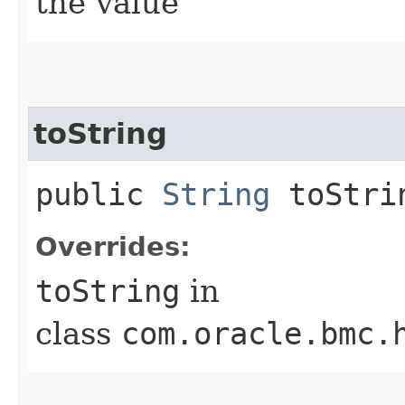
the value
toString
public
String
toStri
Overrides:
toString
in
class
com.oracle.bmc.