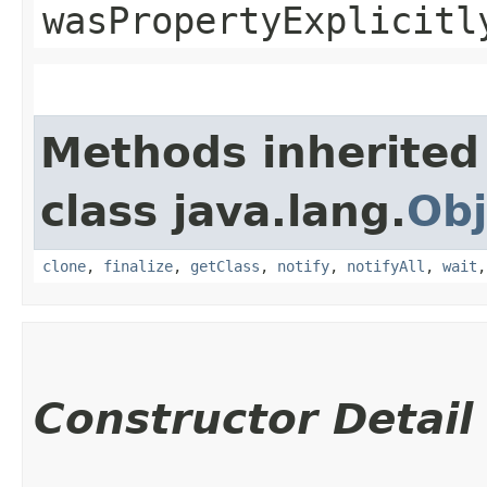
wasPropertyExplicitl
Methods inherited
class java.lang.
Obj
clone
,
finalize
,
getClass
,
notify
,
notifyAll
,
wait
Constructor Detail