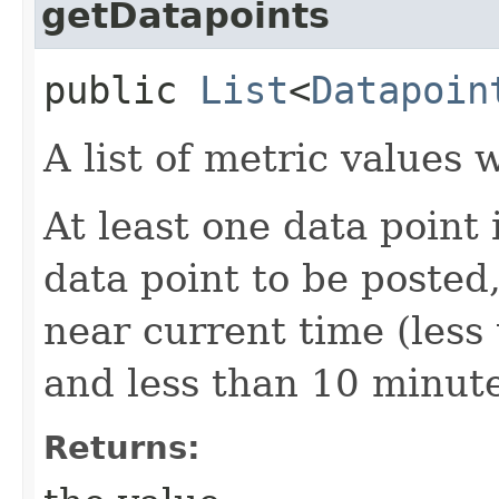
getDatapoints
public
List
<
Datapoin
A list of metric values
At least one data point 
data point to be posted
near current time (less
and less than 10 minute
Returns: