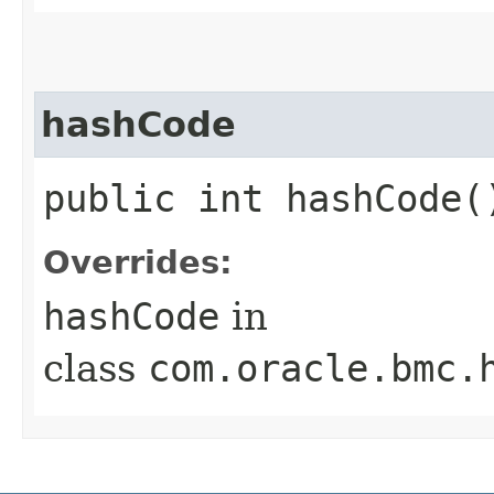
hashCode
public int hashCode(
Overrides:
hashCode
in
class
com.oracle.bmc.