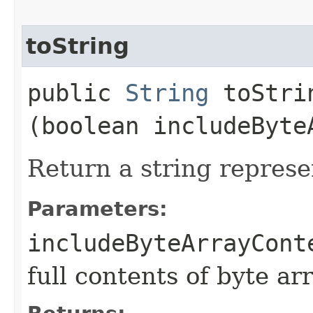
toString
public
String
toStrin
(boolean includeByte
Return a string represe
Parameters:
includeByteArrayCont
full contents of byte ar