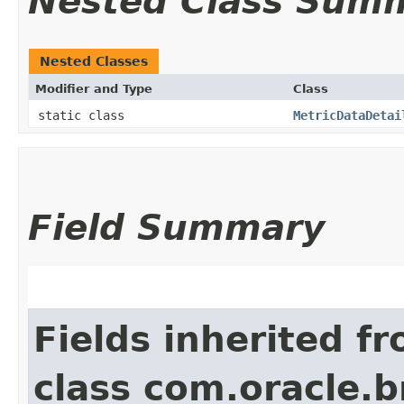
Nested Class Sum
Nested Classes
Modifier and Type
Class
static class
MetricDataDetai
Field Summary
Fields inherited f
class com.oracle.b