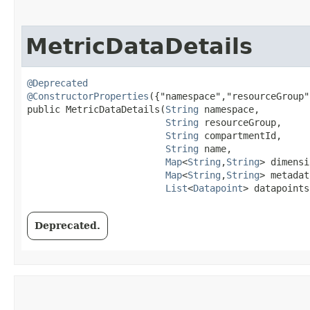
MetricDataDetails
@Deprecated
@ConstructorProperties
({"namespace","resourceGroup"
public MetricDataDetails​(
String
 namespace,

String
 resourceGroup,

String
 compartmentId,

String
 name,

Map
<
String
,​
String
> dimensi
Map
<
String
,​
String
> metadat
List
<
Datapoint
> datapoints
Deprecated.