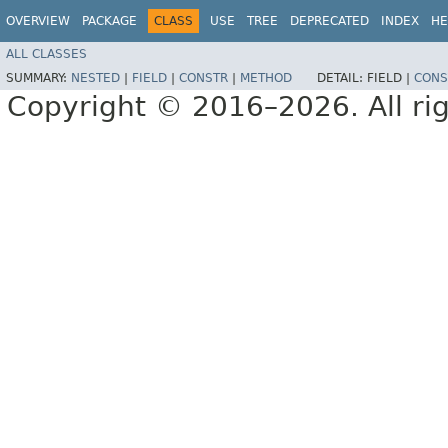
OVERVIEW
PACKAGE
CLASS
USE
TREE
DEPRECATED
INDEX
HE
ALL CLASSES
SUMMARY:
NESTED
|
FIELD
|
CONSTR
|
METHOD
DETAIL:
FIELD |
CONS
Copyright © 2016–2026. All rig