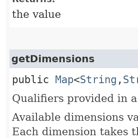
the value
getDimensions
public
Map
<
String
,​
St
Qualifiers provided in a
Available dimensions v
Each dimension takes th