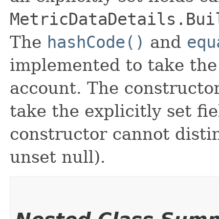
MetricDataDetails.Bui
The
hashCode()
and
equ
implemented to take the e
account. The constructor
take the explicitly set fi
constructor cannot distin
unset null).