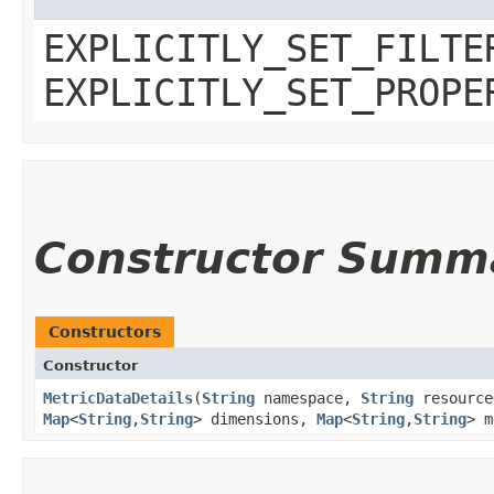
EXPLICITLY_SET_FILTE
EXPLICITLY_SET_PROPE
Constructor Summ
Constructors
Constructor
MetricDataDetails
​(
String
namespace,
String
resourc
Map
<
String
,​
String
> dimensions,
Map
<
String
,​
String
> 