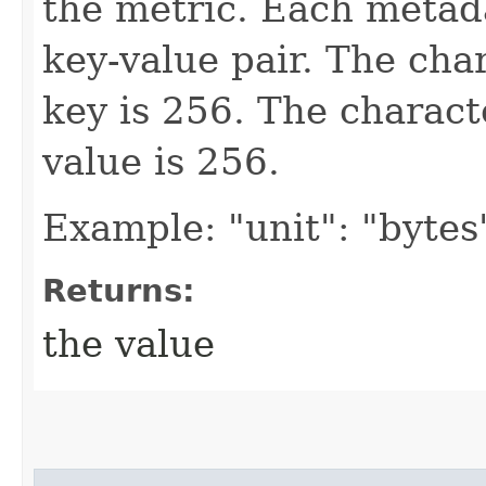
the metric. Each metada
key-value pair. The cha
key is 256. The charact
value is 256.
Example: "unit": "bytes
Returns:
the value