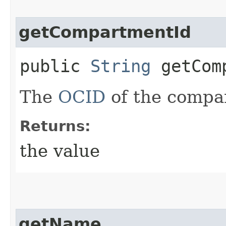
getCompartmentId
public
String
getComp
The
OCID
of the compar
Returns:
the value
getName