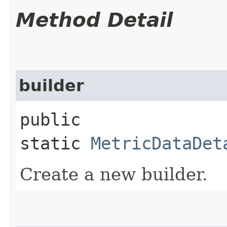
Method Detail
builder
public
static
MetricDataDet
Create a new builder.