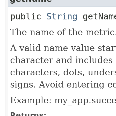
public
String
getNam
The name of the metric
A valid name value star
character and includes
characters, dots, under
signs. Avoid entering c
Example: my_app.succe
Returns: