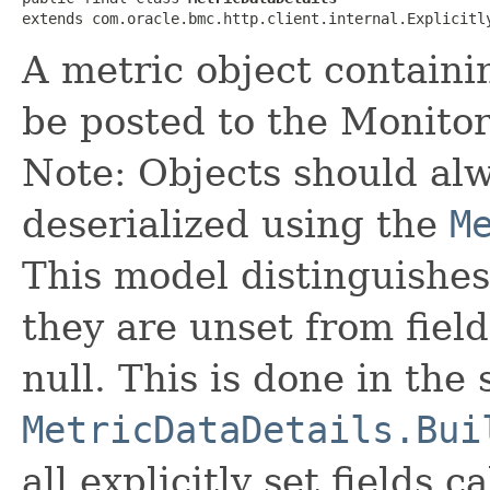
extends com.oracle.bmc.http.client.internal.Explicitl
A metric object containi
be posted to the Monitor
Note: Objects should alw
deserialized using the
M
This model distinguishes
they are unset from fields
null. This is done in the
MetricDataDetails.Bui
all explicitly set fields c