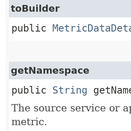
toBuilder
public
MetricDataDet
getNamespace
public
String
getNam
The source service or a
metric.