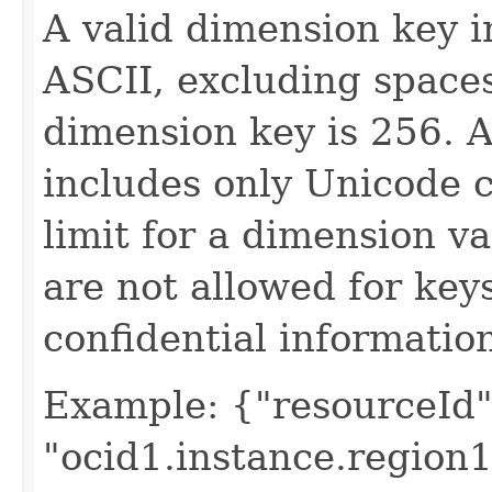
A valid dimension key i
ASCII, excluding spaces
dimension key is 256. A
includes only Unicode 
limit for a dimension v
are not allowed for key
confidential informatio
Example: {"resourceId"
"ocid1.instance.region