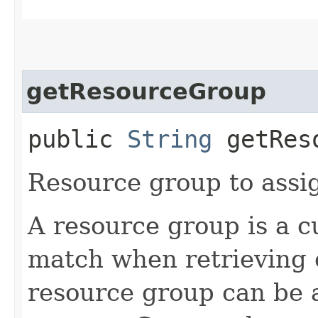
getResourceGroup
public
String
getReso
Resource group to assig
A resource group is a c
match when retrieving 
resource group can be a