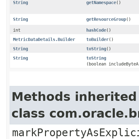
String
getNamespace
()
String
getResourceGroup
()
int
hashCode
()
MetricDataDetails.Builder
toBuilder
()
String
toString
()
String
toString
(boolean includeByteA
Methods inherited
class com.oracle.b
markPropertyAsExplic