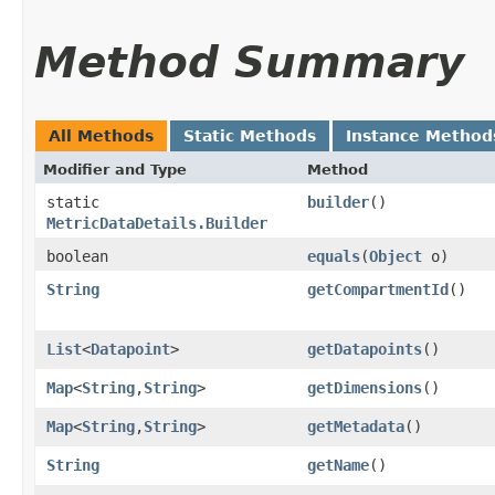
Method Summary
All Methods
Static Methods
Instance Method
Modifier and Type
Method
static
builder
()
MetricDataDetails.Builder
boolean
equals
​(
Object
o)
String
getCompartmentId
()
List
<
Datapoint
>
getDatapoints
()
Map
<
String
,​
String
>
getDimensions
()
Map
<
String
,​
String
>
getMetadata
()
String
getName
()