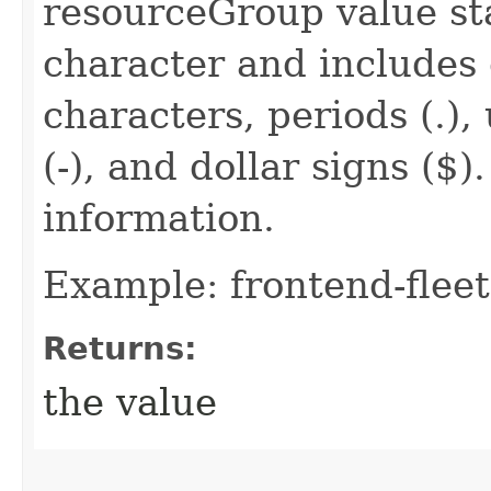
resourceGroup value sta
character and includes
characters, periods (.),
(-), and dollar signs ($
information.
Example: frontend-fleet
Returns:
the value