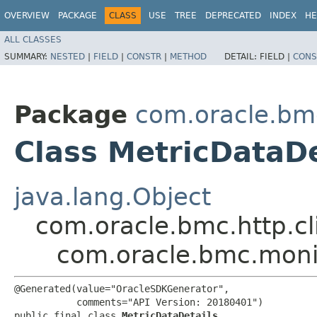
OVERVIEW
PACKAGE
CLASS
USE
TREE
DEPRECATED
INDEX
HE
ALL CLASSES
SUMMARY:
NESTED
|
FIELD
|
CONSTR
|
METHOD
DETAIL:
FIELD |
CONS
Package
com.oracle.bm
Class MetricDataDe
java.lang.Object
com.oracle.bmc.http.cl
com.oracle.bmc.moni
@Generated(value="OracleSDKGenerator",

           comments="API Version: 20180401")

public final class 
MetricDataDetails