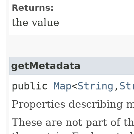
Returns:
the value
getMetadata
public
Map
<
String
,​
St
Properties describing m
These are not part of th