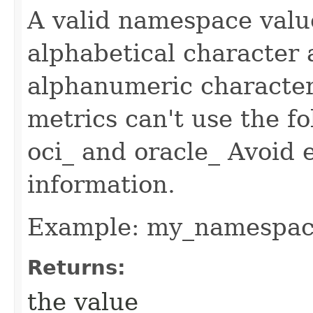
A valid namespace value
alphabetical character 
alphanumeric characte
metrics can't use the fo
oci_ and oracle_ Avoid 
information.
Example: my_namespa
Returns:
the value