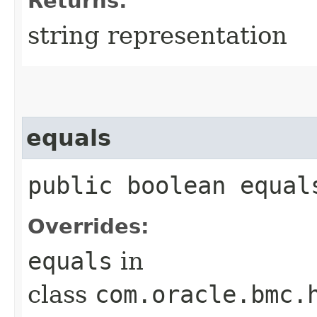
Returns:
string representation
equals
public boolean equals
Overrides:
equals
in
class
com.oracle.bmc.