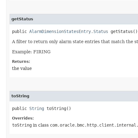
getStatus
public
AlarmDimensionStatesEntry.Status
getStatus()
A filter to return only alarm state entries that match the s
Example: FIRING
Returns:
the value
toString
public
String
toString()
Overrides:
toString
in class
com.oracle.bmc.http.client.internal