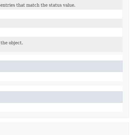
e entries that match the status value.
the object.