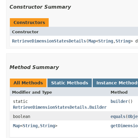
Constructor Summary
Constructors
Constructor
RetrieveDimensionStatesDetails
​(
Map
<
String
,​
String
> 
Method Summary
All Methods
Static Methods
Instance Method
Modifier and Type
Method
static
builder
()
RetrieveDimensionStatesDetails.Builder
boolean
equals
​(
Obje
Map
<
String
,​
String
>
getDimensio