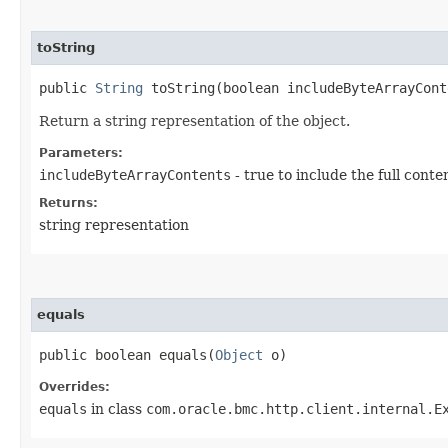
toString
public
String
toString​(boolean includeByteArrayCont
Return a string representation of the object.
Parameters:
includeByteArrayContents
- true to include the full conte
Returns:
string representation
equals
public boolean equals​(
Object
o)
Overrides:
equals
in class
com.oracle.bmc.http.client.internal.E