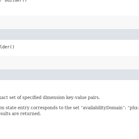
lder()
xact set of specified dimension key-value pairs.
arm state entry corresponds to the set “availabilityDomain”: “ph
sults are returned.