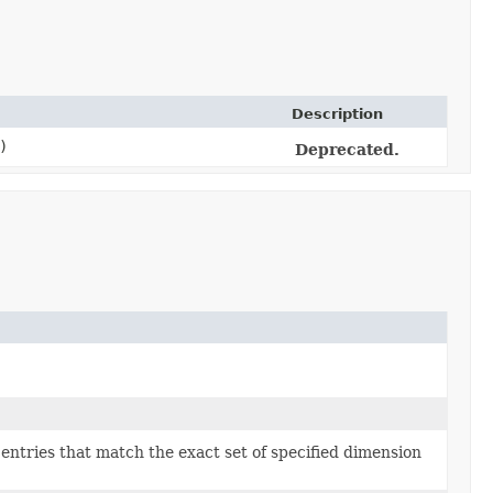
Description
)
Deprecated.
e entries that match the exact set of specified dimension