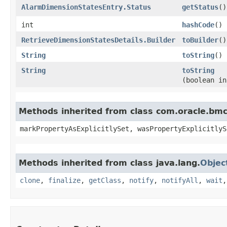
AlarmDimensionStatesEntry.Status
getStatus
()
int
hashCode
()
RetrieveDimensionStatesDetails.Builder
toBuilder
()
String
toString
()
String
toString
(boolean in
Methods inherited from class com.oracle.bmc.
markPropertyAsExplicitlySet, wasPropertyExplicitlyS
Methods inherited from class java.lang.
Objec
clone
,
finalize
,
getClass
,
notify
,
notifyAll
,
wait