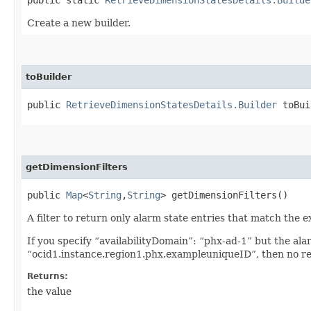
Create a new builder.
toBuilder
public
RetrieveDimensionStatesDetails.Builder
toBui
getDimensionFilters
public
Map
<
String
,​
String
> getDimensionFilters()
A filter to return only alarm state entries that match the e
If you specify “availabilityDomain”: “phx-ad-1” but the al
“ocid1.instance.region1.phx.exampleuniqueID”, then no re
Returns:
the value