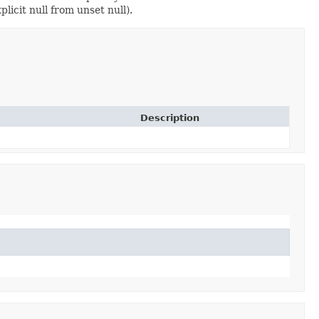
licit null from unset null).
Description