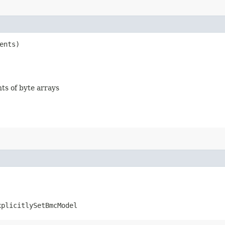
ents)
nts of byte arrays
xplicitlySetBmcModel