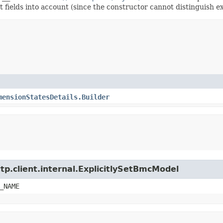
t fields into account (since the constructor cannot distinguish exp
mensionStatesDetails.Builder
tp.client.internal.ExplicitlySetBmcModel
_NAME