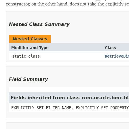
constructor, on the other hand, does not take the explicitly se
Nested Class Summary
Nested Classes
Modifier and Type
Class
static class
RetrieveDi
Field Summary
Fields inherited from class com.oracle.bmc.ht
EXPLICITLY_SET_FILTER_NAME, EXPLICITLY_SET_PROPERTY