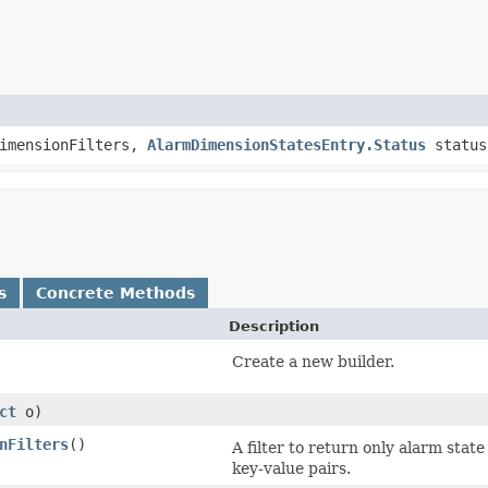
dimensionFilters,
AlarmDimensionStatesEntry.Status
status
s
Concrete Methods
Description
Create a new builder.
ct
o)
nFilters
()
A filter to return only alarm stat
key-value pairs.