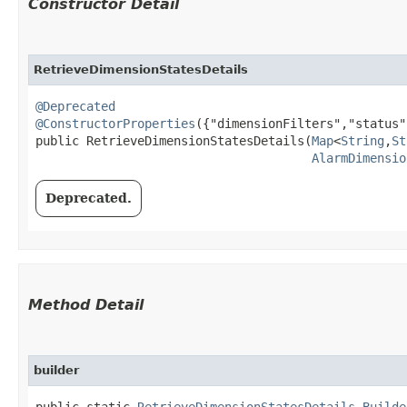
Constructor Detail
RetrieveDimensionStatesDetails
@Deprecated
@ConstructorProperties
({"dimensionFilters","status"}
public RetrieveDimensionStatesDetails​(
Map
<
String
,​
St
AlarmDimensio
Deprecated.
Method Detail
builder
public static
RetrieveDimensionStatesDetails.Builde