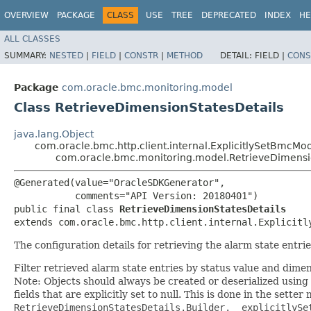
OVERVIEW
PACKAGE
CLASS
USE
TREE
DEPRECATED
INDEX
HE
ALL CLASSES
SUMMARY:
NESTED
|
FIELD
|
CONSTR
|
METHOD
DETAIL:
FIELD |
CONS
Package
com.oracle.bmc.monitoring.model
Class RetrieveDimensionStatesDetails
java.lang.Object
com.oracle.bmc.http.client.internal.ExplicitlySetBmcMo
com.oracle.bmc.monitoring.model.RetrieveDimensi
@Generated(value="OracleSDKGenerator",

           comments="API Version: 20180401")

public final class 
RetrieveDimensionStatesDetails
extends com.oracle.bmc.http.client.internal.Explicitl
The configuration details for retrieving the alarm state entrie
Filter retrieved alarm state entries by status value and dimen
Note: Objects should always be created or deserialized using
fields that are explicitly set to null. This is done in the sette
RetrieveDimensionStatesDetails.Builder.__explicitlySe