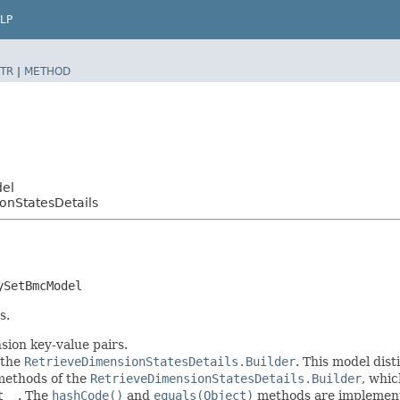
LP
TR
|
METHOD
del
onStatesDetails
ySetBmcModel
s.
sion key-value pairs.
 the
RetrieveDimensionStatesDetails.Builder
. This model dist
r methods of the
RetrieveDimensionStatesDetails.Builder
, whic
t__
. The
hashCode()
and
equals(Object)
methods are implemented