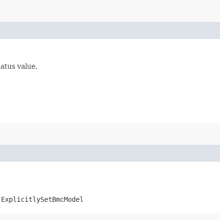
tatus value.
.ExplicitlySetBmcModel