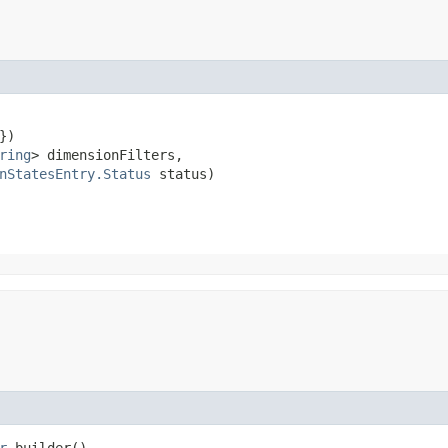
)

ring
> dimensionFilters,

nStatesEntry.Status
 status)
r
builder()