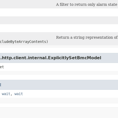
A filter to return only alarm stat
Return a string representation of 
cludeByteArrayContents)
http.client.internal.ExplicitlySetBmcModel
et
t
,
wait
,
wait