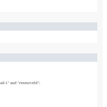
x-ad-1” and “resourceId”: