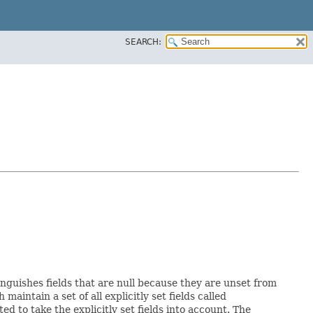
SEARCH:
inguishes fields that are null because they are unset from
h maintain a set of all explicitly set fields called
 to take the explicitly set fields into account. The