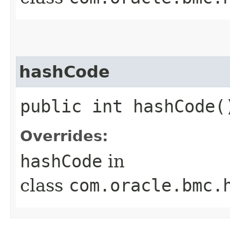
hashCode
public int hashCode(
Overrides:
hashCode
in
class
com.oracle.bmc.