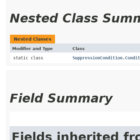
Nested Class Sum
Nested Classes
Modifier and Type
Class
static class
SuppressionCondition.Condit
Field Summary
Fields inherited f