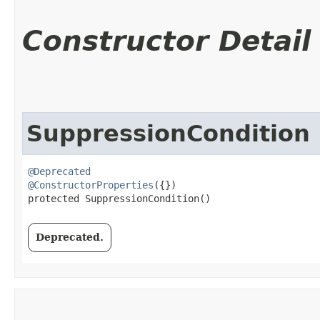
Constructor Detail
SuppressionCondition
@Deprecated
@ConstructorProperties
({})

protected SuppressionCondition()
Deprecated.