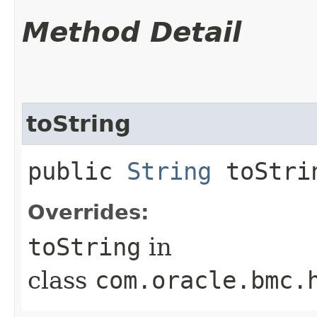
Method Detail
toString
public
String
toStri
Overrides:
toString
in
class
com.oracle.bmc.