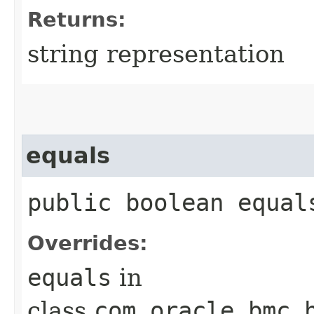
Returns:
string representation
equals
public boolean equals
Overrides:
equals
in
class
com.oracle.bmc.