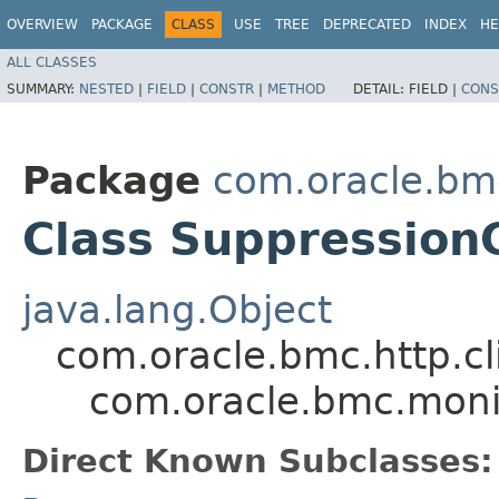
OVERVIEW
PACKAGE
CLASS
USE
TREE
DEPRECATED
INDEX
HE
ALL CLASSES
SUMMARY:
NESTED
|
FIELD
|
CONSTR
|
METHOD
DETAIL:
FIELD |
CONS
Package
com.oracle.bm
Class Suppression
java.lang.Object
com.oracle.bmc.http.cl
com.oracle.bmc.moni
Direct Known Subclasses: