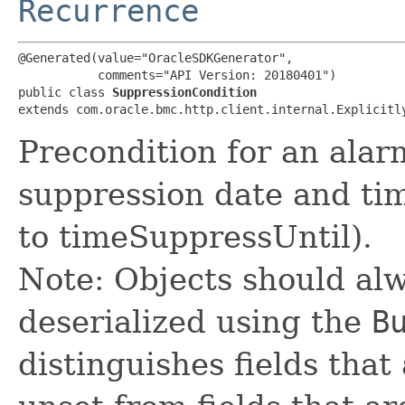
Recurrence
@Generated(value="OracleSDKGenerator",

           comments="API Version: 20180401")

public class 
SuppressionCondition
extends com.oracle.bmc.http.client.internal.Explicitl
Precondition for an alar
suppression date and ti
to timeSuppressUntil).
Note: Objects should alw
deserialized using the
B
distinguishes fields that