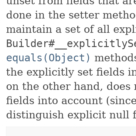
unset from fields that are
done in the setter metho
maintain a set of all expli
Builder#__explicitlyS
equals(Object)
methods
the explicitly set fields 
on the other hand, does n
fields into account (sinc
distinguish explicit null 