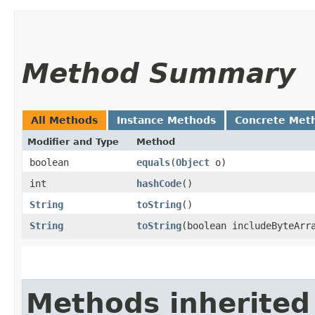
Method Summary
All Methods
Instance Methods
Concrete Met
Modifier and Type
Method
boolean
equals
​(
Object
o)
int
hashCode
()
String
toString
()
String
toString
​(boolean includeByteArr
Methods inherited