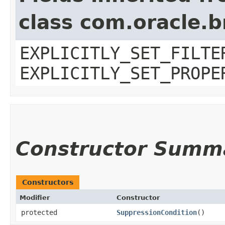
class com.oracle.b
EXPLICITLY_SET_FILTE
EXPLICITLY_SET_PROPE
Constructor Summ
Constructors
Modifier
Constructor
protected
SuppressionCondition
()