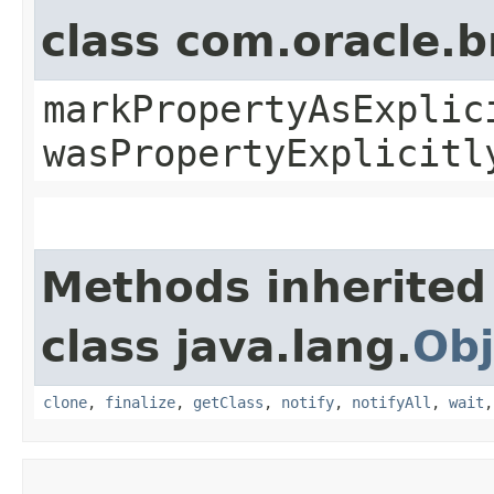
class com.oracle.b
markPropertyAsExplic
wasPropertyExplicitl
Methods inherited
class java.lang.
Obj
clone
,
finalize
,
getClass
,
notify
,
notifyAll
,
wait