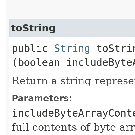
toString
public
String
toStrin
(boolean includeByte
Return a string represe
Parameters:
includeByteArrayCont
full contents of byte ar