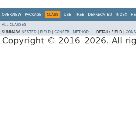
OVERVIEW
PACKAGE
CLASS
USE
TREE
DEPRECATED
INDEX
HE
ALL CLASSES
SUMMARY:
NESTED
|
FIELD
|
CONSTR
|
METHOD
DETAIL:
FIELD |
CONS
Copyright © 2016–2026. All rig