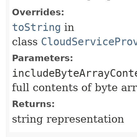
Overrides:
toString
in
class
CloudServicePro
Parameters:
includeByteArrayCont
full contents of byte ar
Returns:
string representation