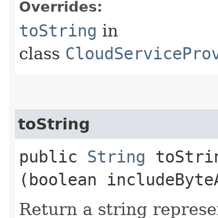
Overrides:
toString
in
class
CloudServicePro
toString
public
String
toStrin
(boolean includeByte
Return a string represe