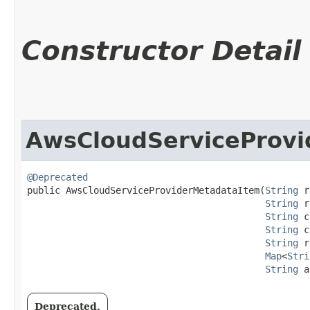
Constructor Detail
AwsCloudServiceProvi
@Deprecated
public AwsCloudServiceProviderMetadataItem​(
String
 r
String
 r
String
 c
String
 c
String
 r
Map
<
Stri
String
 a
Deprecated.