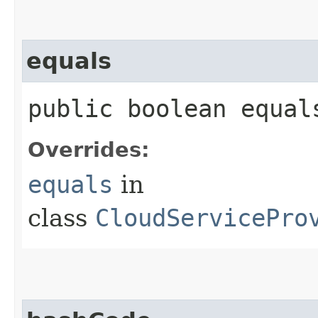
equals
public boolean equals
Overrides:
equals
in
class
CloudServicePro