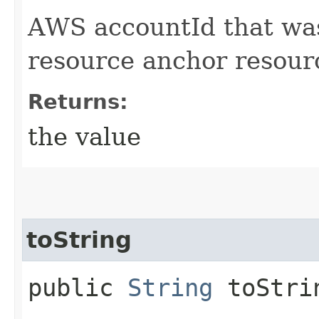
AWS accountId that was
resource anchor resour
Returns:
the value
toString
public
String
toStri