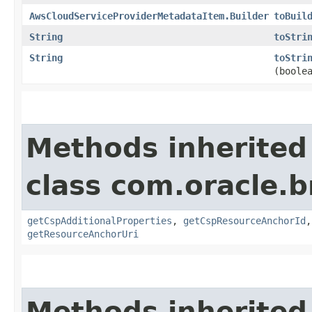
AwsCloudServiceProviderMetadataItem.Builder
toBuil
String
toStri
String
toStri
(boole
Methods inherited
class com.oracle.
getCspAdditionalProperties
,
getCspResourceAnchorId
getResourceAnchorUri
Methods inherited