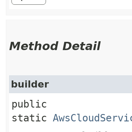
Method Detail
builder
public
static
AwsCloudServi