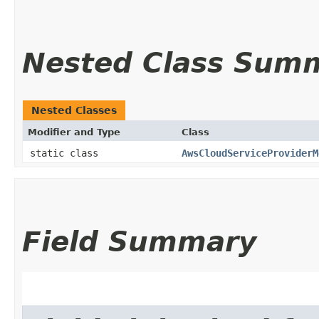
Nested Class Sum
Nested Classes
Modifier and Type
Class
static class
AwsCloudServiceProviderM
Field Summary