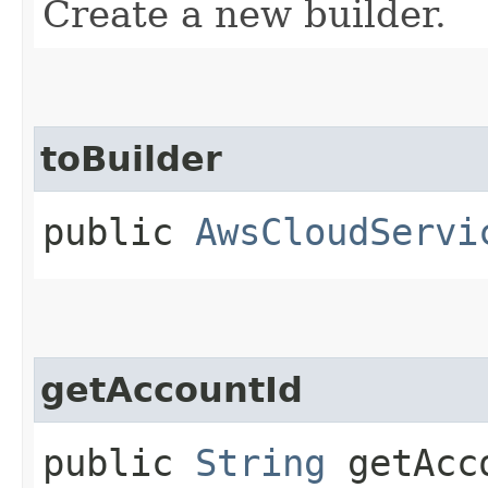
Create a new builder.
toBuilder
public
AwsCloudServi
getAccountId
public
String
getAcc