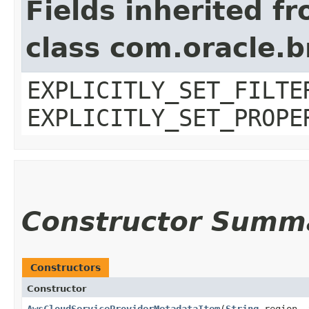
Fields inherited f
class com.oracle.b
EXPLICITLY_SET_FILTE
EXPLICITLY_SET_PROPE
Constructor Summ
Constructors
Constructor
AwsCloudServiceProviderMetadataItem
​(
String
region,