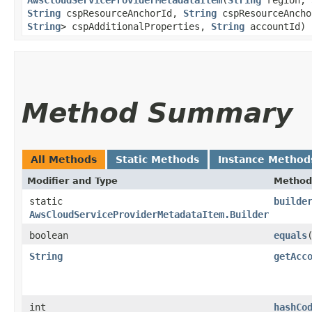
String
cspResourceAnchorId,
String
cspResourceAnch
String
> cspAdditionalProperties,
String
accountId)
Method Summary
All Methods
Static Methods
Instance Method
Modifier and Type
Method
static
builde
AwsCloudServiceProviderMetadataItem.Builder
boolean
equals
​
String
getAcc
int
hashCo