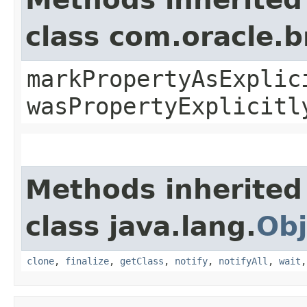
class com.oracle.b
markPropertyAsExplic
wasPropertyExplicitl
Methods inherited
class java.lang.
Obj
clone
,
finalize
,
getClass
,
notify
,
notifyAll
,
wait