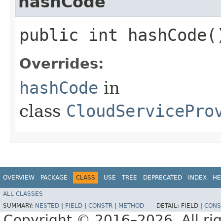
hashCode
public int hashCode(
Overrides:
hashCode
in
class
CloudServicePro
OVERVIEW
PACKAGE
CLASS
USE
TREE
DEPRECATED
INDEX
HE
ALL CLASSES
SUMMARY:
NESTED
|
FIELD
|
CONSTR
|
METHOD
DETAIL:
FIELD |
CONS
Copyright © 2016–2026. All rig