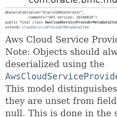
@Generated(value="OracleSDKGenerator",

           comments="API Version: 20180828")

public final class 
AwsCloudServiceProviderMetadataIte
extends 
CloudServiceProviderMetadataItem
Aws Cloud Service Provi
Note: Objects should alw
deserialized using the
AwsCloudServiceProvid
This model distinguishes
they are unset from fields
null. This is done in the