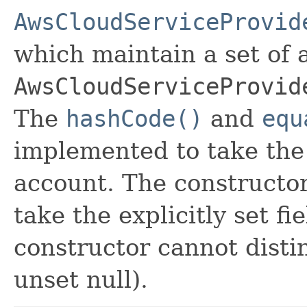
AwsCloudServiceProvid
which maintain a set of al
AwsCloudServiceProvid
The
hashCode()
and
equ
implemented to take the e
account. The constructor
take the explicitly set fi
constructor cannot distin
unset null).