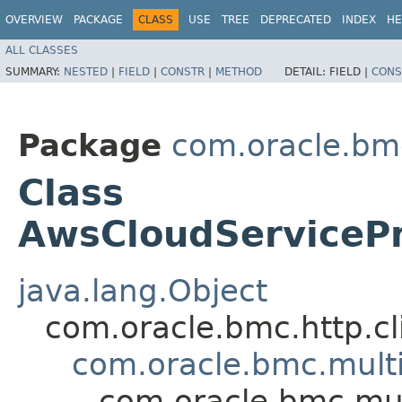
OVERVIEW
PACKAGE
CLASS
USE
TREE
DEPRECATED
INDEX
HE
ALL CLASSES
SUMMARY:
NESTED
|
FIELD
|
CONSTR
|
METHOD
DETAIL:
FIELD |
CONS
Package
com.oracle.bm
Class
AwsCloudServiceP
java.lang.Object
com.oracle.bmc.http.cl
com.oracle.bmc.mult
com.oracle.bmc.mu