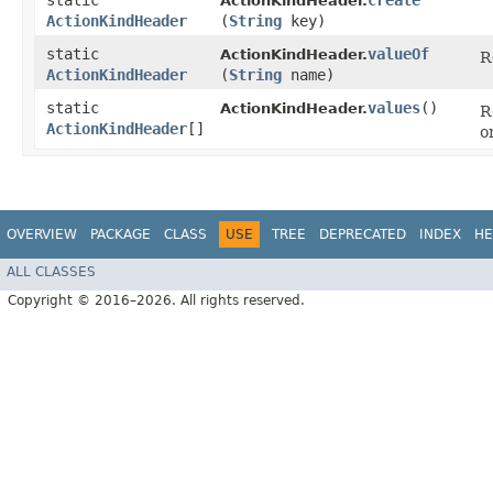
static
create
ActionKindHeader.
ActionKindHeader
(
String
key)
static
valueOf
ActionKindHeader.
R
ActionKindHeader
(
String
name)
static
values
()
ActionKindHeader.
R
ActionKindHeader
[]
o
OVERVIEW
PACKAGE
CLASS
USE
TREE
DEPRECATED
INDEX
HE
ALL CLASSES
Copyright © 2016–2026. All rights reserved.