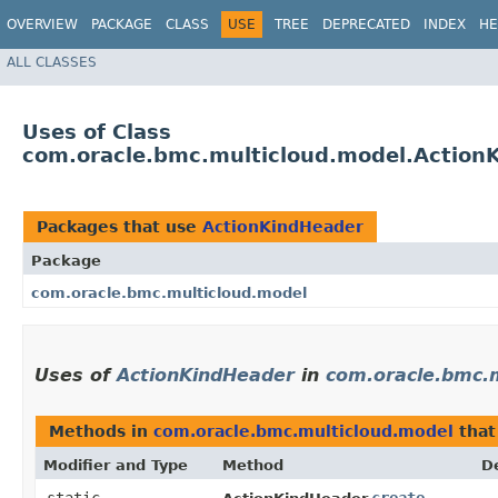
OVERVIEW
PACKAGE
CLASS
USE
TREE
DEPRECATED
INDEX
HE
ALL CLASSES
Uses of Class
com.oracle.bmc.multicloud.model.Action
Packages that use
ActionKindHeader
Package
com.oracle.bmc.multicloud.model
Uses of
ActionKindHeader
in
com.oracle.bmc.
Methods in
com.oracle.bmc.multicloud.model
that
Modifier and Type
Method
D