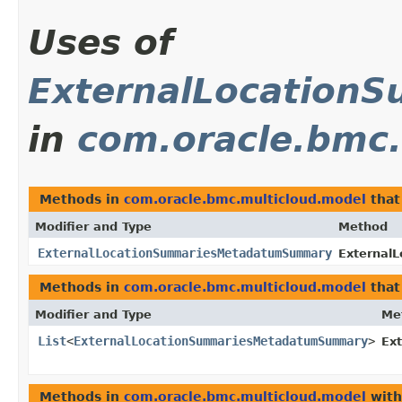
Uses of
ExternalLocatio
in
com.oracle.bmc.
Methods in
com.oracle.bmc.multicloud.model
that
Modifier and Type
Method
ExternalLocationSummariesMetadatumSummary
External
Methods in
com.oracle.bmc.multicloud.model
that
Modifier and Type
Me
List
<
ExternalLocationSummariesMetadatumSummary
>
Ex
Methods in
com.oracle.bmc.multicloud.model
with