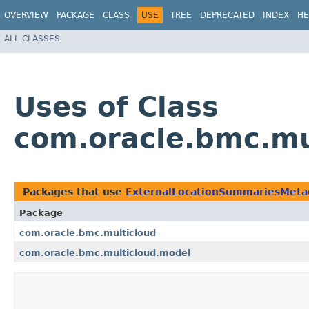
OVERVIEW
PACKAGE
CLASS
USE
TREE
DEPRECATED
INDEX
HE
ALL CLASSES
Uses of Class
com.oracle.bmc.m
Packages that use
ExternalLocationSummariesMe
Package
com.oracle.bmc.multicloud
com.oracle.bmc.multicloud.model