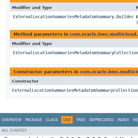
Modifier and Type
ExternalLocationSummariesMetadatumSummary.Builder
Method parameters in
com.oracle.bmc.multicloud
Modifier and Type
ExternalLocationSummariesMetadatumSummaryCollectio
Constructor parameters in
com.oracle.bmc.multic
Constructor
ExternalLocationSummariesMetadatumSummaryCollection
OVERVIEW
PACKAGE
CLASS
USE
TREE
DEPRECATED
INDEX
HE
ALL CLASSES