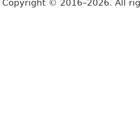
Copyright © 2016–2026. All rig