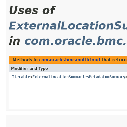
Uses of
ExternalLocatio
in
com.oracle.bmc.
Methods in
com.oracle.bmc.multicloud
that return
Modifier and Type
Iterable
<
ExternalLocationSummariesMetadatumSummary