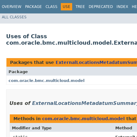
OVERVIEW
PACKAGE
CLASS
USE
TREE
DEPRECATED
INDEX
HE
ALL CLASSES
Uses of Class
com.oracle.bmc.multicloud.model.Exter
Packages that use
ExternalLocationsMetadatumSum
Package
com.oracle.bmc.multicloud.model
Uses of
ExternalLocationsMetadatumSummary
Methods in
com.oracle.bmc.multicloud.model
that
Modifier and Type
Method