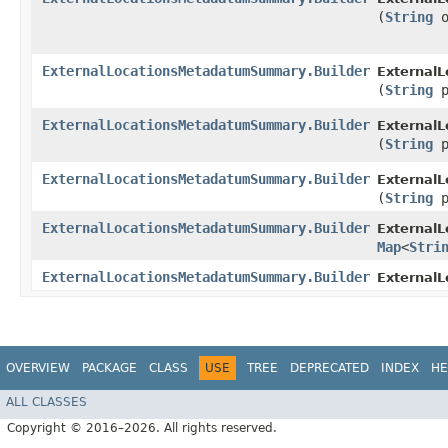
(
String
o
ExternalLocationsMetadatumSummary.Builder
External
(
String
p
ExternalLocationsMetadatumSummary.Builder
External
(
String
p
ExternalLocationsMetadatumSummary.Builder
External
(
String
p
ExternalLocationsMetadatumSummary.Builder
External
Map
<
Stri
ExternalLocationsMetadatumSummary.Builder
External
OVERVIEW
PACKAGE
CLASS
USE
TREE
DEPRECATED
INDEX
HE
ALL CLASSES
Copyright © 2016–2026. All rights reserved.