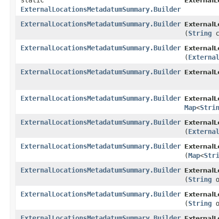
static
External
ExternalLocationsMetadatumSummary.Builder
ExternalLocationsMetadatumSummary.Builder
External
(
String
c
ExternalLocationsMetadatumSummary.Builder
External
(
Externa
ExternalLocationsMetadatumSummary.Builder
External
ExternalLocationsMetadatumSummary.Builder
External
Map
<
Stri
ExternalLocationsMetadatumSummary.Builder
External
(
Externa
ExternalLocationsMetadatumSummary.Builder
External
(
Map
<
Str
ExternalLocationsMetadatumSummary.Builder
External
(
String
o
ExternalLocationsMetadatumSummary.Builder
External
(
String
o
ExternalLocationsMetadatumSummary.Builder
External