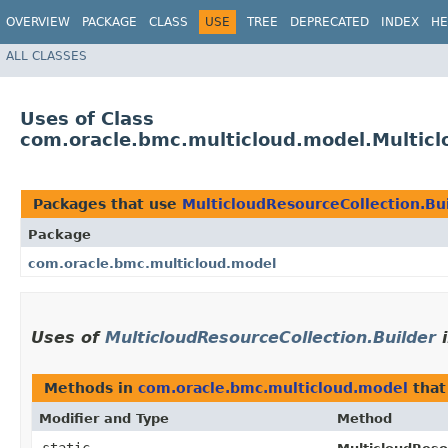
OVERVIEW
PACKAGE
CLASS
USE
TREE
DEPRECATED
INDEX
HE
ALL CLASSES
Uses of Class
com.oracle.bmc.multicloud.model.Multicl
Packages that use
MulticloudResourceCollection.Bu
Package
com.oracle.bmc.multicloud.model
Uses of
MulticloudResourceCollection.Builder
Methods in
com.oracle.bmc.multicloud.model
that
Modifier and Type
Method