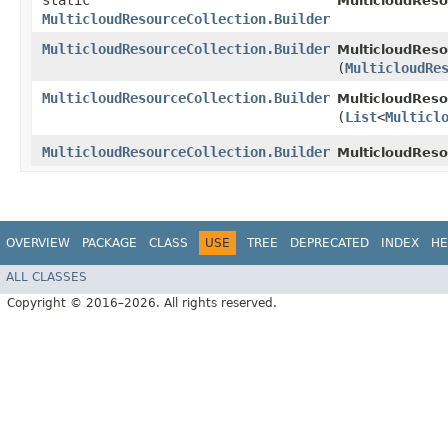
static
MulticloudReso
MulticloudResourceCollection.Builder
MulticloudResourceCollection.Builder
MulticloudReso
(
MulticloudRe
MulticloudResourceCollection.Builder
MulticloudReso
(
List
<
Multicl
MulticloudResourceCollection.Builder
MulticloudReso
OVERVIEW
PACKAGE
CLASS
USE
TREE
DEPRECATED
INDEX
HE
ALL CLASSES
Copyright © 2016–2026. All rights reserved.