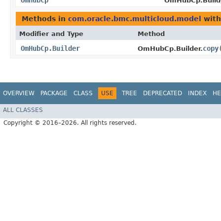
OmHubCp
OmHubCp.Build
Methods in
com.oracle.bmc.multicloud.model
with
Modifier and Type
Method
OmHubCp.Builder
copy
​
OmHubCp.Builder.
OVERVIEW
PACKAGE
CLASS
USE
TREE
DEPRECATED
INDEX
HE
ALL CLASSES
Copyright © 2016–2026. All rights reserved.