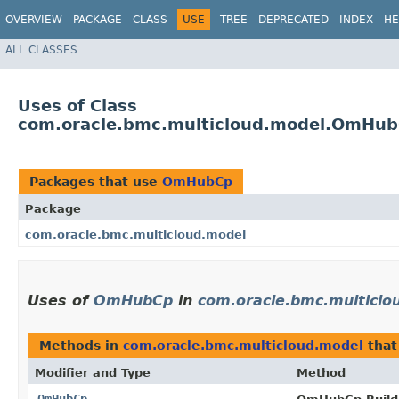
OVERVIEW
PACKAGE
CLASS
USE
TREE
DEPRECATED
INDEX
HE
ALL CLASSES
Uses of Class
com.oracle.bmc.multicloud.model.OmHu
Packages that use
OmHubCp
Package
com.oracle.bmc.multicloud.model
Uses of
OmHubCp
in
com.oracle.bmc.multiclo
Methods in
com.oracle.bmc.multicloud.model
that
Modifier and Type
Method