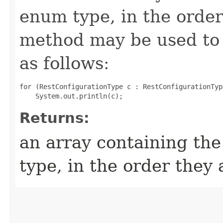
enum type, in the order
method may be used to 
as follows:
for (RestConfigurationType c : RestConfigurationTyp
Returns:
an array containing the
type, in the order they