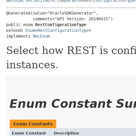
BmcEnum
,
Serializable
,
Comparable
<
RestConfigurationType
@Generated(value="OracleSDKGenerator",

           comments="API Version: 20190415")

public enum 
RestConfigurationType
extends 
Enum
<
RestConfigurationType
>

implements 
BmcEnum
Select how REST is conf
instances.
Enum Constant S
Enum Constants
Enum Constant
Description