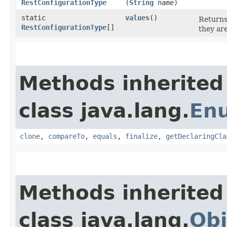
RestConfigurationType
(
String
name)
static
values
()
Returns
RestConfigurationType
[]
they ar
Methods inherited
class java.lang.
En
clone
,
compareTo
,
equals
,
finalize
,
getDeclaringCla
Methods inherited
class java.lang.
Obj