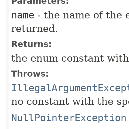
Parameters:
name
- the name of the 
returned.
Returns:
the enum constant with
Throws:
IllegalArgumentExcep
no constant with the s
NullPointerException