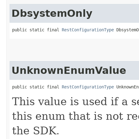
DbsystemOnly
public static final 
RestConfigurationType
 DbsystemO
UnknownEnumValue
public static final 
RestConfigurationType
 UnknownEn
This value is used if a 
this enum that is not re
the SDK.