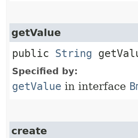
getValue
public
String
getVal
Specified by:
getValue
in interface
B
create