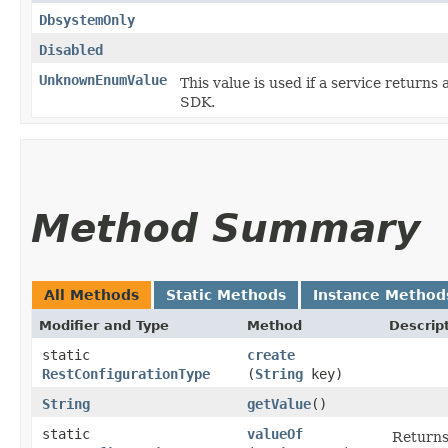
DbsystemOnly
Disabled
UnknownEnumValue
This value is used if a service returns 
SDK.
Method Summary
All Methods
Static Methods
Instance Method
Modifier and Type
Method
Descrip
static
create
RestConfigurationType
(
String
key)
String
getValue
()
static
valueOf
Returns