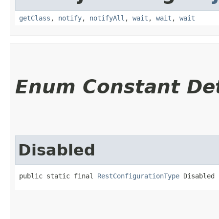
getClass
,
notify
,
notifyAll
,
wait
,
wait
,
wait
Enum Constant Det
Disabled
public static final 
RestConfigurationType
 Disabled