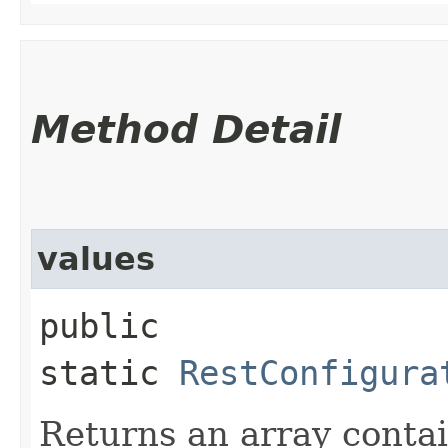
Method Detail
values
public
static
RestConfigura
Returns an array contai