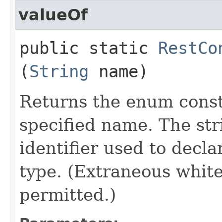
valueOf
public static
RestCo
(
String
name)
Returns the enum consta
specified name. The st
identifier used to decl
type. (Extraneous whit
permitted.)