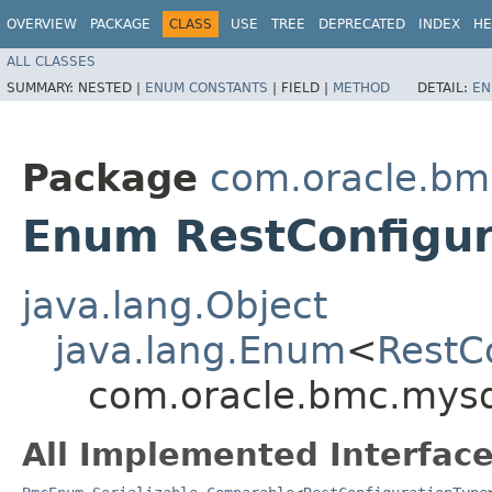
OVERVIEW
PACKAGE
CLASS
USE
TREE
DEPRECATED
INDEX
HE
ALL CLASSES
SUMMARY:
NESTED |
ENUM CONSTANTS
|
FIELD |
METHOD
DETAIL:
EN
Package
com.oracle.bm
Enum RestConfigur
java.lang.Object
java.lang.Enum
<
RestC
com.oracle.bmc.mysq
All Implemented Interface