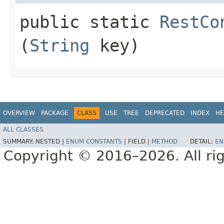
public static
RestCo
(
String
key)
OVERVIEW
PACKAGE
CLASS
USE
TREE
DEPRECATED
INDEX
HE
ALL CLASSES
SUMMARY:
NESTED |
ENUM CONSTANTS
|
FIELD |
METHOD
DETAIL:
EN
Copyright © 2016–2026. All rig