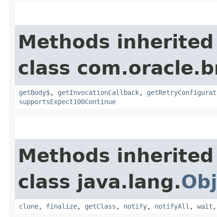
Methods inherited
class com.oracle.
getBody$
,
getInvocationCallback
,
getRetryConfigurat
supportsExpect100Continue
Methods inherited
class java.lang.
Obj
clone
,
finalize
,
getClass
,
notify
,
notifyAll
,
wait