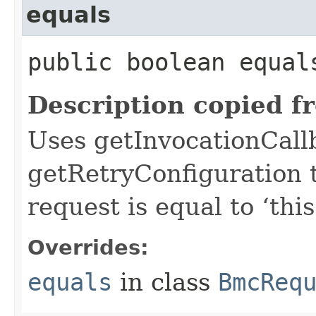
equals
public boolean equals
Description copied f
Uses getInvocationCall
getRetryConfiguration 
request is equal to ‘this
Overrides:
equals
in class
BmcReq