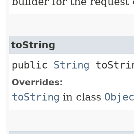
builder for the request 
toString
public
String
toStri
Overrides:
toString
in class
Obje