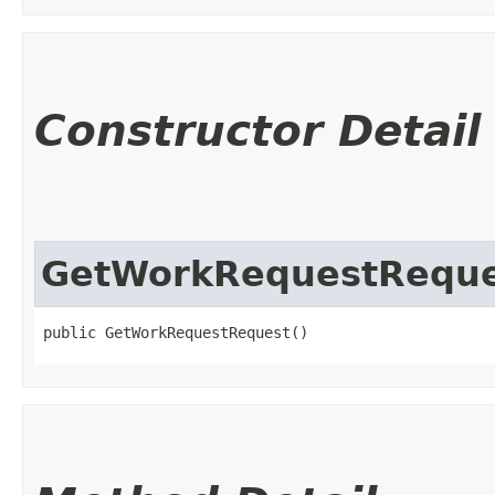
Constructor Detail
GetWorkRequestReque
public GetWorkRequestRequest()