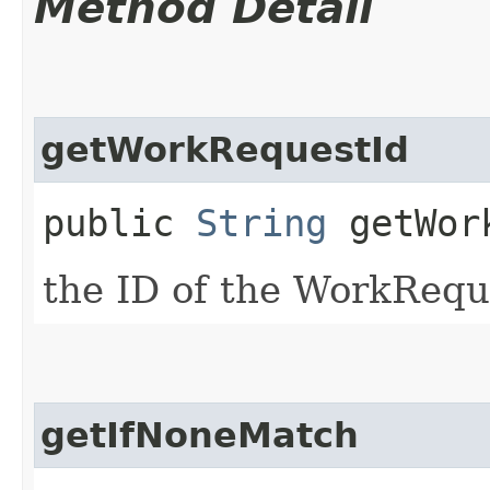
Method Detail
getWorkRequestId
public
String
getWork
the ID of the WorkRequ
getIfNoneMatch