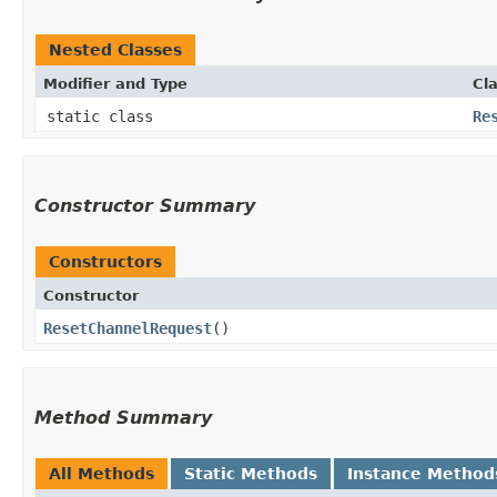
Nested Classes
Modifier and Type
Cl
static class
Re
Constructor Summary
Constructors
Constructor
ResetChannelRequest
()
Method Summary
All Methods
Static Methods
Instance Method