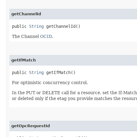
getChannelId
public
String
getChannelId()
The Channel
OCID
.
getIfMatch
public
String
getIfMatch()
For optimistic concurrency control.
In the PUT or DELETE call for a resource, set the If-Matc
or deleted only if the etag you provide matches the resour
getOpcRequestId