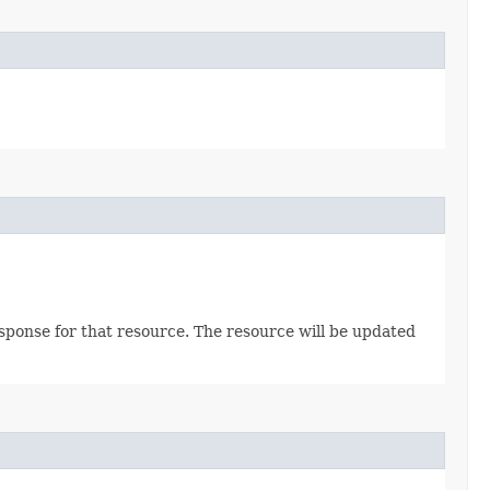
sponse for that resource. The resource will be updated