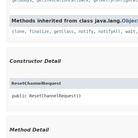
Methods inherited from class java.lang.
Objec
clone
,
finalize
,
getClass
,
notify
,
notifyAll
,
wait
Constructor Detail
ResetChannelRequest
public ResetChannelRequest()
Method Detail