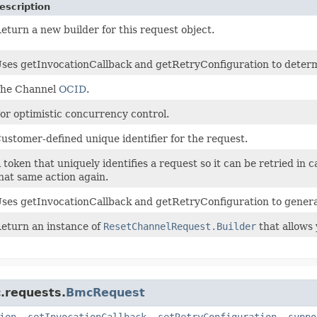
escription
eturn a new builder for this request object.
ses getInvocationCallback and getRetryConfiguration to determine
he Channel
OCID
.
or optimistic concurrency control.
ustomer-defined unique identifier for the request.
 token that uniquely identifies a request so it can be retried in 
hat same action again.
ses getInvocationCallback and getRetryConfiguration to genera
eturn an instance of
ResetChannelRequest.Builder
that allows 
.requests.
BmcRequest
ion
,
setInvocationCallback
,
setRetryConfiguration
,
suppo