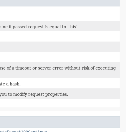
 if passed request is equal to ‘this’.
case of a timeout or server error without risk of executing
te a hash.
you to modify request properties.
rtsExpect100Continue