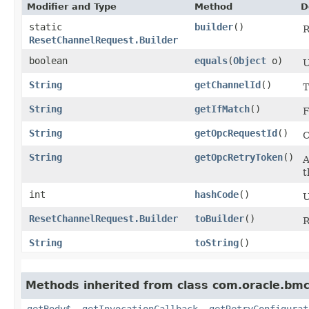
Modifier and Type
Method
D
static
builder
()
R
ResetChannelRequest.Builder
boolean
equals
​(
Object
o)
U
String
getChannelId
()
T
String
getIfMatch
()
F
String
getOpcRequestId
()
C
String
getOpcRetryToken
()
A
t
int
hashCode
()
U
ResetChannelRequest.Builder
toBuilder
()
R
String
toString
()
Methods inherited from class com.oracle.bmc
getBody$
,
getInvocationCallback
,
getRetryConfigurat