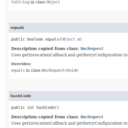
toString
in class
Object
equals
public boolean equals​(
Object
o)
Description copied from class:
BmcRequest
Uses getInvocationCallback and getRetryConfiguration to de
Overrides:
equals
in class
BmcRequest
<
Void
>
hashCode
public int hashCode()
Description copied from class:
BmcRequest
Uses getInvocationCallback and getRetryConfiguration to