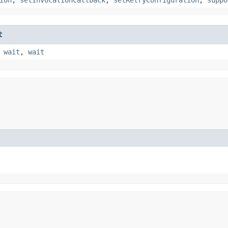
t
,
wait
,
wait