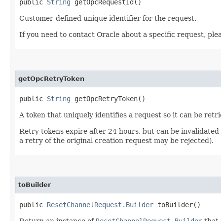
public
String
getOpcRequestId()
Customer-defined unique identifier for the request.
If you need to contact Oracle about a specific request, ple
getOpcRetryToken
public
String
getOpcRetryToken()
A token that uniquely identifies a request so it can be retr
Retry tokens expire after 24 hours, but can be invalidated
a retry of the original creation request may be rejected).
toBuilder
public
ResetChannelRequest.Builder
toBuilder()
Return an instance of
ResetChannelRequest.Builder
that 