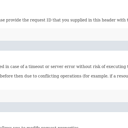
ase provide the request ID that you supplied in this header with 
ied in case of a timeout or server error without risk of executing
 before then due to conflicting operations (for example, if a re
allows you to modify request properties.