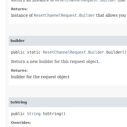
Returns:
instance of
ResetChannelRequest.Builder
that allows you 
builder
public static
ResetChannelRequest.Builder
builder()
Return a new builder for this request object.
Returns:
builder for the request object
toString
public
String
toString()
Overrides: