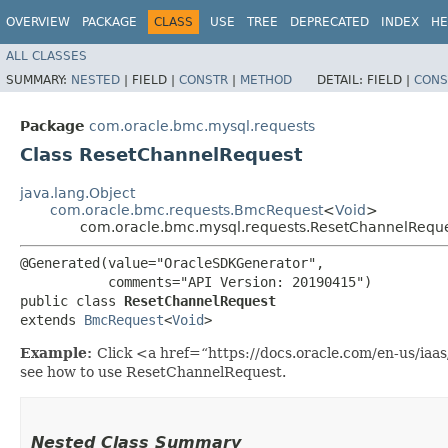
OVERVIEW
PACKAGE
CLASS
USE
TREE
DEPRECATED
INDEX
HE
ALL CLASSES
SUMMARY:
NESTED
|
FIELD |
CONSTR
|
METHOD
DETAIL:
FIELD |
CONS
Package
com.oracle.bmc.mysql.requests
Class ResetChannelRequest
java.lang.Object
com.oracle.bmc.requests.BmcRequest
<
Void
>
com.oracle.bmc.mysql.requests.ResetChannelRequ
@Generated(value="OracleSDKGenerator",

           comments="API Version: 20190415")

public class 
ResetChannelRequest
extends 
BmcRequest
<
Void
>
Example:
Click <a href=“https://docs.oracle.com/en-us/ia
see how to use ResetChannelRequest.
Nested Class Summary