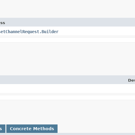
ass
setChannelRequest.Builder
Des
s
Concrete Methods