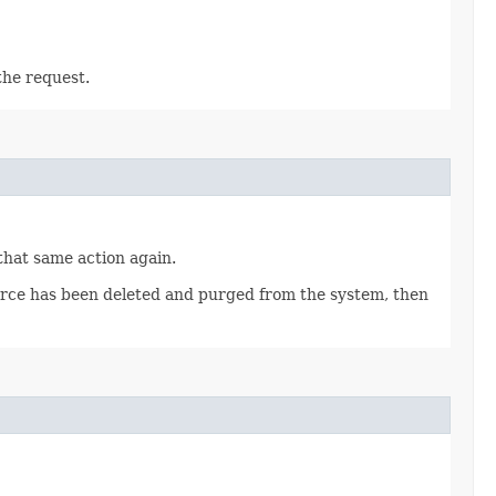
the request.
 that same action again.
source has been deleted and purged from the system, then