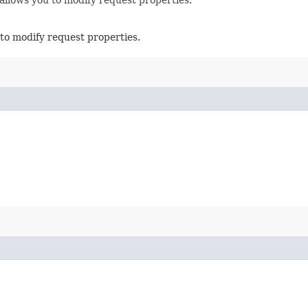
to modify request properties.