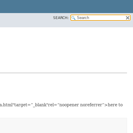
SEARCH:
ava.html"target=”_blank"rel=“noopener noreferrer”>here to