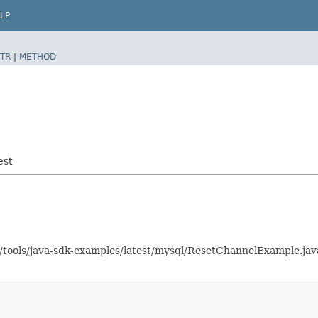
LP
TR
|
METHOD
est
as/tools/java-sdk-examples/latest/mysql/ResetChannelExample.j