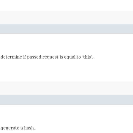
termine if passed request is equal to ‘this’.
 generate a hash.