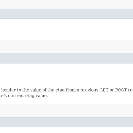
h header to the value of the etag from a previous GET or POST re
ce’s current etag value.