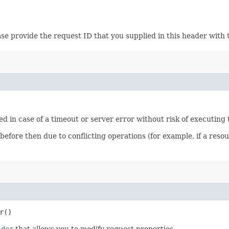
ase provide the request ID that you supplied in this header with 
ied in case of a timeout or server error without risk of executing
 before then due to conflicting operations (for example, if a re
r()
lder
that allows you to modify request properties.