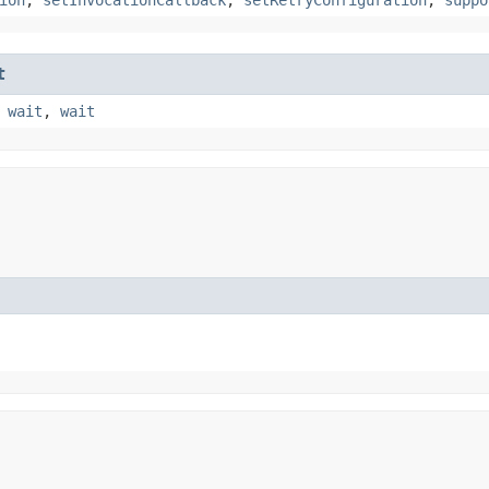
t
,
wait
,
wait