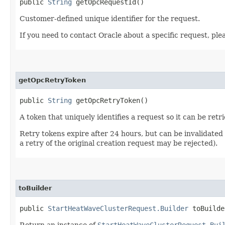
public
String
getOpcRequestId()
Customer-defined unique identifier for the request.
If you need to contact Oracle about a specific request, ple
getOpcRetryToken
public
String
getOpcRetryToken()
A token that uniquely identifies a request so it can be retr
Retry tokens expire after 24 hours, but can be invalidated
a retry of the original creation request may be rejected).
toBuilder
public
StartHeatWaveClusterRequest.Builder
toBuilde
Return an instance of
StartHeatWaveClusterRequest.Bui