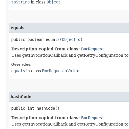
toString
in class
Object
equals
public boolean equals​(
Object
o)
Description copied from class:
BmcRequest
Uses getInvocationCallback and getRetryConfiguration to de
Overrides:
equals
in class
BmcRequest
<
Void
>
hashCode
public int hashCode()
Description copied from class:
BmcRequest
Uses getInvocationCallback and getRetryConfiguration to