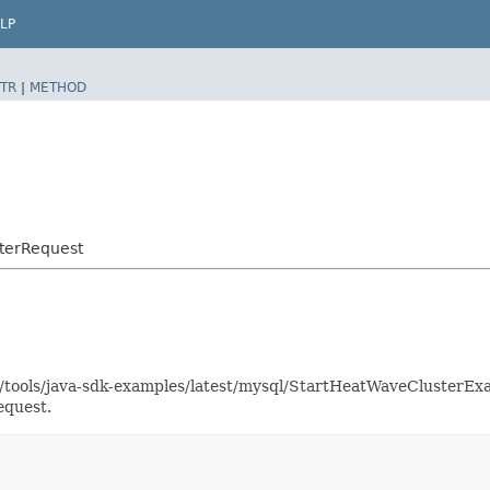
LP
TR
|
METHOD
terRequest
as/tools/java-sdk-examples/latest/mysql/StartHeatWaveClusterE
equest.