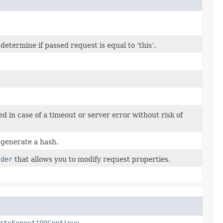
termine if passed request is equal to ‘this’.
ed in case of a timeout or server error without risk of
generate a hash.
lder
that allows you to modify request properties.
rtsExpect100Continue