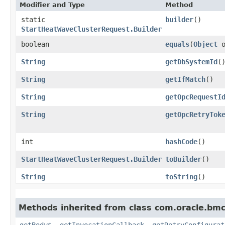
Modifier and Type
Method
static
builder
()
StartHeatWaveClusterRequest.Builder
boolean
equals
​(
Object
o
String
getDbSystemId
(
String
getIfMatch
()
String
getOpcRequestI
String
getOpcRetryTok
int
hashCode
()
StartHeatWaveClusterRequest.Builder
toBuilder
()
String
toString
()
Methods inherited from class com.oracle.bmc
getBody$
,
getInvocationCallback
,
getRetryConfigurat