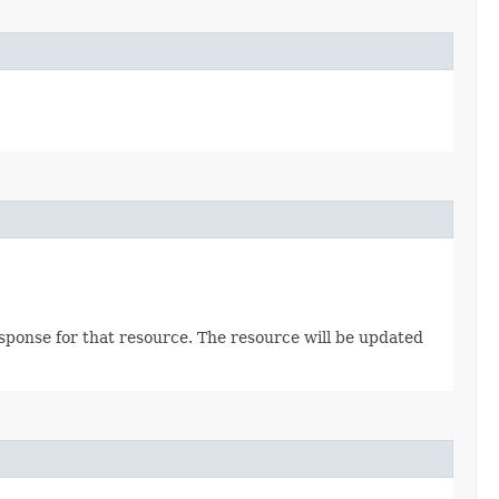
sponse for that resource. The resource will be updated