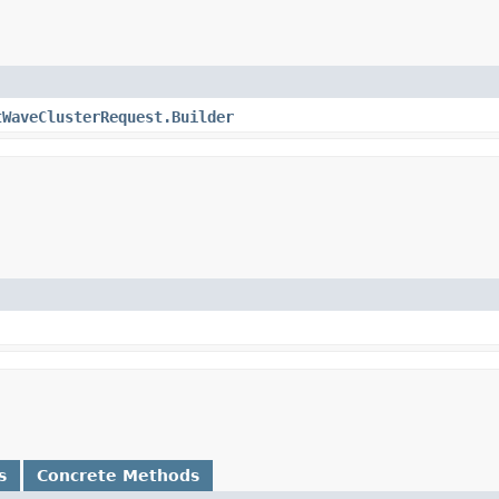
tWaveClusterRequest.Builder
s
Concrete Methods