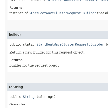
Returns:
instance of
StartHeatWaveClusterRequest.Builder
that a
builder
public static
StartHeatWaveClusterRequest.Builder
b
Return a new builder for this request object.
Returns:
builder for the request object
toString
public
String
toString()
Overrides: