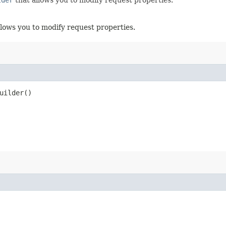
llows you to modify request properties.
uilder()