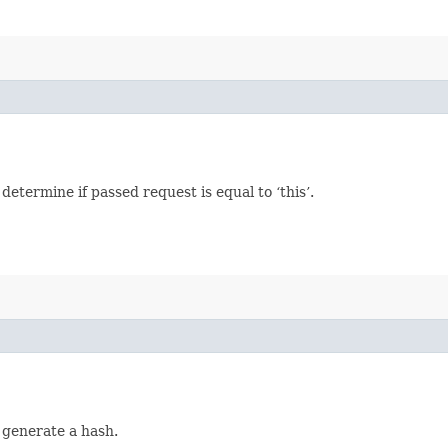
termine if passed request is equal to ‘this’.
 generate a hash.