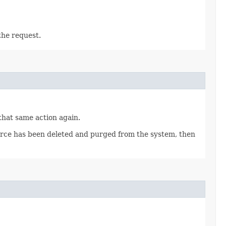
the request.
 that same action again.
source has been deleted and purged from the system, then