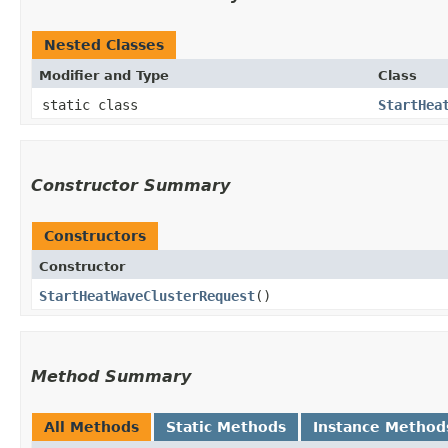
Nested Classes
Modifier and Type
Class
static class
StartHea
Constructor Summary
Constructors
Constructor
StartHeatWaveClusterRequest
()
Method Summary
All Methods
Static Methods
Instance Method