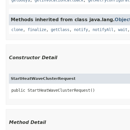
Methods inherited from class java.lang.
Objec
clone
,
finalize
,
getClass
,
notify
,
notifyAll
,
wait
Constructor Detail
StartHeatWaveClusterRequest
public StartHeatWaveClusterRequest()
Method Detail