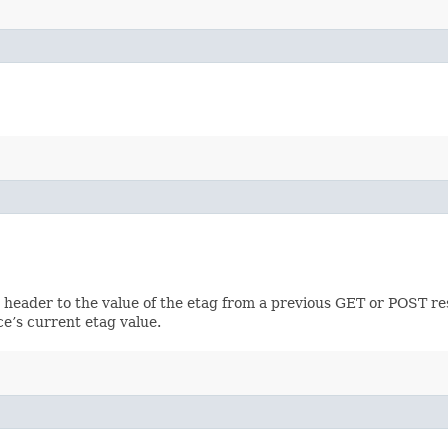
h header to the value of the etag from a previous GET or POST re
ce’s current etag value.