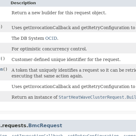
Description
Return a new builder for this request object.
)
Uses getInvocationCallback and getRetryConfiguration to de
)
The DB System
OCID
.
For optimistic concurrency control.
d
()
Customer-defined unique identifier for the request.
en
()
A token that uniquely identifies a request so it can be retri
executing that same action again.
Uses getInvocationCallback and getRetryConfiguration to 
Return an instance of
StartHeatWaveClusterRequest.Bui
.requests.
BmcRequest
ion
,
setInvocationCallback
,
setRetryConfiguration
,
suppo