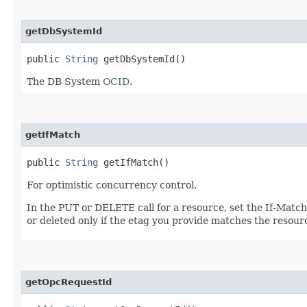
getDbSystemId
public
String
getDbSystemId()
The DB System
OCID
.
getIfMatch
public
String
getIfMatch()
For optimistic concurrency control.
In the PUT or DELETE call for a resource, set the If-Matc
or deleted only if the etag you provide matches the resour
getOpcRequestId