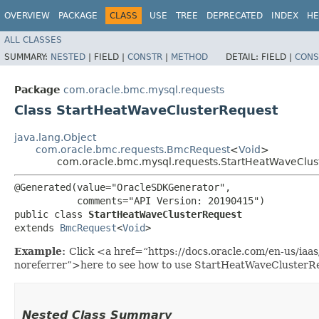
OVERVIEW
PACKAGE
CLASS
USE
TREE
DEPRECATED
INDEX
HE
ALL CLASSES
SUMMARY:
NESTED
|
FIELD |
CONSTR
|
METHOD
DETAIL:
FIELD |
CONS
Package
com.oracle.bmc.mysql.requests
Class StartHeatWaveClusterRequest
java.lang.Object
com.oracle.bmc.requests.BmcRequest
<
Void
>
com.oracle.bmc.mysql.requests.StartHeatWaveClus
@Generated(value="OracleSDKGenerator",

           comments="API Version: 20190415")

public class 
StartHeatWaveClusterRequest
extends 
BmcRequest
<
Void
>
Example:
Click <a href=“https://docs.oracle.com/en-us/ia
noreferrer”>here to see how to use StartHeatWaveClusterR
Nested Class Summary