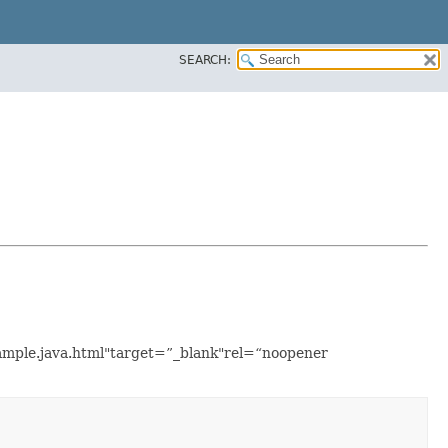
SEARCH:
xample.java.html"target=”_blank"rel=“noopener