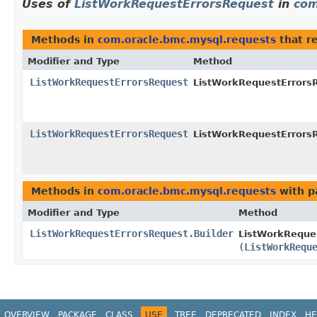
Uses of
ListWorkRequestErrorsRequest
in
com
Methods in
com.oracle.bmc.mysql.requests
that r
Modifier and Type
Method
ListWorkRequestErrorsRequest
ListWorkRequestErrorsR
ListWorkRequestErrorsRequest
ListWorkRequestErrorsR
Methods in
com.oracle.bmc.mysql.requests
with p
Modifier and Type
Method
ListWorkRequestErrorsRequest.Builder
ListWorkReques
(
ListWorkRequ
OVERVIEW
PACKAGE
CLASS
USE
TREE
DEPRECATED
INDEX
HE