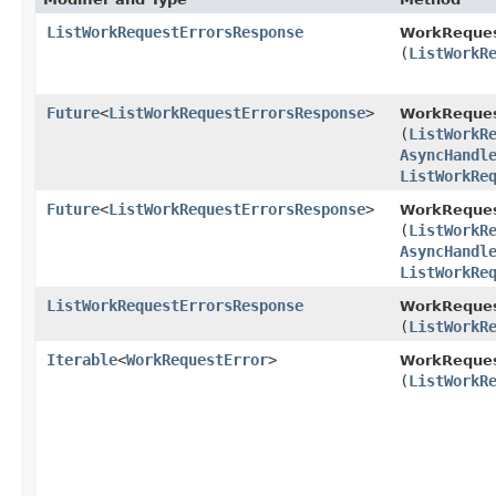
ListWorkRequestErrorsResponse
WorkReques
(
ListWorkR
Future
<
ListWorkRequestErrorsResponse
>
WorkReques
(
ListWorkR
AsyncHandl
ListWorkRe
Future
<
ListWorkRequestErrorsResponse
>
WorkReques
(
ListWorkR
AsyncHandl
ListWorkRe
ListWorkRequestErrorsResponse
WorkReques
(
ListWorkR
Iterable
<
WorkRequestError
>
WorkReques
(
ListWorkR