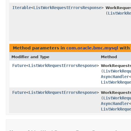
Iterable
<
ListWorkRequestErrorsResponse
>
WorkReques
(
ListWorkR
Method parameters in
com.oracle.bmc.mysql
with
Modifier and Type
Method
Future
<
ListWorkRequestErrorsResponse
>
WorkRequests
(
ListWorkReq
AsyncHandler
ListWorkRequ
Future
<
ListWorkRequestErrorsResponse
>
WorkRequests
(
ListWorkReq
AsyncHandler
ListWorkRequ