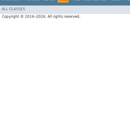
ALL CLASSES
Copyright © 2016–2026. All rights reserved.