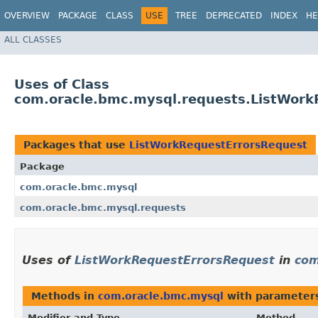
OVERVIEW
PACKAGE
CLASS
USE
TREE
DEPRECATED
INDEX
HE
ALL CLASSES
Uses of Class
com.oracle.bmc.mysql.requests.ListWork
Packages that use
ListWorkRequestErrorsRequest
Package
com.oracle.bmc.mysql
com.oracle.bmc.mysql.requests
Uses of
ListWorkRequestErrorsRequest
in
com
Methods in
com.oracle.bmc.mysql
with parameter
Modifier and Type
Method