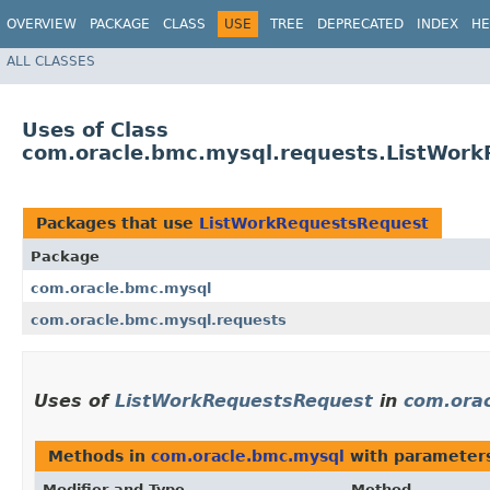
OVERVIEW
PACKAGE
CLASS
USE
TREE
DEPRECATED
INDEX
HE
ALL CLASSES
Uses of Class
com.oracle.bmc.mysql.requests.ListWor
Packages that use
ListWorkRequestsRequest
Package
com.oracle.bmc.mysql
com.oracle.bmc.mysql.requests
Uses of
ListWorkRequestsRequest
in
com.ora
Methods in
com.oracle.bmc.mysql
with parameter
Modifier and Type
Method