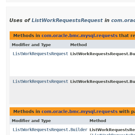
Uses of
ListWorkRequestsRequest
in
com.orac
Methods in
com.oracle.bmc.mysql.requests
that r
Modifier and Type
Method
ListWorkRequestsRequest
ListWorkRequestsRequest.Bui
ListWorkRequestsRequest
ListWorkRequestsRequest.Bui
Methods in
com.oracle.bmc.mysql.requests
with p
Modifier and Type
Method
ListWorkRequestsRequest.Builder
ListWorkRequestsReq