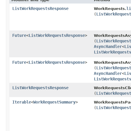
ListWorkRequestsResponse
li
WorkRequests.
(
ListWorkReques
Future
<
ListWorkRequestsResponse
>
WorkRequestsAs
(
ListWorkReques
AsyncHandler
<
Li
ListWorkRequest
Future
<
ListWorkRequestsResponse
>
WorkRequestsAsy
(
ListWorkReques
AsyncHandler
<
Li
ListWorkRequest
ListWorkRequestsResponse
WorkRequestsCli
(
ListWorkReques
Iterable
<
WorkRequestSummary
>
WorkRequestsPag
(
ListWorkReques