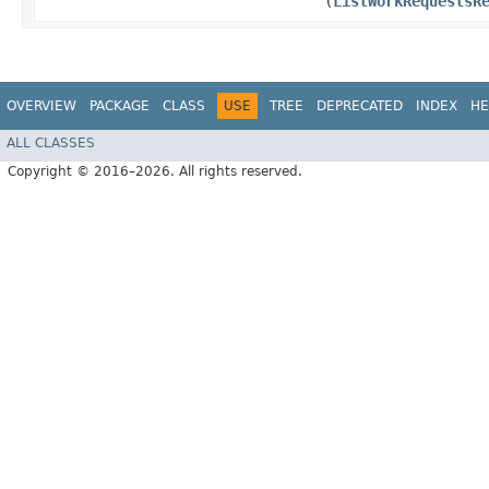
(
ListWorkRequestsR
OVERVIEW
PACKAGE
CLASS
USE
TREE
DEPRECATED
INDEX
HE
ALL CLASSES
Copyright © 2016–2026. All rights reserved.