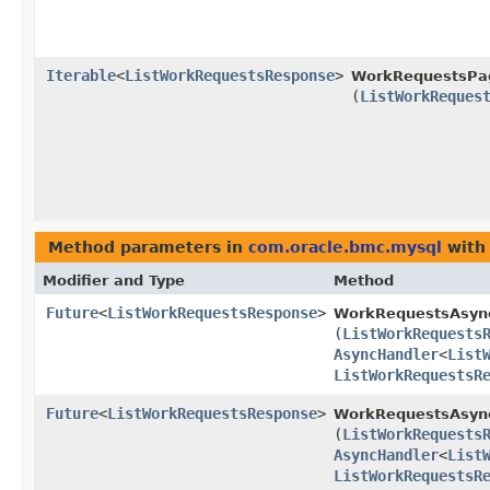
Iterable
<
ListWorkRequestsResponse
>
WorkRequestsPag
(
ListWorkReques
Method parameters in
com.oracle.bmc.mysql
with
Modifier and Type
Method
Future
<
ListWorkRequestsResponse
>
WorkRequestsAsyn
(
ListWorkRequests
AsyncHandler
<
List
ListWorkRequestsR
Future
<
ListWorkRequestsResponse
>
WorkRequestsAsync
(
ListWorkRequests
AsyncHandler
<
List
ListWorkRequestsR