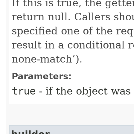
If this is true, the gette
return null. Callers sho
specified one of the re
result in a conditional r
none-match’).
Parameters:
true
- if the object was