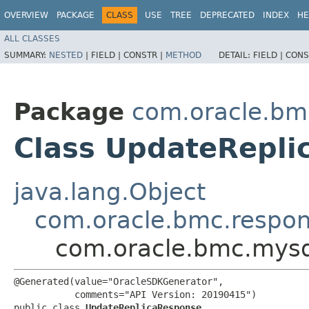
OVERVIEW
PACKAGE
CLASS
USE
TREE
DEPRECATED
INDEX
HE
ALL CLASSES
SUMMARY:
NESTED
|
FIELD |
CONSTR |
METHOD
DETAIL:
FIELD |
CONS
Package
com.oracle.bm
Class UpdateRepli
java.lang.Object
com.oracle.bmc.respo
com.oracle.bmc.mysq
@Generated(value="OracleSDKGenerator",

           comments="API Version: 20190415")

public class 
UpdateReplicaResponse