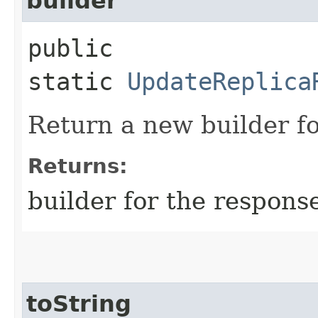
builder
public
static
UpdateReplica
Return a new builder fo
Returns:
builder for the respons
toString