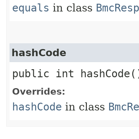
equals
in class
BmcRes
hashCode
public int hashCode(
Overrides:
hashCode
in class
BmcR