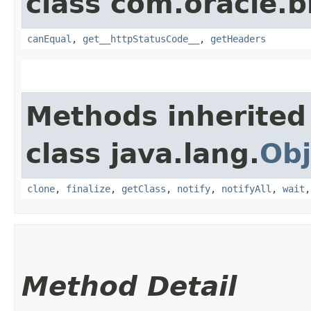
class com.oracle.
canEqual
,
get__httpStatusCode__
,
getHeaders
Methods inherited
class java.lang.
Obj
clone
,
finalize
,
getClass
,
notify
,
notifyAll
,
wait
Method Detail