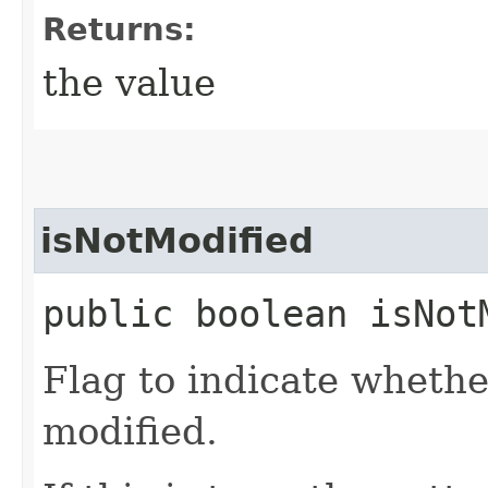
Returns:
the value
isNotModified
public boolean isNot
Flag to indicate whethe
modified.