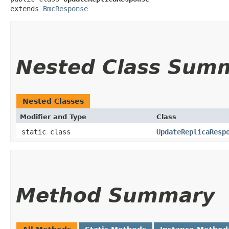
extends 
BmcResponse
Nested Class Sum
Nested Classes
Modifier and Type
Class
static class
UpdateReplicaResp
Method Summary