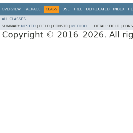
OVERVIEW
PACKAGE
CLASS
USE
TREE
DEPRECATED
INDEX
HE
ALL CLASSES
SUMMARY:
NESTED
|
FIELD |
CONSTR |
METHOD
DETAIL:
FIELD |
CONS
Copyright © 2016–2026. All rig