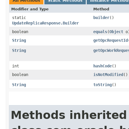
All Methods
Static Methods
Instance Method
Modifier and Type
Method
static
builder
()
UpdateReplicaResponse.Builder
boolean
equals
​(
Object
o
String
getOpcRequestId
String
getOpcWorkReque
int
hashCode
()
boolean
isNotModified
()
String
toString
()
Methods inherited