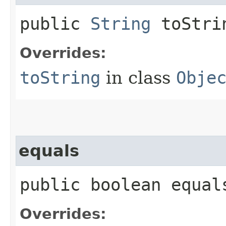
public
String
toStri
Overrides:
toString
in class
Obje
equals
public boolean equals
Overrides: