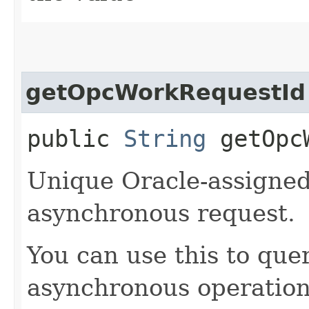
getOpcWorkRequestId
public
String
getOpcW
Unique Oracle-assigned 
asynchronous request.
You can use this to quer
asynchronous operation