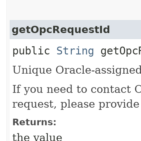
getOpcRequestId
public
String
getOpcR
Unique Oracle-assigned 
If you need to contact 
request, please provide
Returns:
the value