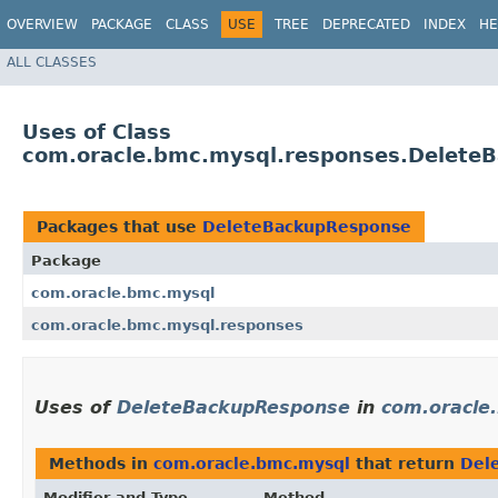
OVERVIEW
PACKAGE
CLASS
USE
TREE
DEPRECATED
INDEX
HE
ALL CLASSES
Uses of Class
com.oracle.bmc.mysql.responses.Delete
Packages that use
DeleteBackupResponse
Package
com.oracle.bmc.mysql
com.oracle.bmc.mysql.responses
Uses of
DeleteBackupResponse
in
com.oracle
Methods in
com.oracle.bmc.mysql
that return
Del
Modifier and Type
Method