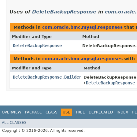
Uses of
DeleteBackupResponse
in
com.oracle
Methods in
com.oracle.bmc.mysql.responses
that 
Modifier and Type
Method
DeleteBackupResponse
DeleteBackupResponse.B
Methods in
com.oracle.bmc.mysql.responses
with 
Modifier and Type
Method
DeleteBackupResponse.Builder
DeleteBackupResponse.
(
DeleteBackupResponse
OVERVIEW
PACKAGE
CLASS
USE
TREE
DEPRECATED
INDEX
HE
ALL CLASSES
Copyright © 2016–2026. All rights reserved.