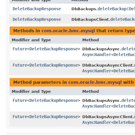
DeleteBackupResponse
deleteBackup
​(
De
DbBackups.
DeleteBackupResponse
deleteBack
DbBackupsClient.
Methods in
com.oracle.bmc.mysql
that return typ
Modifier and Type
Method
Future
<
DeleteBackupResponse
>
delet
DbBackupsAsync.
AsyncHandler
<
DeleteBa
Future
<
DeleteBackupResponse
>
DbBackupsAsyncClient.
AsyncHandler
<
DeleteBa
Method parameters in
com.oracle.bmc.mysql
with
Modifier and Type
Method
Future
<
DeleteBackupResponse
>
delet
DbBackupsAsync.
AsyncHandler
<
DeleteBa
Future
<
DeleteBackupResponse
>
DbBackupsAsyncClient.
AsyncHandler
<
DeleteBa