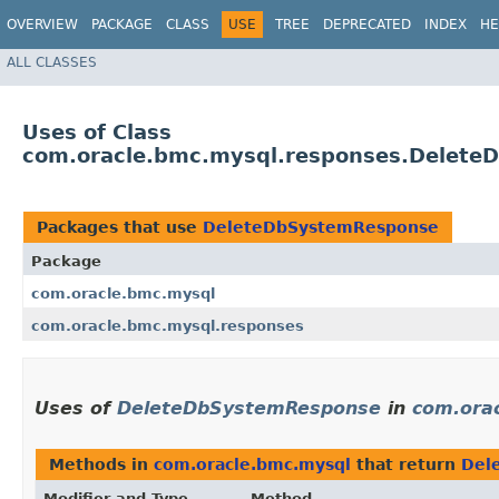
OVERVIEW
PACKAGE
CLASS
USE
TREE
DEPRECATED
INDEX
HE
ALL CLASSES
Uses of Class
com.oracle.bmc.mysql.responses.Delet
Packages that use
DeleteDbSystemResponse
Package
com.oracle.bmc.mysql
com.oracle.bmc.mysql.responses
Uses of
DeleteDbSystemResponse
in
com.ora
Methods in
com.oracle.bmc.mysql
that return
Del
Modifier and Type
Method