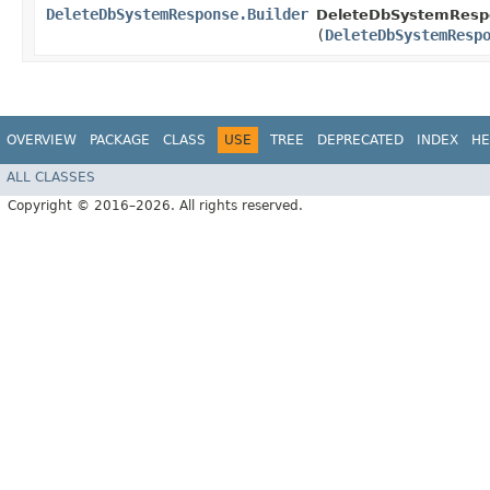
DeleteDbSystemResponse.Builder
DeleteDbSystemRespo
(
DeleteDbSystemResp
OVERVIEW
PACKAGE
CLASS
USE
TREE
DEPRECATED
INDEX
HE
ALL CLASSES
Copyright © 2016–2026. All rights reserved.