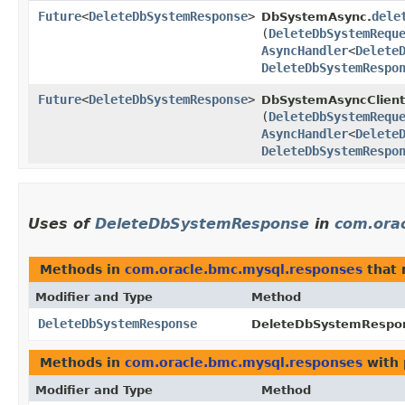
Future
<
DeleteDbSystemResponse
>
dele
DbSystemAsync.
(
DeleteDbSystemRequ
AsyncHandler
<
Delete
DeleteDbSystemRespo
Future
<
DeleteDbSystemResponse
>
DbSystemAsyncClient
(
DeleteDbSystemRequ
AsyncHandler
<
Delete
DeleteDbSystemRespo
Uses of
DeleteDbSystemResponse
in
com.ora
Methods in
com.oracle.bmc.mysql.responses
that 
Modifier and Type
Method
DeleteDbSystemResponse
DeleteDbSystemRespon
Methods in
com.oracle.bmc.mysql.responses
with 
Modifier and Type
Method