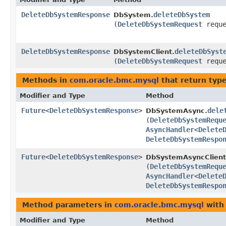
DeleteDbSystemResponse
deleteDbSystem
DbSystem.
(
DeleteDbSystemRequest
reque
DeleteDbSystemResponse
deleteDbSyst
DbSystemClient.
(
DeleteDbSystemRequest
reque
Methods in
com.oracle.bmc.mysql
that return typ
Modifier and Type
Method
Future
<
DeleteDbSystemResponse
>
dele
DbSystemAsync.
(
DeleteDbSystemRequ
AsyncHandler
<
Delete
DeleteDbSystemRespo
Future
<
DeleteDbSystemResponse
>
DbSystemAsyncClient
(
DeleteDbSystemRequ
AsyncHandler
<
Delete
DeleteDbSystemRespo
Method parameters in
com.oracle.bmc.mysql
with
Modifier and Type
Method