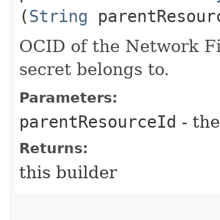
(
String
parentResour
OCID of the Network Fi
secret belongs to.
Parameters:
parentResourceId
- the
Returns:
this builder