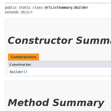
public static class 
UrlListSummary.Builder
extends 
Object
Constructor Summ
Constructors
Constructor
Builder
()
Method Summary