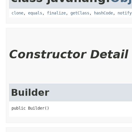
clone
,
equals
,
finalize
,
getClass
,
hashCode
,
notify
Constructor Detail
Builder
public Builder()