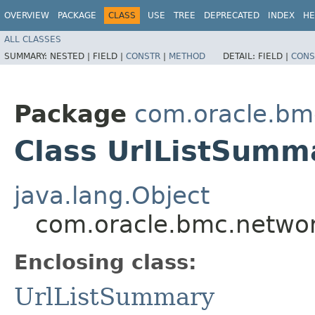
OVERVIEW
PACKAGE
CLASS
USE
TREE
DEPRECATED
INDEX
HE
ALL CLASSES
SUMMARY:
NESTED |
FIELD |
CONSTR
|
METHOD
DETAIL:
FIELD |
CONS
Package
com.oracle.bm
Class UrlListSumm
java.lang.Object
com.oracle.bmc.networ
Enclosing class:
UrlListSummary