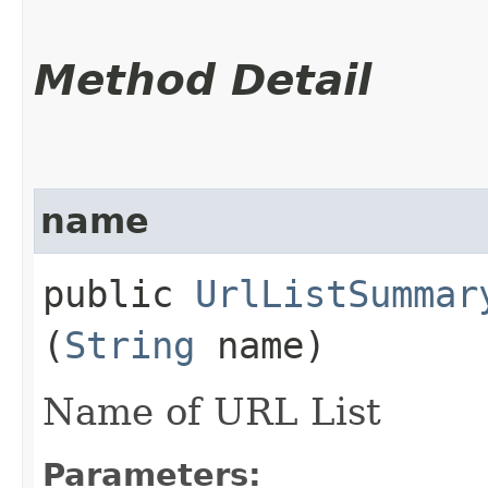
Method Detail
name
public
UrlListSummar
(
String
name)
Name of URL List
Parameters: