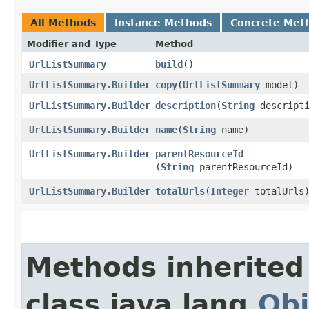
All Methods
Instance Methods
Concrete Met
Modifier and Type
Method
UrlListSummary
build
()
UrlListSummary.Builder
copy
​(
UrlListSummary
model)
UrlListSummary.Builder
description
​(
String
descripti
UrlListSummary.Builder
name
​(
String
name)
UrlListSummary.Builder
parentResourceId
(
String
parentResourceId)
UrlListSummary.Builder
totalUrls
​(
Integer
totalUrls
Methods inherited
class java.lang.
Obj