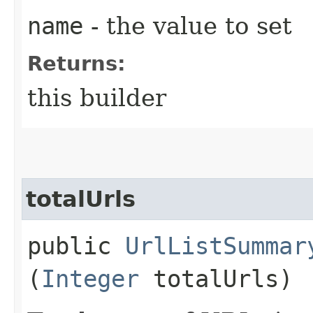
name
- the value to set
Returns:
this builder
totalUrls
public
UrlListSummar
(
Integer
totalUrls)