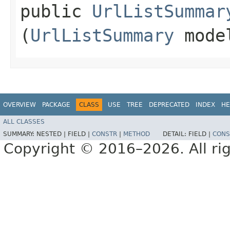
public
UrlListSummar
(
UrlListSummary
mode
OVERVIEW
PACKAGE
CLASS
USE
TREE
DEPRECATED
INDEX
HE
ALL CLASSES
SUMMARY:
NESTED |
FIELD |
CONSTR
|
METHOD
DETAIL:
FIELD |
CONS
Copyright © 2016–2026. All rig