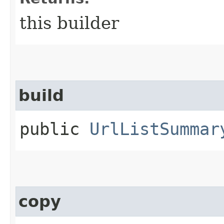
this builder
build
public
UrlListSummar
copy