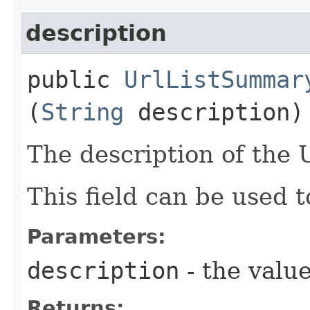
description
public
UrlListSummar
(
String
description)
The description of the Ur
This field can be used t
Parameters:
description
- the value
Returns: