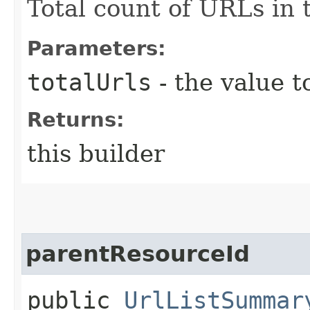
Total count of URLs in 
Parameters:
totalUrls
- the value t
Returns:
this builder
parentResourceId
public
UrlListSummar