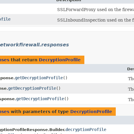
SSLForwardProxy used on the firewal
ofile
SSLInboundInspection used on the fir
etworkfirewall.responses
nses
that return
DecryptionProfile
Des
getDecryptionProfile
()
sponse.
Th
getDecryptionProfile
()
nse.
Th
getDecryptionProfile
()
sponse.
Th
nses
with parameters of type
DecryptionProfile
decryptionProfile
ptionProfileResponse.Builder.