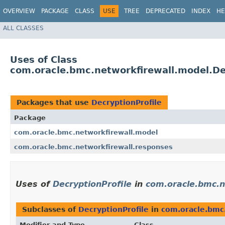
OVERVIEW
PACKAGE
CLASS
USE
TREE
DEPRECATED
INDEX
HE
ALL CLASSES
Uses of Class
com.oracle.bmc.networkfirewall.model.De
Packages that use
DecryptionProfile
Package
com.oracle.bmc.networkfirewall.model
com.oracle.bmc.networkfirewall.responses
Uses of
DecryptionProfile
in
com.oracle.bmc.n
Subclasses of
DecryptionProfile
in
com.oracle.bmc
Modifier and Type
Class