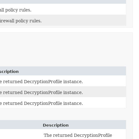
l policy rules.
ewall policy rules.
cription
e returned DecryptionProfile instance.
e returned DecryptionProfile instance.
e returned DecryptionProfile instance.
Description
The returned DecryptionProfile