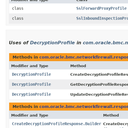
class
SslForwardProxyProfile
class
SslInboundInspectionPr
Uses of
DecryptionProfile
in
com.oracle.bmc.n
Methods in
com.oracle.bmc.networkfirewall.respo
Modifier and Type
Method
DecryptionProfile
CreateDecryptionProfileRe
DecryptionProfile
GetDecryptionProfileRespo
DecryptionProfile
UpdateDecryptionProfileRe
Methods in
com.oracle.bmc.networkfirewall.respo
Modifier and Type
Method
CreateDecryptionProfileResponse.Builder
CreateDecry