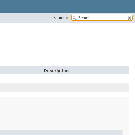
SEARCH:
Description