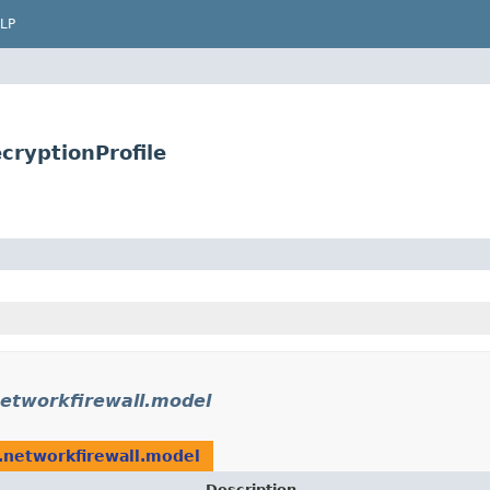
LP
cryptionProfile
etworkfirewall.model
.networkfirewall.model
Description