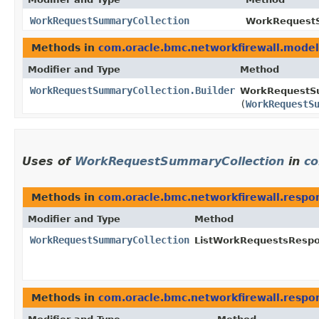
WorkRequestSummaryCollection
WorkRequestS
Methods in
com.oracle.bmc.networkfirewall.model
Modifier and Type
Method
WorkRequestSummaryCollection.Builder
WorkRequestSu
(
WorkRequestS
Uses of
WorkRequestSummaryCollection
in
co
Methods in
com.oracle.bmc.networkfirewall.respo
Modifier and Type
Method
WorkRequestSummaryCollection
ListWorkRequestsRespo
Methods in
com.oracle.bmc.networkfirewall.respo