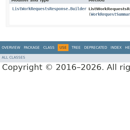
Modifier and Type
Method
ListWorkRequestsResponse.Builder
ListWorkRequestsRe
(
WorkRequestSumma
OVERVIEW
PACKAGE
CLASS
USE
TREE
DEPRECATED
INDEX
HE
ALL CLASSES
Copyright © 2016–2026. All rig