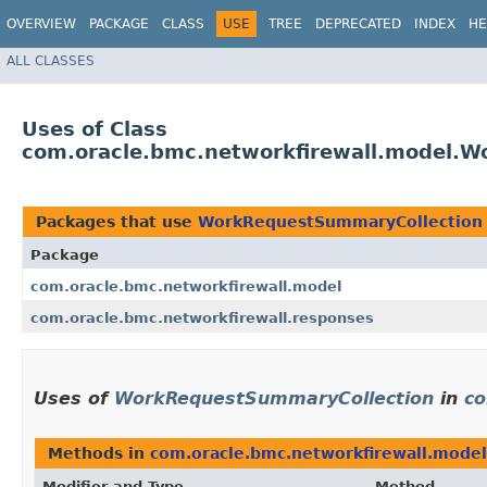
OVERVIEW
PACKAGE
CLASS
USE
TREE
DEPRECATED
INDEX
HE
ALL CLASSES
Uses of Class
com.oracle.bmc.networkfirewall.model.
Packages that use
WorkRequestSummaryCollection
Package
com.oracle.bmc.networkfirewall.model
com.oracle.bmc.networkfirewall.responses
Uses of
WorkRequestSummaryCollection
in
co
Methods in
com.oracle.bmc.networkfirewall.model
Modifier and Type
Method