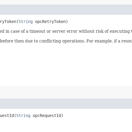
yToken​(
String
opcRetryToken)
ied in case of a timeout or server error without risk of executing
 before then due to conflicting operations. For example, if a re
estId​(
String
opcRequestId)