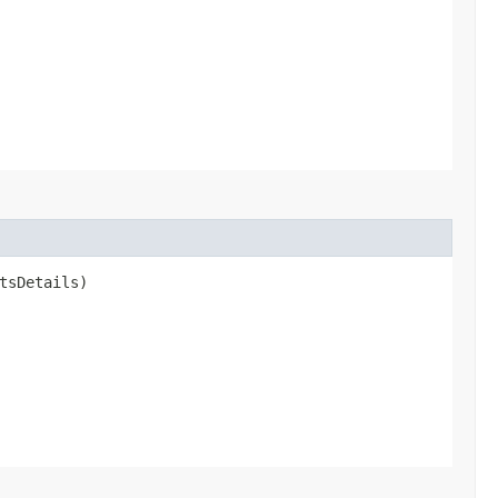
tsDetails)