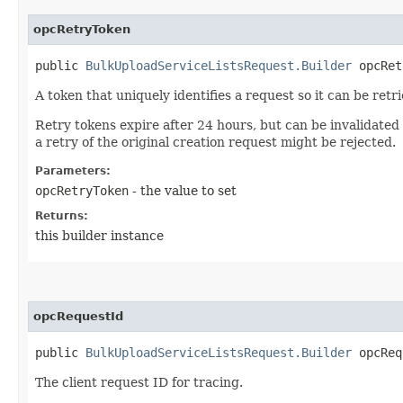
opcRetryToken
public
BulkUploadServiceListsRequest.Builder
opcRetr
A token that uniquely identifies a request so it can be retr
Retry tokens expire after 24 hours, but can be invalidated
a retry of the original creation request might be rejected.
Parameters:
opcRetryToken
- the value to set
Returns:
this builder instance
opcRequestId
public
BulkUploadServiceListsRequest.Builder
opcRequ
The client request ID for tracing.