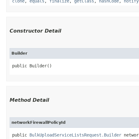
clone
,
equals
,
finalize
,
getClass
,
hashCode
,
notify
Constructor Detail
Builder
public Builder()
Method Detail
networkFirewallPolicyId
public
BulkUploadServiceListsRequest.Builder
network