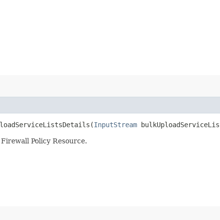
oadServiceListsDetails​(
InputStream
bulkUploadServiceLis
 Firewall Policy Resource.