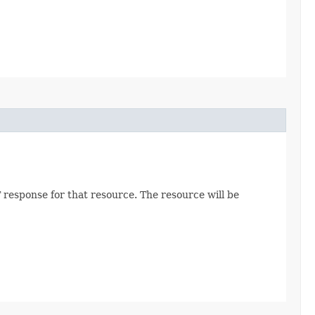
 response for that resource. The resource will be