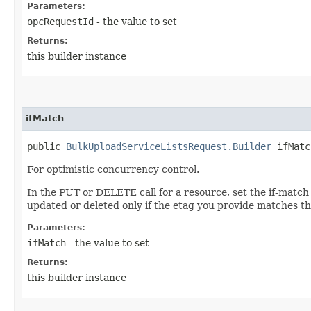
Parameters:
opcRequestId
- the value to set
Returns:
this builder instance
ifMatch
public
BulkUploadServiceListsRequest.Builder
ifMatch
For optimistic concurrency control.
In the PUT or DELETE call for a resource, set the if-match
updated or deleted only if the etag you provide matches th
Parameters:
ifMatch
- the value to set
Returns:
this builder instance