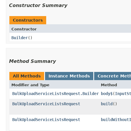
Constructor Summary
Constructors
Constructor
Builder
()
Method Summary
All Methods
Instance Methods
Concrete Met
Modifier and Type
Method
BulkUploadServiceListsRequest.Builder
body$
​(
InputS
BulkUploadServiceListsRequest
build
()
BulkUploadServiceListsRequest
buildWithout