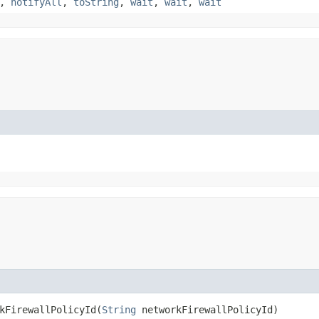
,
notifyAll
,
toString
,
wait
,
wait
,
wait
FirewallPolicyId​(
String
networkFirewallPolicyId)