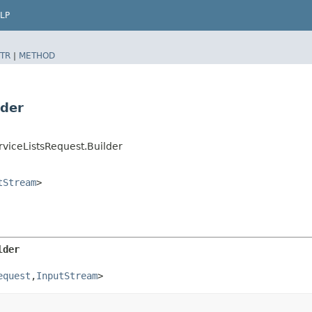
LP
TR
|
METHOD
lder
viceListsRequest.Builder
tStream
>
lder
equest
,​
InputStream
>