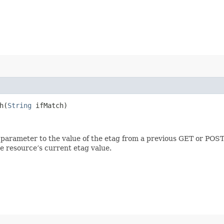
​(
String
ifMatch)
 parameter to the value of the etag from a previous GET or POST
e resource’s current etag value.