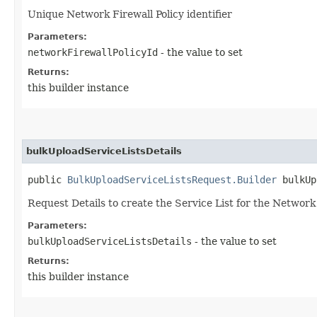
Unique Network Firewall Policy identifier
Parameters:
networkFirewallPolicyId
- the value to set
Returns:
this builder instance
bulkUploadServiceListsDetails
public
BulkUploadServiceListsRequest.Builder
bulkUpl
Request Details to create the Service List for the Network
Parameters:
bulkUploadServiceListsDetails
- the value to set
Returns:
this builder instance