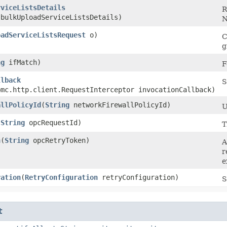
rviceListsDetails
R
bulkUploadServiceListsDetails)
N
oadServiceListsRequest
o)
C
g
ng
ifMatch)
F
llback
S
bmc.http.client.RequestInterceptor invocationCallback)
allPolicyId
​(
String
networkFirewallPolicyId)
U
(
String
opcRequestId)
T
n
​(
String
opcRetryToken)
A
r
e
ration
​(
RetryConfiguration
retryConfiguration)
S
t