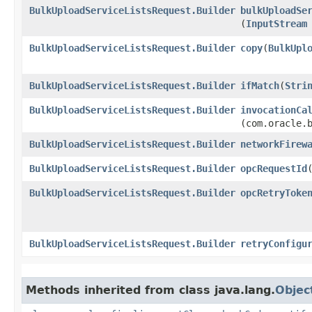
BulkUploadServiceListsRequest.Builder
bulkUploadSe
(
InputStream
BulkUploadServiceListsRequest.Builder
copy
​(
BulkUpl
BulkUploadServiceListsRequest.Builder
ifMatch
​(
Stri
BulkUploadServiceListsRequest.Builder
invocationCa
(com.oracle.
BulkUploadServiceListsRequest.Builder
networkFirew
BulkUploadServiceListsRequest.Builder
opcRequestId
​
BulkUploadServiceListsRequest.Builder
opcRetryToke
BulkUploadServiceListsRequest.Builder
retryConfigu
Methods inherited from class java.lang.
Objec