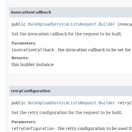
invocationCallback
public
BulkUploadServiceListsRequest.Builder
invocat
Set the invocation callback for the request to be built.
Parameters:
invocationCallback
- the invocation callback to be set for
Returns:
this builder instance
retryConfiguration
public
BulkUploadServiceListsRequest.Builder
retryCo
Set the retry configuration for the request to be built.
Parameters:
retryConfiguration
- the retry configuration to be used f