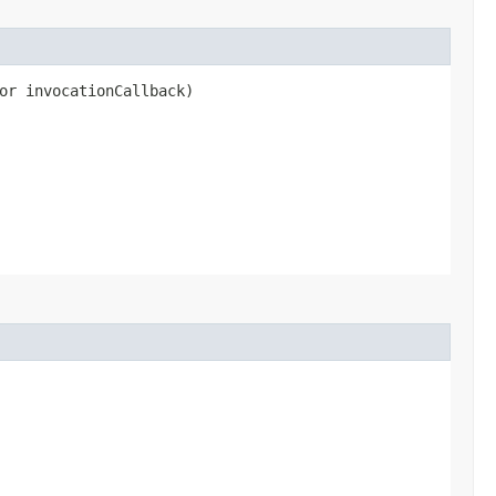
or invocationCallback)