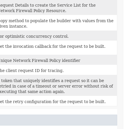
equest Details to create the Service List for the
etwork Firewall Policy Resource.
opy method to populate the builder with values from the
iven instance.
or optimistic concurrency control.
et the invocation callback for the request to be built.
nique Network Firewall Policy identifier
he client request ID for tracing.
 token that uniquely identifies a request so it can be
etried in case of a timeout or server error without risk of
xecuting that same action again.
et the retry configuration for the request to be built.