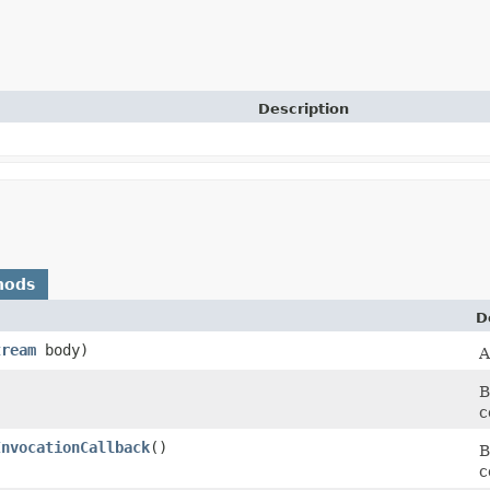
Description
hods
D
tream
body)
A
B
c
InvocationCallback
()
B
c