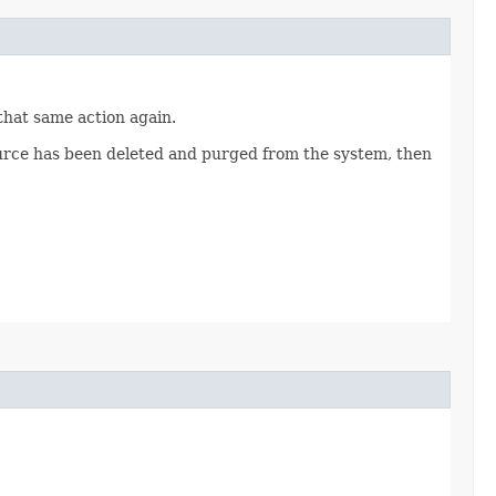
 that same action again.
source has been deleted and purged from the system, then