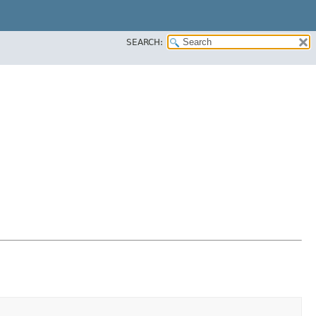
SEARCH: