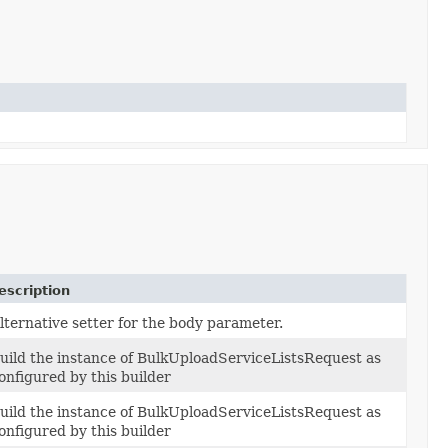
escription
lternative setter for the body parameter.
uild the instance of BulkUploadServiceListsRequest as
onfigured by this builder
uild the instance of BulkUploadServiceListsRequest as
onfigured by this builder