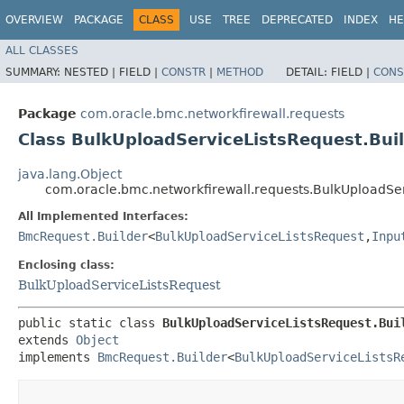
OVERVIEW
PACKAGE
CLASS
USE
TREE
DEPRECATED
INDEX
HE
ALL CLASSES
SUMMARY:
NESTED |
FIELD |
CONSTR
|
METHOD
DETAIL:
FIELD |
CONS
Package
com.oracle.bmc.networkfirewall.requests
Class BulkUploadServiceListsRequest.Bui
java.lang.Object
com.oracle.bmc.networkfirewall.requests.BulkUploadSer
All Implemented Interfaces:
BmcRequest.Builder
<
BulkUploadServiceListsRequest
,​
Inpu
Enclosing class:
BulkUploadServiceListsRequest
public static class 
BulkUploadServiceListsRequest.Bui
extends 
Object
implements 
BmcRequest.Builder
<
BulkUploadServiceListsR