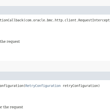
ionCallback​(com.oracle.bmc.http.client.RequestIntercept
 the request
nfiguration​(
RetryConfiguration
retryConfiguration)
or the request