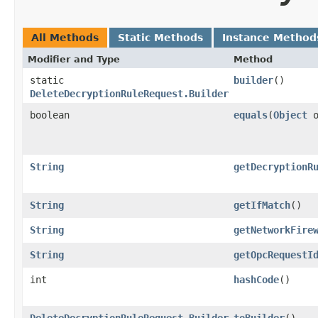
All Methods
Static Methods
Instance Method
Modifier and Type
Method
static
builder
()
DeleteDecryptionRuleRequest.Builder
boolean
equals
​(
Object
o
String
getDecryptionR
String
getIfMatch
()
String
getNetworkFire
String
getOpcRequestI
int
hashCode
()
DeleteDecryptionRuleRequest.Builder
toBuilder
()