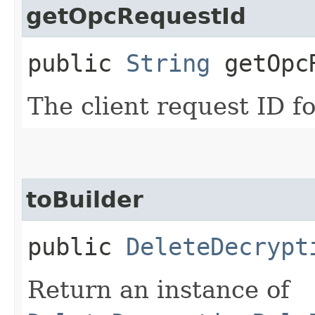
getOpcRequestId
public
String
getOpcR
The client request ID fo
toBuilder
public
DeleteDecrypt
Return an instance of