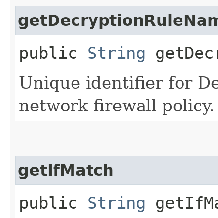
getDecryptionRuleNa
public
String
getDecr
Unique identifier for D
network firewall policy.
getIfMatch
public
String
getIfM