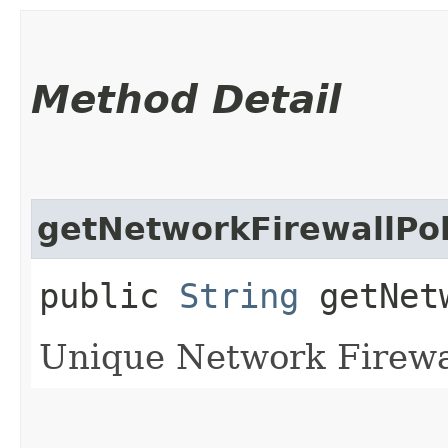
Method Detail
getNetworkFirewallPol
public
String
getNetw
Unique Network Firewall