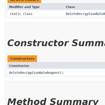
Modifier and Type
Class
static class
DeleteDecryptionRule
Constructor Summ
Constructors
Constructor
DeleteDecryptionRuleRequest
()
Method Summary