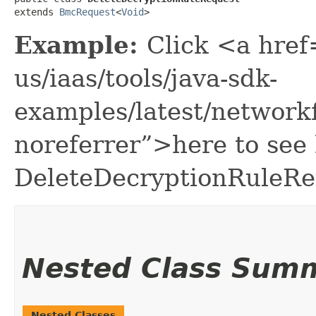
extends 
BmcRequest
<
Void
>
Example:
Click <a href
us/iaas/tools/java-sdk-
examples/latest/network
noreferrer”>here to see
DeleteDecryptionRuleRe
Nested Class Sum
Nested Classes