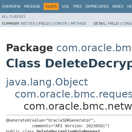
OVERVIEW
PACKAGE
CLASS
USE
TREE
DEPRECATED
INDEX
HE
ALL CLASSES
SUMMARY:
NESTED
|
FIELD |
CONSTR
|
METHOD
DETAIL:
FIELD |
CONS
Package
com.oracle.bmc
Class DeleteDecry
java.lang.Object
com.oracle.bmc.reque
com.oracle.bmc.netwo
@Generated(value="OracleSDKGenerator",

           comments="API Version: 20230501")

public class 
DeleteDecryptionRuleRequest