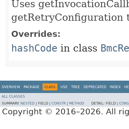
Uses getInvocationCall
getRetryConfiguration 
Overrides:
hashCode
in class
BmcR
OVERVIEW
PACKAGE
CLASS
USE
TREE
DEPRECATED
INDEX
HE
ALL CLASSES
SUMMARY:
NESTED
|
FIELD |
CONSTR
|
METHOD
DETAIL:
FIELD |
CONS
Copyright © 2016–2026. All rig