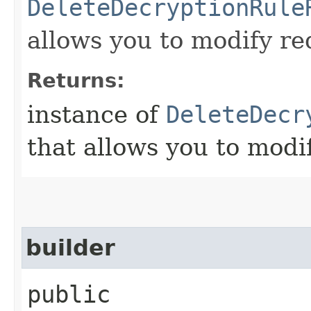
DeleteDecryptionRule
allows you to modify re
Returns:
instance of
DeleteDecr
that allows you to modi
builder
public