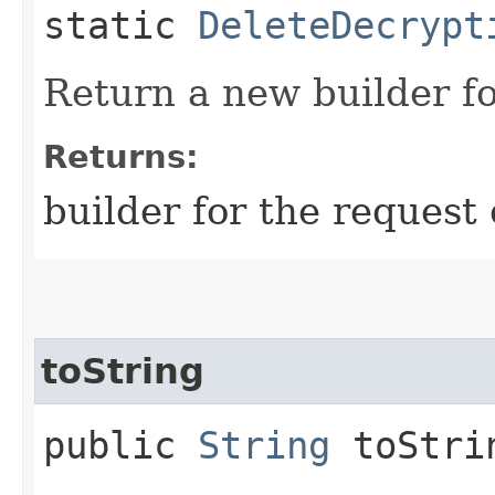
static
DeleteDecrypt
Return a new builder fo
Returns:
builder for the request 
toString
public
String
toStri