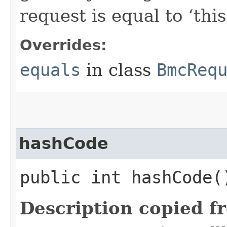
request is equal to ‘this
Overrides:
equals
in class
BmcReq
hashCode
public int hashCode(
Description copied f