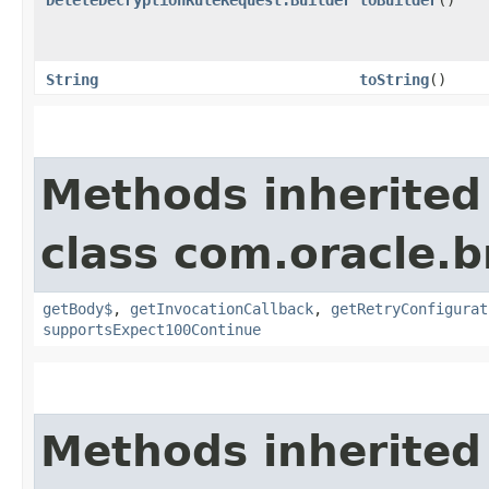
String
toString
()
Methods inherited
class com.oracle.
getBody$
,
getInvocationCallback
,
getRetryConfigurat
supportsExpect100Continue
Methods inherited