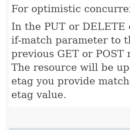
For optimistic concurre
In the PUT or DELETE ca
if-match parameter to t
previous GET or POST r
The resource will be up
etag you provide match
etag value.