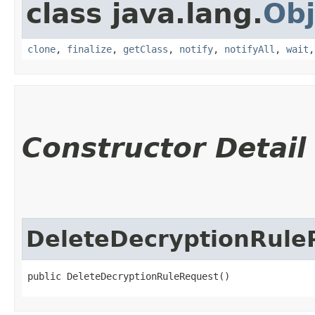
class java.lang.
Obj
clone
,
finalize
,
getClass
,
notify
,
notifyAll
,
wait
Constructor Detail
DeleteDecryptionRule
public DeleteDecryptionRuleRequest()