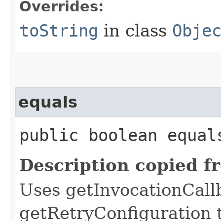
Overrides:
toString
in class
Obje
equals
public boolean equals
Description copied f
Uses getInvocationCall
getRetryConfiguration 