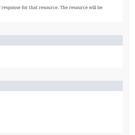
 response for that resource. The resource will be