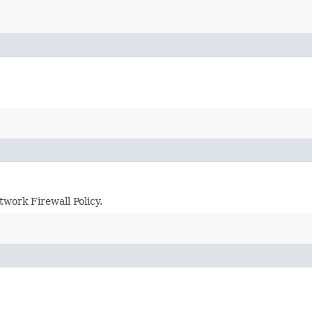
twork Firewall Policy.