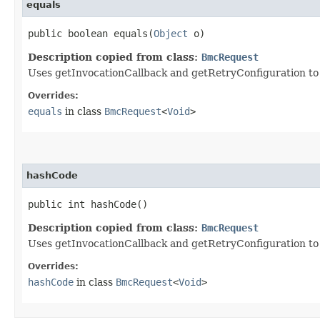
equals
public boolean equals​(
Object
o)
Description copied from class:
BmcRequest
Uses getInvocationCallback and getRetryConfiguration to de
Overrides:
equals
in class
BmcRequest
<
Void
>
hashCode
public int hashCode()
Description copied from class:
BmcRequest
Uses getInvocationCallback and getRetryConfiguration to
Overrides:
hashCode
in class
BmcRequest
<
Void
>