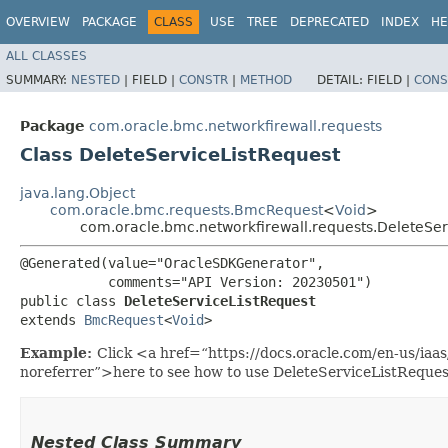
OVERVIEW
PACKAGE
CLASS
USE
TREE
DEPRECATED
INDEX
HE
ALL CLASSES
SUMMARY:
NESTED
|
FIELD |
CONSTR
|
METHOD
DETAIL:
FIELD |
CONS
Package
com.oracle.bmc.networkfirewall.requests
Class DeleteServiceListRequest
java.lang.Object
com.oracle.bmc.requests.BmcRequest
<
Void
>
com.oracle.bmc.networkfirewall.requests.DeleteSer
@Generated(value="OracleSDKGenerator",

           comments="API Version: 20230501")

public class 
DeleteServiceListRequest
extends 
BmcRequest
<
Void
>
Example:
Click <a href=“https://docs.oracle.com/en-us/iaa
noreferrer”>here to see how to use DeleteServiceListReques
Nested Class Summary