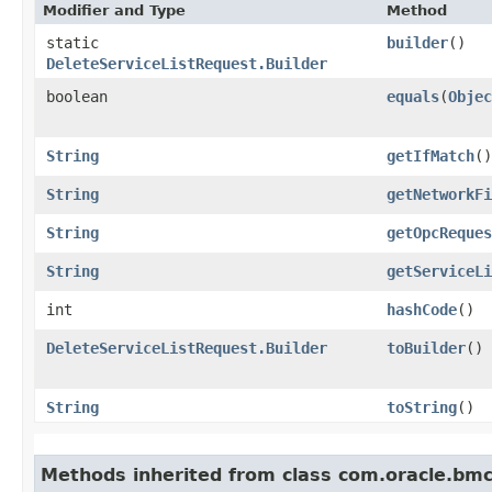
Modifier and Type
Method
static
builder
()
DeleteServiceListRequest.Builder
boolean
equals
​(
Objec
String
getIfMatch
()
String
getNetworkFi
String
getOpcReques
String
getServiceLi
int
hashCode
()
DeleteServiceListRequest.Builder
toBuilder
()
String
toString
()
Methods inherited from class com.oracle.bmc