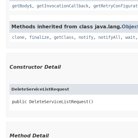
getBody$
,
getInvocationCallback
,
getRetryConfigurat
Methods inherited from class java.lang.
Objec
clone
,
finalize
,
getClass
,
notify
,
notifyAll
,
wait
Constructor Detail
DeleteServiceListRequest
public DeleteServiceListRequest()
Method Detail