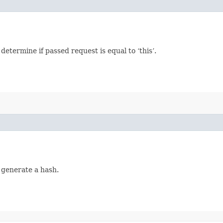
termine if passed request is equal to ‘this’.
 generate a hash.