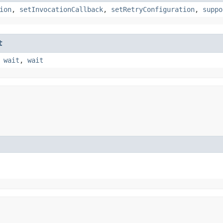
ion
,
setInvocationCallback
,
setRetryConfiguration
,
suppo
t
,
wait
,
wait