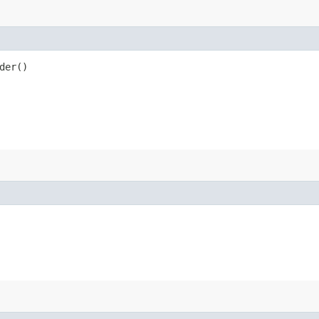
der()