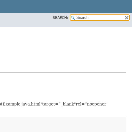
SEARCH:
ListExample.java.html"target=”_blank"rel=“noopener