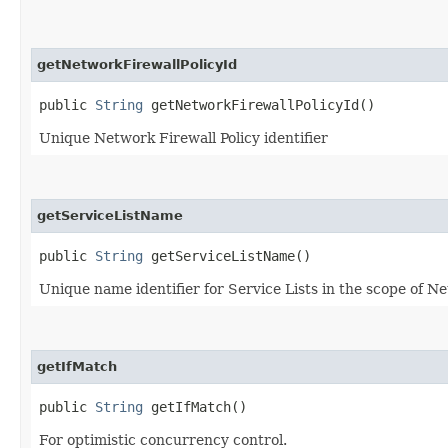
getNetworkFirewallPolicyId
public
String
getNetworkFirewallPolicyId()
Unique Network Firewall Policy identifier
getServiceListName
public
String
getServiceListName()
Unique name identifier for Service Lists in the scope of Ne
getIfMatch
public
String
getIfMatch()
For optimistic concurrency control.