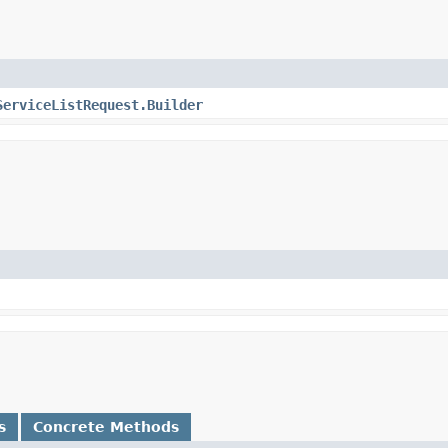
ServiceListRequest.Builder
s
Concrete Methods