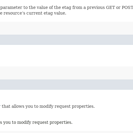
 parameter to the value of the etag from a previous GET or POST
e resource’s current etag value.
r
that allows you to modify request properties.
s you to modify request properties.