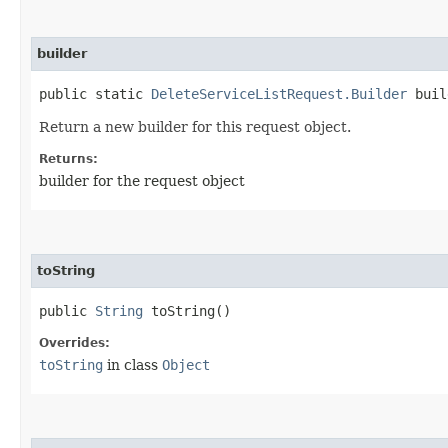
builder
public static
DeleteServiceListRequest.Builder
buil
Return a new builder for this request object.
Returns:
builder for the request object
toString
public
String
toString()
Overrides:
toString
in class
Object