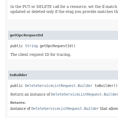
In the PUT or DELETE call for a resource, set the if-match
updated or deleted only if the etag you provide matches th
getOpcRequestId
public
String
getOpcRequestId()
The client request ID for tracing.
toBuilder
public
DeleteServiceListRequest.Builder
toBuilder()
Return an instance of
DeleteServiceListRequest.Builde
Returns:
instance of
DeleteServiceListRequest.Builder
that allow