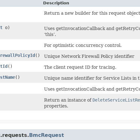
Description
Return a new builder for this request object
t
o)
Uses getInvocationCallback and getRetryCon
‘this’.
For optimistic concurrency control.
rewallPolicyId
()
Unique Network Firewall Policy identifier
tId
()
The client request ID for tracing.
stName
()
Unique name identifier for Service Lists in 
Uses getInvocationCallback and getRetryCo
Return an instance of
DeleteServiceListRe
properties.
.requests.
BmcRequest