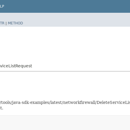
LP
TR
|
METHOD
viceListRequest
s/tools/java-sdk-examples/latest/networkfirewall/DeleteService
t.