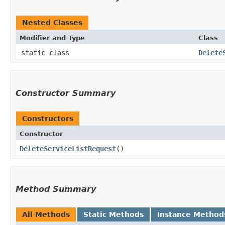
Nested Classes
Modifier and Type
Class
static class
Delete
Constructor Summary
Constructors
Constructor
DeleteServiceListRequest
()
Method Summary
All Methods
Static Methods
Instance Method