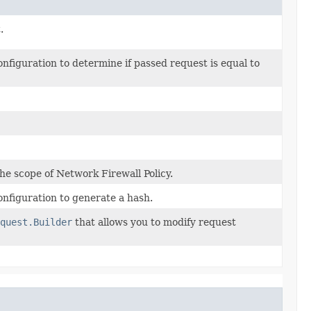
.
figuration to determine if passed request is equal to
the scope of Network Firewall Policy.
nfiguration to generate a hash.
quest.Builder
that allows you to modify request