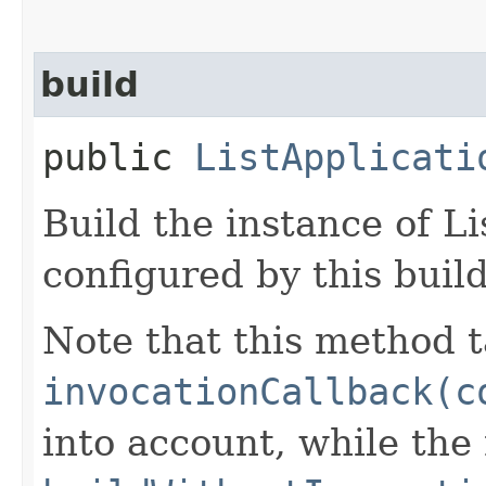
build
public
ListApplicati
Build the instance of L
configured by this buil
Note that this method t
invocationCallback(c
into account, while th