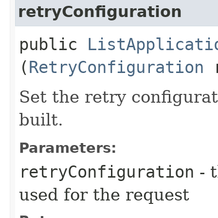
retryConfiguration
public
ListApplicati
(
RetryConfiguration
r
Set the retry configurat
built.
Parameters:
retryConfiguration
- 
used for the request