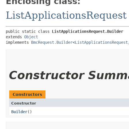
Enclosing class:
ListApplicationsRequest
public static class 
ListApplicationsRequest.Builder
extends 
Object
implements 
BmcRequest.Builder
<
ListApplicationsRequest
,
Constructor Summ
Constructors
Constructor
Builder
()