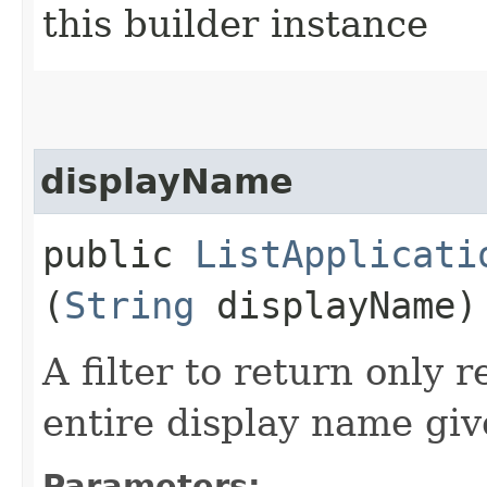
this builder instance
displayName
public
ListApplicati
(
String
displayName)
A filter to return only 
entire display name giv
Parameters: