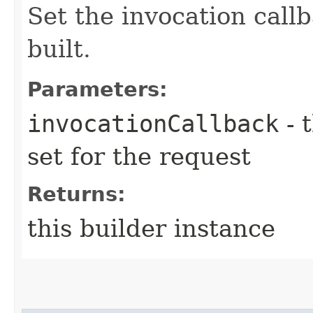
Set the invocation callb
built.
Parameters:
invocationCallback
- 
set for the request
Returns:
this builder instance