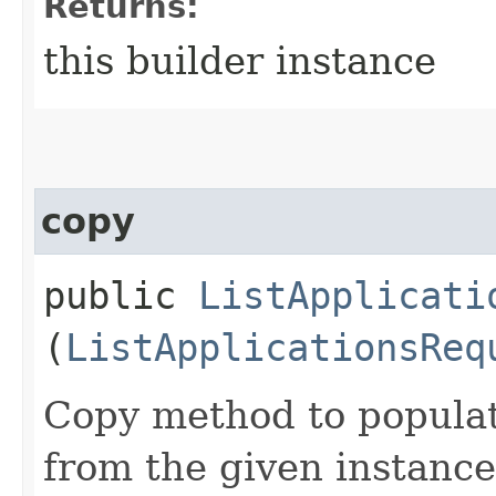
Returns:
this builder instance
copy
public
ListApplicati
(
ListApplicationsReq
Copy method to populat
from the given instance