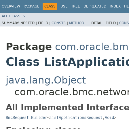
OVERVIEW
PACKAGE
CLASS
USE
TREE
DEPRECATED
INDEX
HE
ALL CLASSES
SUMMARY:
NESTED |
FIELD |
CONSTR
|
METHOD
DETAIL:
FIELD |
CONS
Package
com.oracle.bmc
Class ListApplicat
java.lang.Object
com.oracle.bmc.network
All Implemented Interface
BmcRequest.Builder
<
ListApplicationsRequest
,​
Void
>