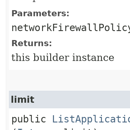
Parameters:
networkFirewallPolic
Returns:
this builder instance
limit
public
ListApplicati