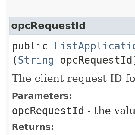
opcRequestId
public
ListApplicati
(
String
opcRequestId
The client request ID fo
Parameters:
opcRequestId
- the valu
Returns: