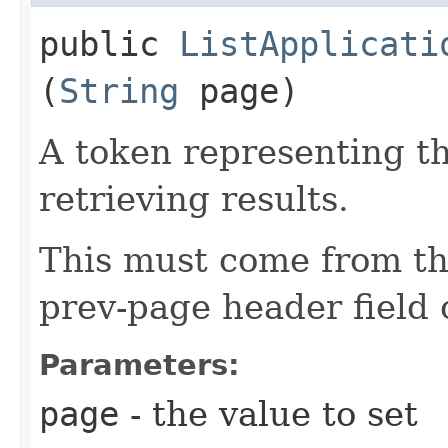
public
ListApplicati
(
String
page)
A token representing th
retrieving results.
This must come from th
prev-page header field 
Parameters:
page
- the value to set