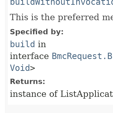
buildWithoutInvocati
This is the preferred m
Specified by:
build
in
interface
BmcRequest.B
Void
>
Returns:
instance of ListApplica