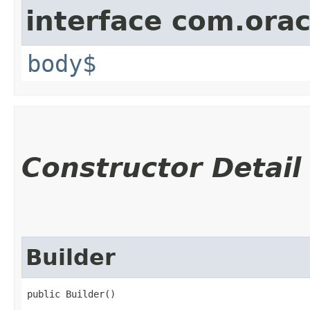
interface com.ora
body$
Constructor Detail
Builder
public Builder()