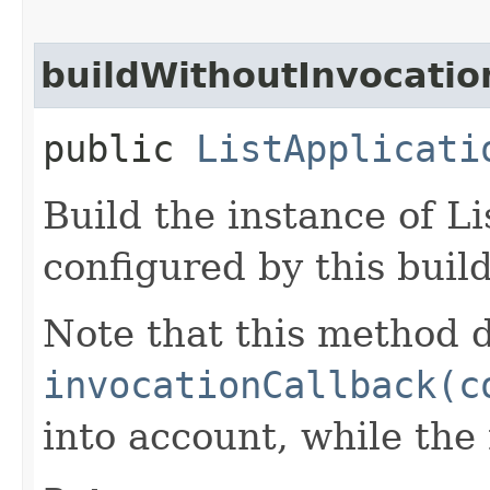
buildWithoutInvocatio
public
ListApplicati
Build the instance of L
configured by this buil
Note that this method d
invocationCallback(c
into account, while th