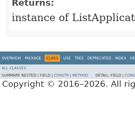
Returns:
instance of ListApplica
OVERVIEW
PACKAGE
CLASS
USE
TREE
DEPRECATED
INDEX
HE
ALL CLASSES
SUMMARY:
NESTED |
FIELD |
CONSTR
|
METHOD
DETAIL:
FIELD |
CONS
Copyright © 2016–2026. All rig