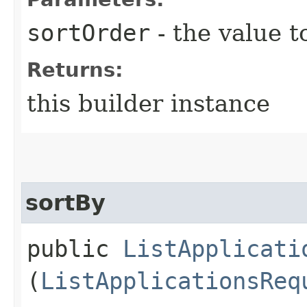
sortOrder
- the value t
Returns:
this builder instance
sortBy
public
ListApplicati
(
ListApplicationsReq