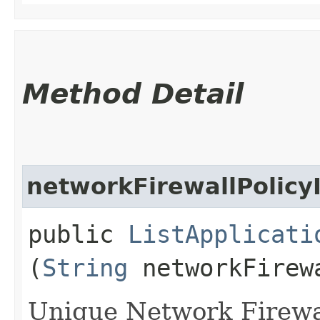
Method Detail
networkFirewallPolicy
public
ListApplicati
(
String
networkFirew
Unique Network Firewall