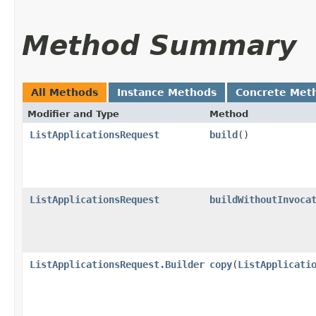
Method Summary
All Methods
Instance Methods
Concrete Met
Modifier and Type
Method
ListApplicationsRequest
build
()
ListApplicationsRequest
buildWithoutInvoca
ListApplicationsRequest.Builder
copy
​(
ListApplicati