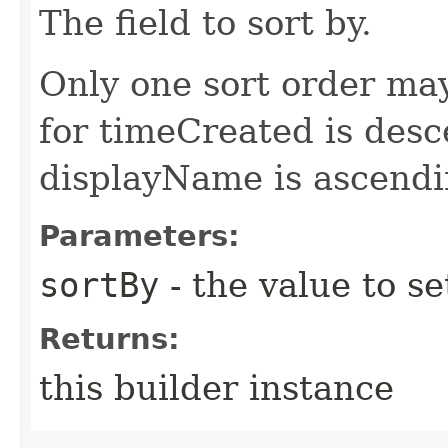
The field to sort by.
Only one sort order may
for timeCreated is desc
displayName is ascendi
Parameters:
sortBy
- the value to se
Returns:
this builder instance