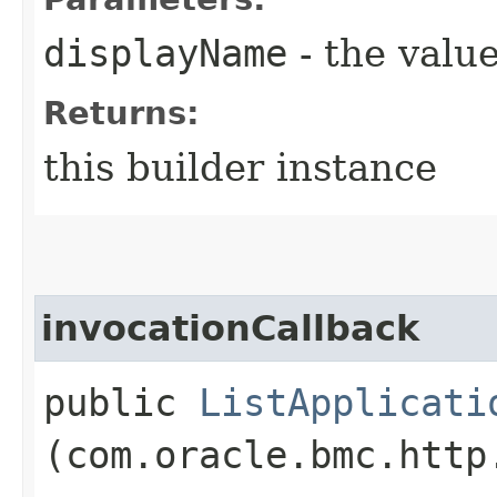
displayName
- the value
Returns:
this builder instance
invocationCallback
public
ListApplicati
(com.oracle.bmc.http