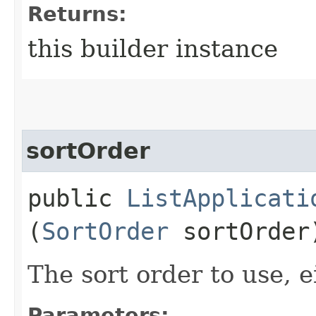
Returns:
this builder instance
sortOrder
public
ListApplicati
(
SortOrder
sortOrder
The sort order to use, e
Parameters: