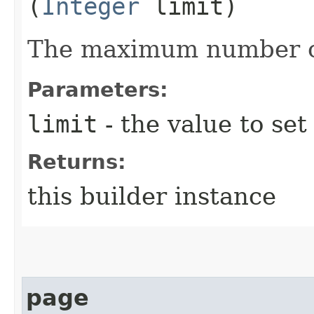
(
Integer
limit)
The maximum number of
Parameters:
limit
- the value to set
Returns:
this builder instance
page