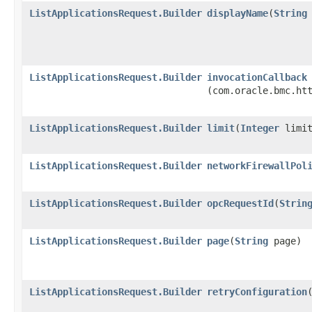
ListApplicationsRequest.Builder
displayName
​(
String
ListApplicationsRequest.Builder
invocationCallback
(com.oracle.bmc.ht
ListApplicationsRequest.Builder
limit
​(
Integer
limit
ListApplicationsRequest.Builder
networkFirewallPol
ListApplicationsRequest.Builder
opcRequestId
​(
Strin
ListApplicationsRequest.Builder
page
​(
String
page)
ListApplicationsRequest.Builder
retryConfiguration
​