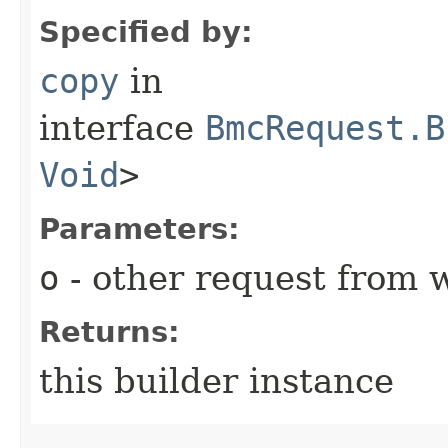
Specified by:
copy
in
interface
BmcRequest.B
Void
>
Parameters:
o
- other request from 
Returns:
this builder instance