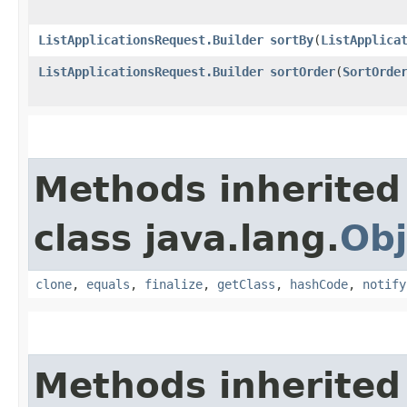
ListApplicationsRequest.Builder
sortBy
​(
ListApplica
ListApplicationsRequest.Builder
sortOrder
​(
SortOrde
Methods inherited
class java.lang.
Obj
clone
,
equals
,
finalize
,
getClass
,
hashCode
,
notify
Methods inherited