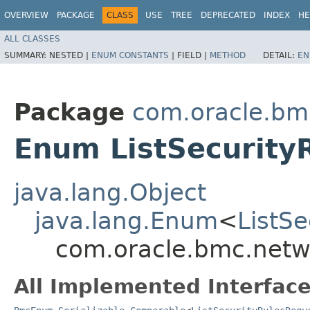
OVERVIEW
PACKAGE
CLASS
USE
TREE
DEPRECATED
INDEX
HE
ALL CLASSES
SUMMARY:
NESTED |
ENUM CONSTANTS
|
FIELD |
METHOD
DETAIL:
EN
Package
com.oracle.bmc
Enum ListSecurity
java.lang.Object
java.lang.Enum
<
ListS
com.oracle.bmc.netwo
All Implemented Interface