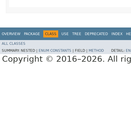
OVERVIEW
PACKAGE
CLASS
USE
TREE
DEPRECATED
INDEX
HE
ALL CLASSES
SUMMARY:
NESTED |
ENUM CONSTANTS
|
FIELD |
METHOD
DETAIL:
EN
Copyright © 2016–2026. All rig