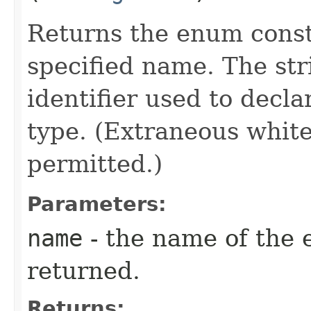
Returns the enum consta
specified name. The st
identifier used to decl
type. (Extraneous whit
permitted.)
Parameters:
name
- the name of the 
returned.
Returns: