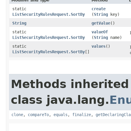
Modifier and Type
Method
static
create
ListSecurityRulesRequest.SortBy
(
String
key)
String
getValue
()
static
valueOf
ListSecurityRulesRequest.SortBy
(
String
name)
static
values
()
ListSecurityRulesRequest.SortBy
[]
Methods inherited
class java.lang.
En
clone
,
compareTo
,
equals
,
finalize
,
getDeclaringCla