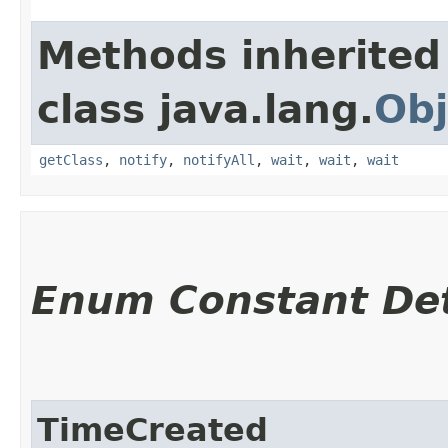
Methods inherited
class java.lang.
Obj
getClass
,
notify
,
notifyAll
,
wait
,
wait
,
wait
Enum Constant Det
TimeCreated