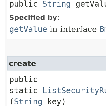
public
String
getVal
Specified by:
getValue
in interface
B
create
public
static
ListSecurityR
(
String
key)