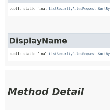
public static final 
ListSecurityRulesRequest.SortBy
DisplayName
public static final 
ListSecurityRulesRequest.SortBy
Method Detail