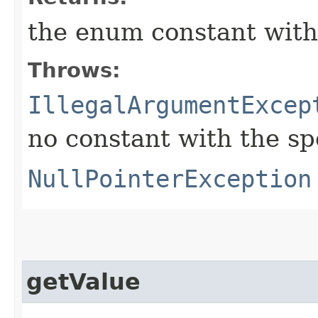
the enum constant with
Throws:
IllegalArgumentExcep
no constant with the s
NullPointerException
getValue