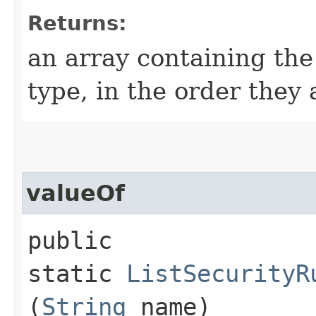
Returns:
an array containing the
type, in the order they
valueOf
public
static
ListSecurityR
(
String
name)