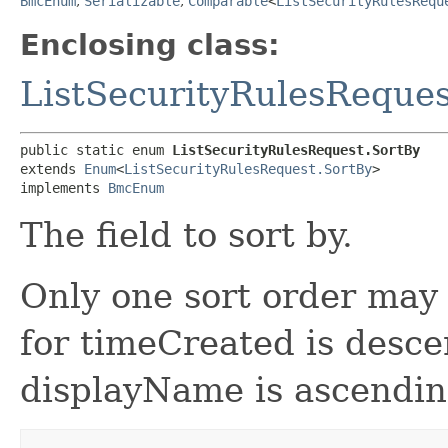
BmcEnum
,
Serializable
,
Comparable
<
ListSecurityRulesRequ
Enclosing class:
ListSecurityRulesReques
public static enum 
ListSecurityRulesRequest.SortBy
extends 
Enum
<
ListSecurityRulesRequest.SortBy
>

implements 
BmcEnum
The field to sort by.
Only one sort order may 
for timeCreated is desce
displayName is ascendin