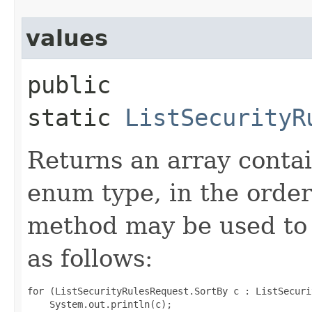
values
public
static
ListSecurityR
Returns an array contai
enum type, in the order
method may be used to 
as follows:
for (ListSecurityRulesRequest.SortBy c : ListSecuri