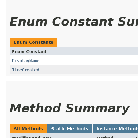
Enum Constant S
Enum Constants
Enum Constant
DisplayName
TimeCreated
Method Summary
All Methods
Static Methods
Instance Method