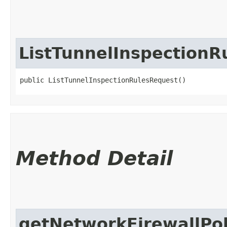
ListTunnelInspectionR
public ListTunnelInspectionRulesRequest()
Method Detail
getNetworkFirewallPol