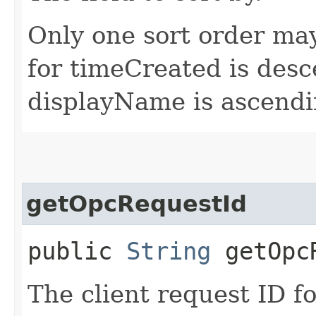
Only one sort order may
for timeCreated is desc
displayName is ascendi
getOpcRequestId
public
String
getOpcR
The client request ID fo