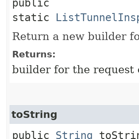
public
static
ListTunnelIns
Return a new builder fo
Returns:
builder for the request 
toString
public
String
toStri