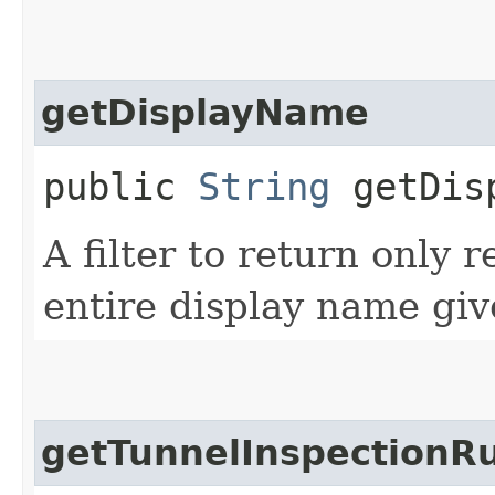
getDisplayName
public
String
getDisp
A filter to return only 
entire display name giv
getTunnelInspectionRu