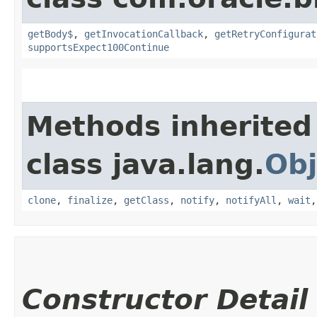
getBody$
,
getInvocationCallback
,
getRetryConfigurat
supportsExpect100Continue
Methods inherited
class java.lang.
Obj
clone
,
finalize
,
getClass
,
notify
,
notifyAll
,
wait
Constructor Detail