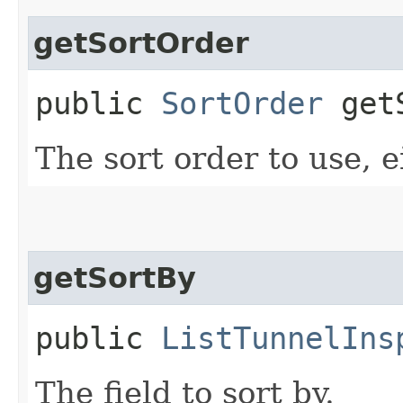
getSortOrder
public
SortOrder
getS
The sort order to use, e
getSortBy
public
ListTunnelIns
The field to sort by.