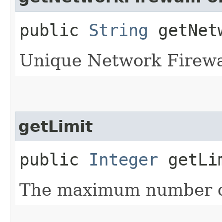
public
String
getNetw
Unique Network Firewall
getLimit
public
Integer
getLi
The maximum number of