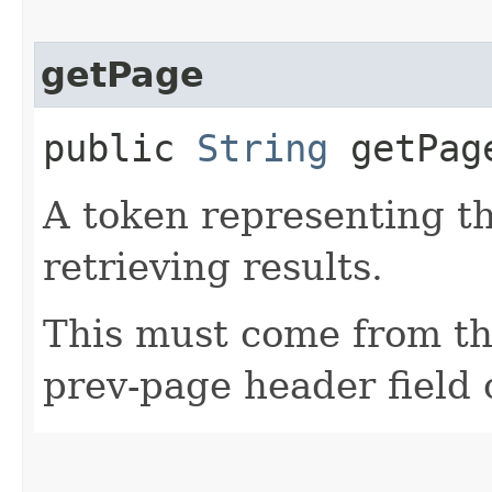
getPage
public
String
getPag
A token representing th
retrieving results.
This must come from th
prev-page header field 