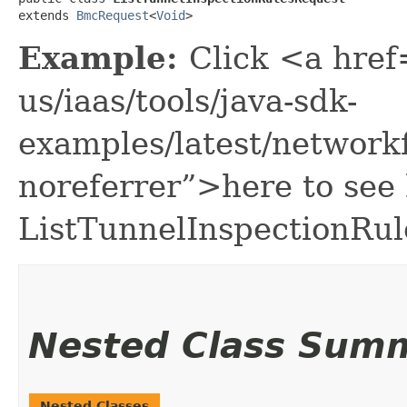
extends 
BmcRequest
<
Void
>
Example:
Click <a href
us/iaas/tools/java-sdk-
examples/latest/network
noreferrer”>here to see
ListTunnelInspectionRul
Nested Class Sum
Nested Classes