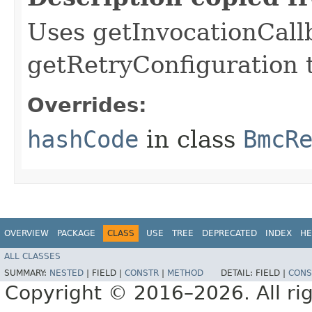
Uses getInvocationCall
getRetryConfiguration 
Overrides:
hashCode
in class
BmcR
OVERVIEW
PACKAGE
CLASS
USE
TREE
DEPRECATED
INDEX
HE
ALL CLASSES
SUMMARY:
NESTED
|
FIELD |
CONSTR
|
METHOD
DETAIL:
FIELD |
CONS
Copyright © 2016–2026. All rig