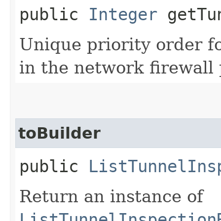
public
Integer
getTun
Unique priority order f
in the network firewall 
toBuilder
public
ListTunnelIns
Return an instance of
ListTunnelInspection