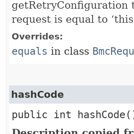
getRetryConfiguration 
request is equal to ‘this
Overrides:
equals
in class
BmcReq
hashCode
public int hashCode(
Description copied f