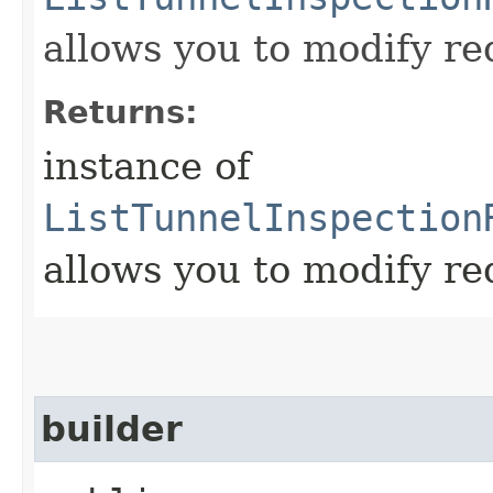
allows you to modify re
Returns:
instance of
ListTunnelInspection
allows you to modify re
builder