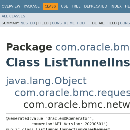
OVERVIEW
PACKAGE
CLASS
USE
TREE
DEPRECATED
INDEX
HE
ALL CLASSES
SUMMARY:
NESTED
|
FIELD |
CONSTR
|
METHOD
DETAIL:
FIELD |
CONS
Package
com.oracle.bmc
Class ListTunnelI
java.lang.Object
com.oracle.bmc.reque
com.oracle.bmc.netwo
@Generated(value="OracleSDKGenerator",

           comments="API Version: 20230501")

public class 
ListTunnelInspectionRulesRequest