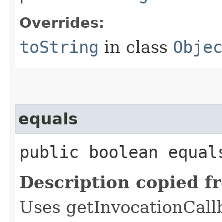
Overrides:
toString
in class
Obje
equals
public boolean equals
Description copied f
Uses getInvocationCall