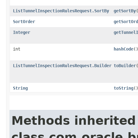
ListTunnelInspectionRulesRequest.SortBy
getSortBy
SortOrder
getSortOr
Integer
getTunnel
int
hashCode
(
ListTunnelInspectionRulesRequest.Builder
toBuilder
String
toString
(
Methods inherited
class com.oracle.