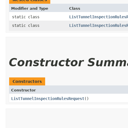
Modifier and Type
Class
static class
ListTunnelInspectionRules
static class
ListTunnelInspectionRules
Constructor Summ
Constructors
Constructor
ListTunnelInspectionRulesRequest
()