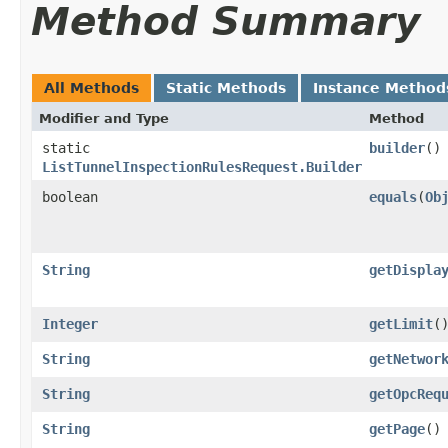
Method Summary
All Methods
Static Methods
Instance Method
Modifier and Type
Method
static
builder
()
ListTunnelInspectionRulesRequest.Builder
boolean
equals
​(
Ob
String
getDispla
Integer
getLimit
(
String
getNetwor
String
getOpcReq
String
getPage
()