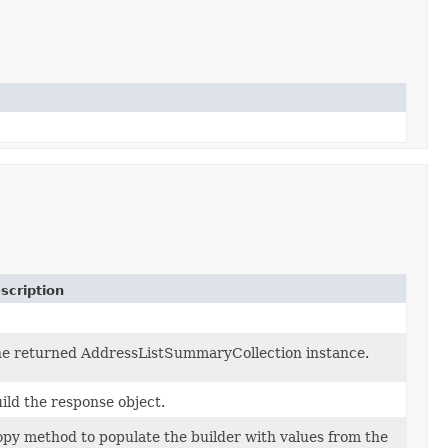
scription
e returned AddressListSummaryCollection instance.
ild the response object.
py method to populate the builder with values from the