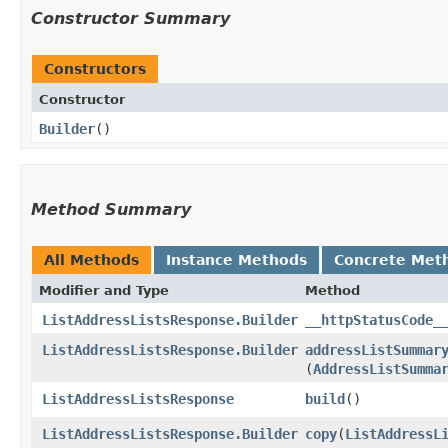
Constructor Summary
Constructors
Constructor
Builder
()
Method Summary
All Methods
Instance Methods
Concrete Met
Modifier and Type
Method
ListAddressListsResponse.Builder
__httpStatusCode_
ListAddressListsResponse.Builder
addressListSummar
(
AddressListSumma
ListAddressListsResponse
build
()
ListAddressListsResponse.Builder
copy
​(
ListAddressL