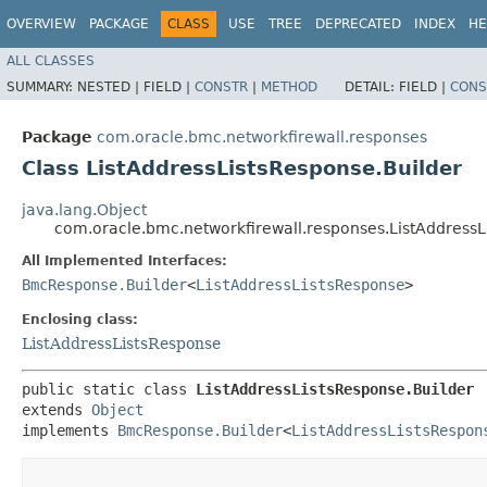
OVERVIEW
PACKAGE
CLASS
USE
TREE
DEPRECATED
INDEX
HE
ALL CLASSES
SUMMARY:
NESTED |
FIELD |
CONSTR
|
METHOD
DETAIL:
FIELD |
CONS
Package
com.oracle.bmc.networkfirewall.responses
Class ListAddressListsResponse.Builder
java.lang.Object
com.oracle.bmc.networkfirewall.responses.ListAddressL
All Implemented Interfaces:
BmcResponse.Builder
<
ListAddressListsResponse
>
Enclosing class:
ListAddressListsResponse
public static class 
ListAddressListsResponse.Builder
extends 
Object
implements 
BmcResponse.Builder
<
ListAddressListsRespon