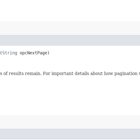
(
String
opcNextPage)
s of results remain. For important details about how pagination