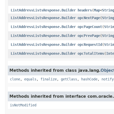
ListAddressListsResponse.Builder
headers
​(
Map
<
Strin
ListAddressListsResponse.Builder
opcNextPage
​(
Strin
ListAddressListsResponse.Builder
opcPageCount
​(
Stri
ListAddressListsResponse.Builder
opcPrevPage
​(
Strin
ListAddressListsResponse.Builder
opcRequestId
​(
Stri
ListAddressListsResponse.Builder
opcTotalItems
​(
Int
Methods inherited from class java.lang.
Objec
clone
,
equals
,
finalize
,
getClass
,
hashCode
,
notify
Methods inherited from interface com.oracle
isNotModified