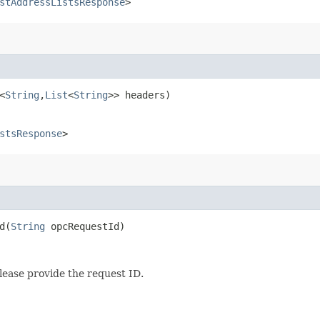
stAddressListsResponse
>
<
String
,​
List
<
String
>> headers)
stsResponse
>
​(
String
opcRequestId)
lease provide the request ID.