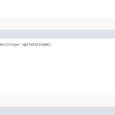
s​(
Integer
opcTotalItems)