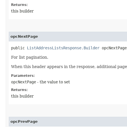
Returns:
this builder
opcNextPage
public
ListAddressListsResponse.Builder
opcNextPage​
For list pagination.
When this header appears in the response, additional page
Parameters:
opcNextPage
- the value to set
Returns:
this builder
opcPrevPage