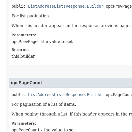
public
ListAddressListsResponse.Builder
opcPrevPage​
For list pagination.
When this header appears in the response, previous pages 
Parameters:
opcPrevPage
- the value to set
Returns:
this builder
opcPageCount
public
ListAddressListsResponse.Builder
opcPageCount
For pagination of a list of items.
When paging through a list, if this header appears in the r
Parameters:
opcPageCount
- the value to set