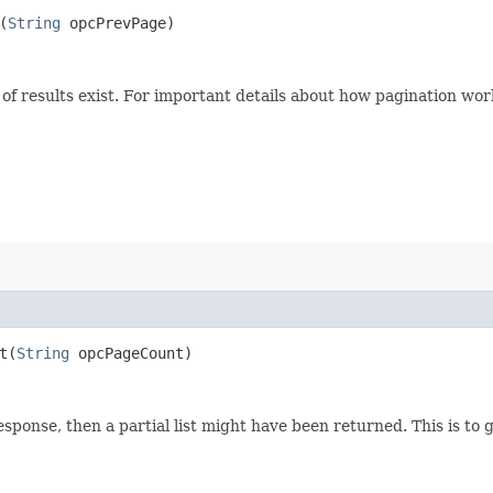
(
String
opcPrevPage)
of results exist. For important details about how pagination wor
​(
String
opcPageCount)
esponse, then a partial list might have been returned. This is to 