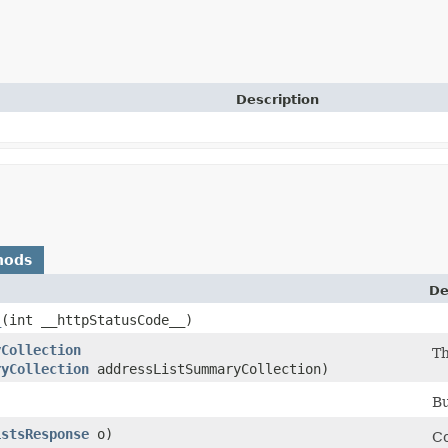
Description
hods
De
_
​(int __httpStatusCode__)
yCollection
Th
ryCollection
addressListSummaryCollection)
Bu
istsResponse
o)
Co