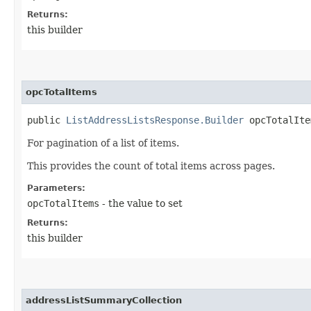
Returns:
this builder
opcTotalItems
public
ListAddressListsResponse.Builder
opcTotalItem
For pagination of a list of items.
This provides the count of total items across pages.
Parameters:
opcTotalItems
- the value to set
Returns:
this builder
addressListSummaryCollection