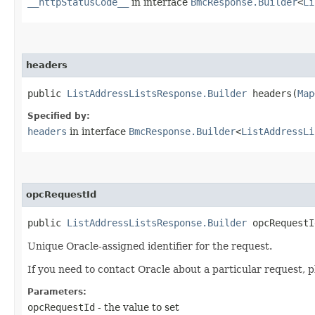
__httpStatusCode__
in interface
BmcResponse.Builder
<
Li
headers
public
ListAddressListsResponse.Builder
headers​(
Map
Specified by:
headers
in interface
BmcResponse.Builder
<
ListAddressLi
opcRequestId
public
ListAddressListsResponse.Builder
opcRequestId
Unique Oracle-assigned identifier for the request.
If you need to contact Oracle about a particular request, p
Parameters:
opcRequestId
- the value to set