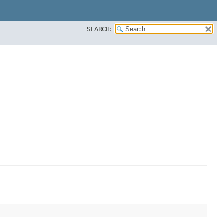
SEARCH: