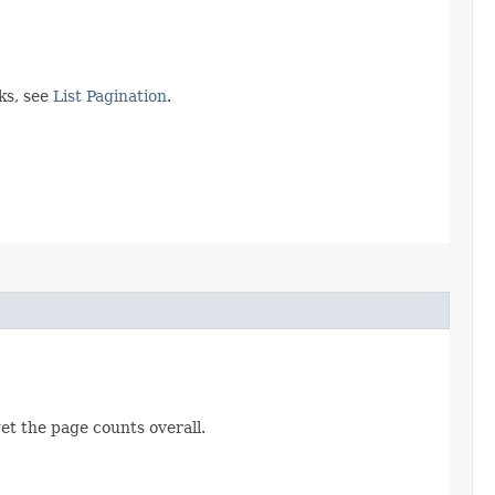
ks, see
List Pagination
.
get the page counts overall.