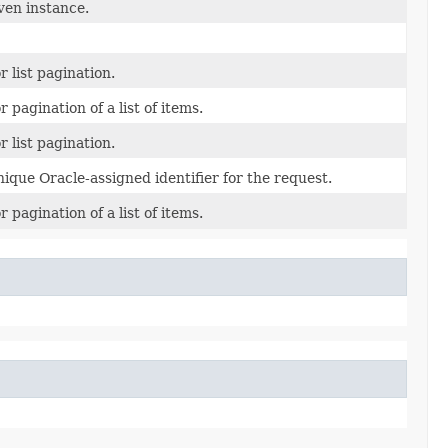
ven instance.
r list pagination.
r pagination of a list of items.
r list pagination.
ique Oracle-assigned identifier for the request.
r pagination of a list of items.