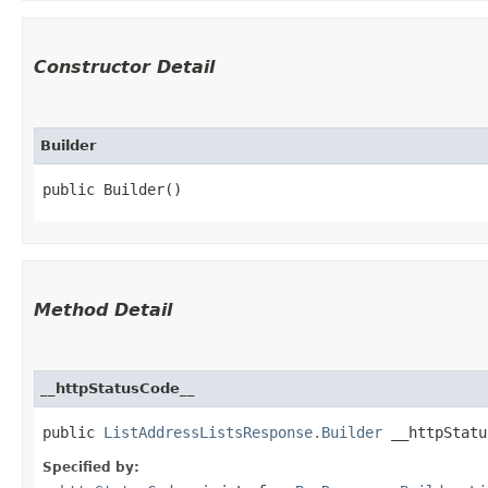
Constructor Detail
Builder
public Builder()
Method Detail
__httpStatusCode__
public
ListAddressListsResponse.Builder
__httpStatus
Specified by: