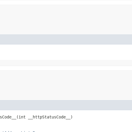
Code__​(int __httpStatusCode__)