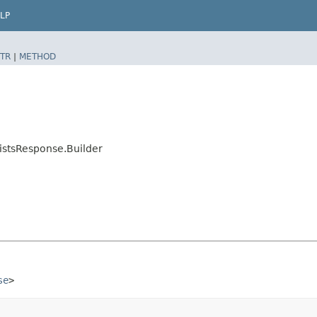
LP
TR
|
METHOD
istsResponse.Builder
se
>