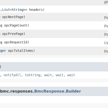
gi
g
,​
List
<
String
>> headers)
g
opcNextPage)
Fo
ng
opcPageCount)
Fo
g
opcPrevPage)
Fo
ng
opcRequestId)
Un
eger
opcTotalItems)
Fo
t
,
notifyAll
,
toString
,
wait
,
wait
,
wait
.bmc.responses.
BmcResponse.Builder