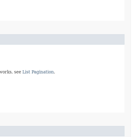
 works, see
List Pagination
.