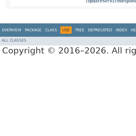
(
UpdateServiceRespon
OVERVIEW
PACKAGE
CLASS
USE
TREE
DEPRECATED
INDEX
HE
ALL CLASSES
Copyright © 2016–2026. All rig