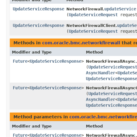
UpdateServiceResponse
updateService
NetworkFirewall.
(
UpdateServiceRequest
request
UpdateServiceResponse
updateSe
NetworkFirewallClient.
(
UpdateServiceRequest
request
Methods in
com.oracle.bmc.networkfirewall
that r
Modifier and Type
Method
Future
<
UpdateServiceResponse
>
NetworkFirewallAsync.
(
UpdateServiceReques
AsyncHandler
<
UpdateS
UpdateServiceRespons
Future
<
UpdateServiceResponse
>
NetworkFirewallAsyncC
(
UpdateServiceReques
AsyncHandler
<
UpdateS
UpdateServiceRespons
Method parameters in
com.oracle.bmc.networkfire
Modifier and Type
Method
Future
<
UpdateServiceResponse
>
NetworkFirewallAsync.