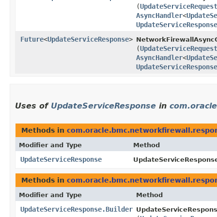
(
UpdateServiceReques
AsyncHandler
<
UpdateS
UpdateServiceRespons
Future
<
UpdateServiceResponse
>
NetworkFirewallAsyncC
(
UpdateServiceReques
AsyncHandler
<
UpdateS
UpdateServiceRespons
Uses of
UpdateServiceResponse
in
com.oracle
Methods in
com.oracle.bmc.networkfirewall.respo
Modifier and Type
Method
UpdateServiceResponse
UpdateServiceResponse
Methods in
com.oracle.bmc.networkfirewall.respo
Modifier and Type
Method
UpdateServiceResponse.Builder
UpdateServiceResponse