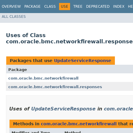
OVERVIEW
PACKAGE
CLASS
USE
TREE
DEPRECATED
INDEX
HE
ALL CLASSES
Uses of Class
com.oracle.bmc.networkfirewall.respons
Packages that use
UpdateServiceResponse
Package
com.oracle.bmc.networkfirewall
com.oracle.bmc.networkfirewall.responses
Uses of
UpdateServiceResponse
in
com.oracle
Methods in
com.oracle.bmc.networkfirewall
that r
Modifier and Type
Method