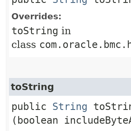
Overrides:
toString
in
class
com.oracle.bmc.
toString
public
String
toStrin
(boolean includeByte