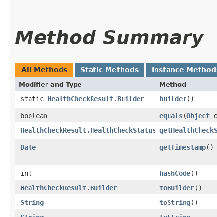
Method Summary
All Methods
Static Methods
Instance Method
Modifier and Type
Method
static
HealthCheckResult.Builder
builder
()
boolean
equals
​(
Object
o
HealthCheckResult.HealthCheckStatus
getHealthCheck
Date
getTimestamp
()
int
hashCode
()
HealthCheckResult.Builder
toBuilder
()
String
toString
()
String
toString