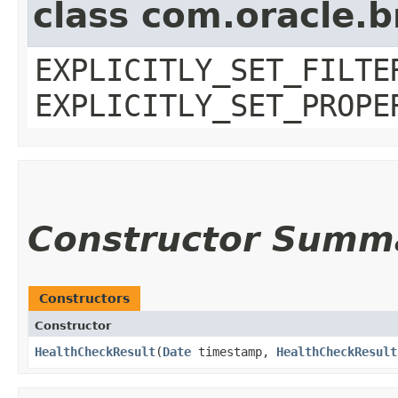
class com.oracle.b
EXPLICITLY_SET_FILTE
EXPLICITLY_SET_PROPE
Constructor Summ
Constructors
Constructor
HealthCheckResult
​(
Date
timestamp,
HealthCheckResult