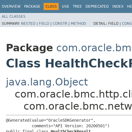
OVERVIEW
PACKAGE
CLASS
USE
TREE
DEPRECATED
INDEX
HE
ALL CLASSES
SUMMARY:
NESTED
|
FIELD
|
CONSTR
|
METHOD
DETAIL:
FIELD |
CONS
Package
com.oracle.bm
Class HealthCheck
java.lang.Object
com.oracle.bmc.http.cl
com.oracle.bmc.netw
@Generated(value="OracleSDKGenerator",

           comments="API Version: 20200501")

public final class 
HealthCheckResult