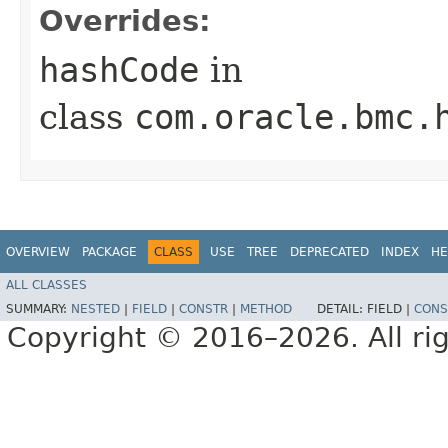
Overrides:
hashCode
in
class
com.oracle.bmc.
OVERVIEW
PACKAGE
CLASS
USE
TREE
DEPRECATED
INDEX
HE
ALL CLASSES
SUMMARY:
NESTED
|
FIELD
|
CONSTR
|
METHOD
DETAIL:
FIELD |
CONS
Copyright © 2016–2026. All rig