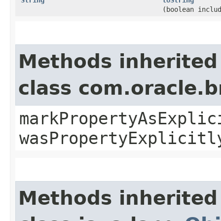
(boolean inclu
Methods inherited
class com.oracle.b
markPropertyAsExplic
wasPropertyExplicitl
Methods inherited