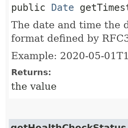
public
Date
getTimes
The date and time the d
format defined by RFC
Example: 2020-05-01T
Returns:
the value
getHealthCheckStatus