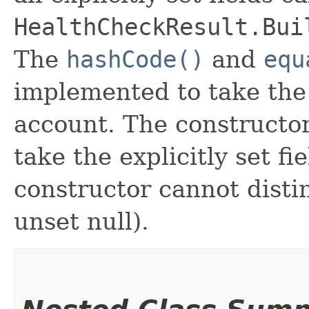
HealthCheckResult.Bui
The
hashCode()
and
equ
implemented to take the e
account. The constructor
take the explicitly set fi
constructor cannot distin
unset null).