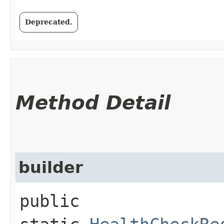
Deprecated.
Method Detail
builder
public