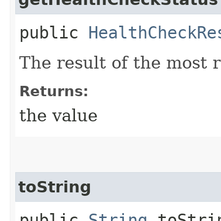
public
HealthCheckRe
The result of the most 
Returns:
the value
toString
public
String
toStri