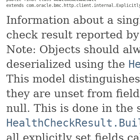
extends com.oracle.bmc.http.client.internal.Explicitl
Information about a sing
check result reported by
Note: Objects should alw
deserialized using the
H
This model distinguishes
they are unset from fields
null. This is done in the
HealthCheckResult.Bui
all explicitly set fields c