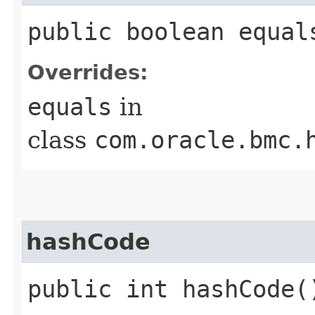
public boolean equals
Overrides:
equals
in
class
com.oracle.bmc.
hashCode
public int hashCode(