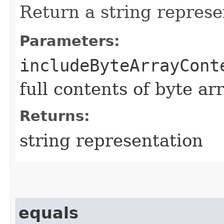
Return a string represe
Parameters:
includeByteArrayCont
full contents of byte ar
Returns:
string representation
equals