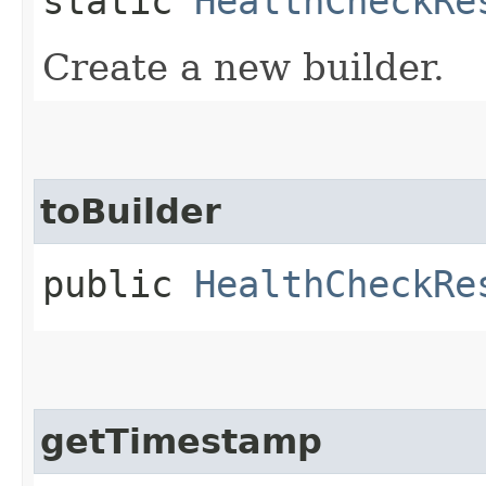
static
HealthCheckRe
Create a new builder.
toBuilder
public
HealthCheckRe
getTimestamp