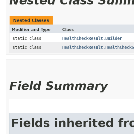
Nested Class Sum
Nested Classes
Modifier and Type
Class
static class
HealthCheckResult.Builder
static class
HealthCheckResult.HealthCheckS
Field Summary
Fields inherited f