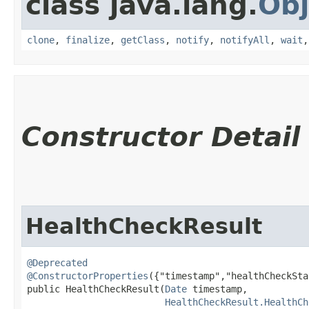
class java.lang.
Obj
clone
,
finalize
,
getClass
,
notify
,
notifyAll
,
wait
Constructor Detail
HealthCheckResult
@Deprecated
@ConstructorProperties
({"timestamp","healthCheckSta
public HealthCheckResult​(
Date
 timestamp,

HealthCheckResult.HealthCh