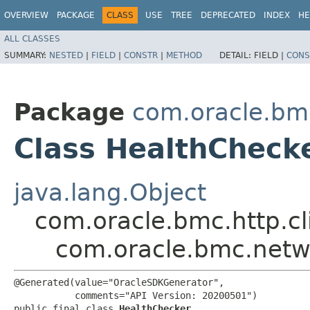
OVERVIEW
PACKAGE
CLASS
USE
TREE
DEPRECATED
INDEX
HE
ALL CLASSES
SUMMARY:
NESTED
|
FIELD
|
CONSTR
|
METHOD
DETAIL:
FIELD |
CONS
Package
com.oracle.bm
Class HealthCheck
java.lang.Object
com.oracle.bmc.http.cl
com.oracle.bmc.netw
@Generated(value="OracleSDKGenerator",

           comments="API Version: 20200501")

public final class 
HealthChecker