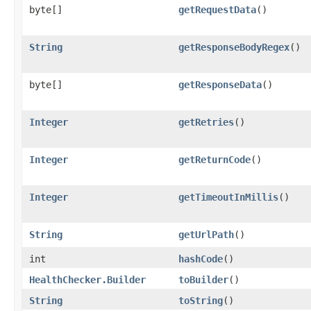
byte[]
getRequestData
()
String
getResponseBodyRegex
()
byte[]
getResponseData
()
Integer
getRetries
()
Integer
getReturnCode
()
Integer
getTimeoutInMillis
()
String
getUrlPath
()
int
hashCode
()
HealthChecker.Builder
toBuilder
()
String
toString
()