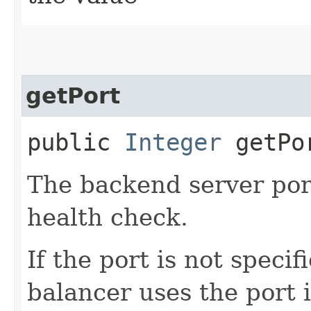
getPort
public
Integer
getPo
The backend server por
health check.
If the port is not speci
balancer uses the port 