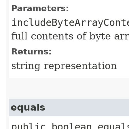
Parameters:
includeByteArrayCont
full contents of byte ar
Returns:
string representation
equals
public boolean equals