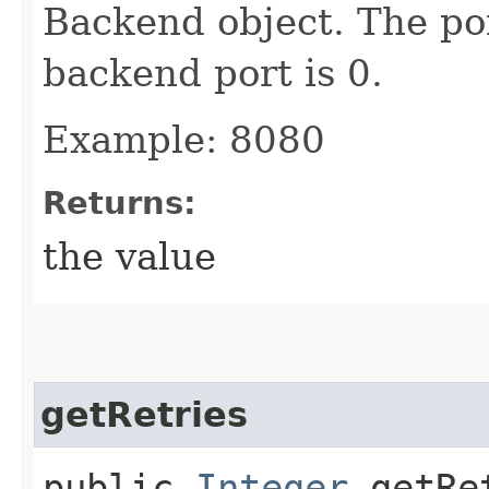
Backend object. The por
backend port is 0.
Example: 8080
Returns:
the value
getRetries
public
Integer
getRe