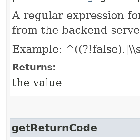
A regular expression fo
from the backend serve
Example: ^((?!false).|\\
Returns:
the value
getReturnCode