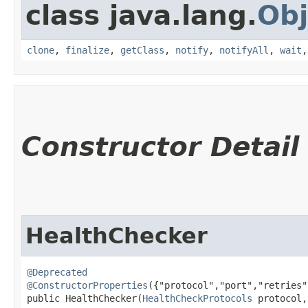
class java.lang.
Obj
clone
,
finalize
,
getClass
,
notify
,
notifyAll
,
wait
Constructor Detail
HealthChecker
@Deprecated
@ConstructorProperties
({"protocol","port","retries"
public HealthChecker​(
HealthCheckProtocols
 protocol,
