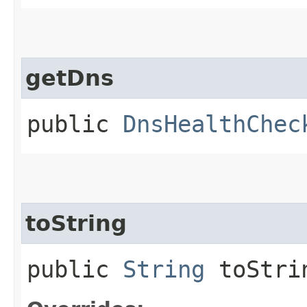
getDns
public
DnsHealthChec
toString
public
String
toStri