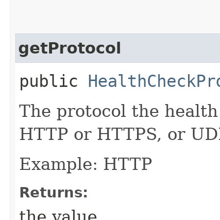
getProtocol
public
HealthCheckPr
The protocol the health
HTTP or HTTPS, or UDP
Example: HTTP
Returns:
the value