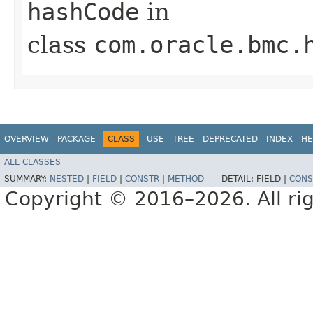
hashCode
in
class
com.oracle.bmc.
OVERVIEW
PACKAGE
CLASS
USE
TREE
DEPRECATED
INDEX
HE
ALL CLASSES
SUMMARY:
NESTED
|
FIELD
|
CONSTR
|
METHOD
DETAIL:
FIELD |
CONS
Copyright © 2016–2026. All rig