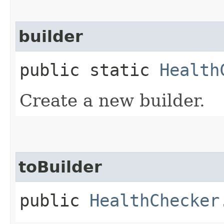
builder
public static
Health
Create a new builder.
toBuilder
public
HealthChecker