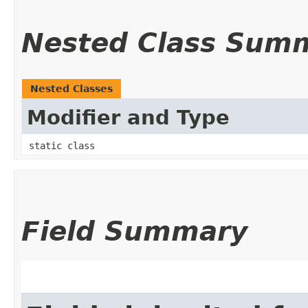
Nested Class Sum
Nested Classes
Modifier and Type
static class
Field Summary