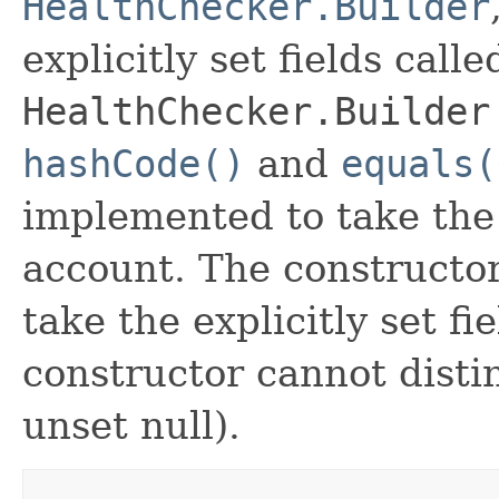
HealthChecker.Builder
explicitly set fields calle
HealthChecker.Builder
hashCode()
and
equals(
implemented to take the e
account. The constructor
take the explicitly set fi
constructor cannot distin
unset null).