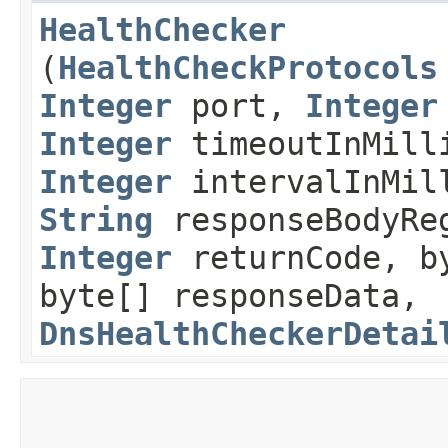
HealthChecker
(
HealthCheckProtocols
Integer
port,
Integer
Integer
timeoutInMill
Integer
intervalInMi
String
responseBodyRe
Integer
returnCode, by
byte[] responseData,
DnsHealthCheckerDetai