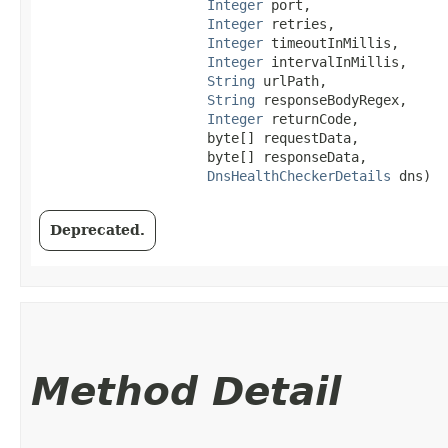
Integer
 port,

Integer
 retries,

Integer
 timeoutInMillis,

Integer
 intervalInMillis,

String
 urlPath,

String
 responseBodyRegex,

Integer
 returnCode,

                     byte[] requestData,

                     byte[] responseData,

DnsHealthCheckerDetails
 dns)
Deprecated.
Method Detail