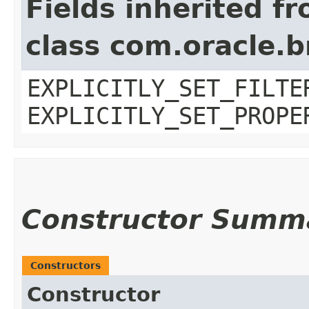
Fields inherited f
class com.oracle.b
EXPLICITLY_SET_FILTE
EXPLICITLY_SET_PROPE
Constructor Summ
Constructors
Constructor