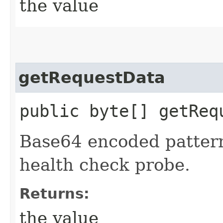
the value
getRequestData
public byte[] getReq
Base64 encoded pattern
health check probe.
Returns:
the value