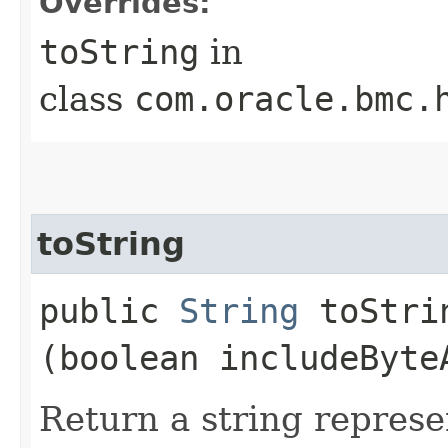
Overrides:
toString
in
class
com.oracle.bmc.
toString
public
String
toStrin
(boolean includeByte
Return a string represe