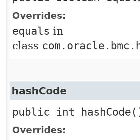
Overrides:
equals
in
class
com.oracle.bmc.
hashCode
public int hashCode(
Overrides: