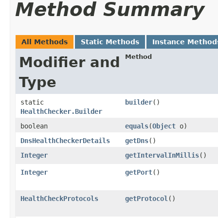
Method Summary
All Methods
Static Methods
Instance Method
Method
Modifier and
Type
static
builder
()
HealthChecker.Builder
boolean
equals
​(
Object
o)
DnsHealthCheckerDetails
getDns
()
Integer
getIntervalInMillis
()
Integer
getPort
()
HealthCheckProtocols
getProtocol
()