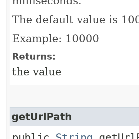
milliseconds.
The default value is 10
Example: 10000
Returns:
the value
getUrlPath
public
String
getUrl