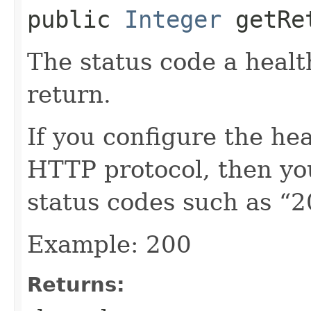
public
Integer
getRet
The status code a heal
return.
If you configure the hea
HTTP protocol, then y
status codes such as “2
Example: 200
Returns: