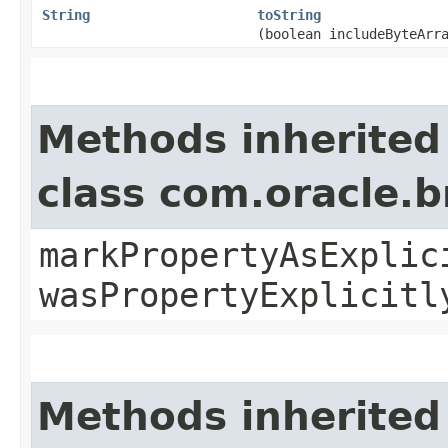
String
toString
(boolean includeByteArr
Methods inherited
class com.oracle.b
markPropertyAsExplic
wasPropertyExplicitl
Methods inherited