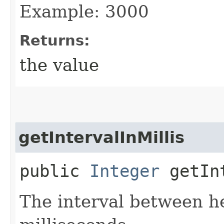
Example: 3000
Returns:
the value
getIntervalInMillis
public
Integer
getInt
The interval between he