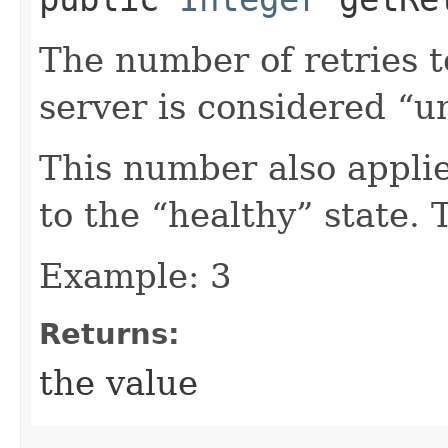
The number of retries 
server is considered “u
This number also appli
to the “healthy” state. 
Example: 3
Returns:
the value