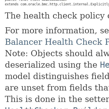
extends com.oracle.bmc.http.client.internal.Explicitl
The health check policy 
For more information, s
Balancer Health Check P
Note: Objects should alw
deserialized using the
H
model distinguishes fiel
are unset from fields that
This is done in the sette