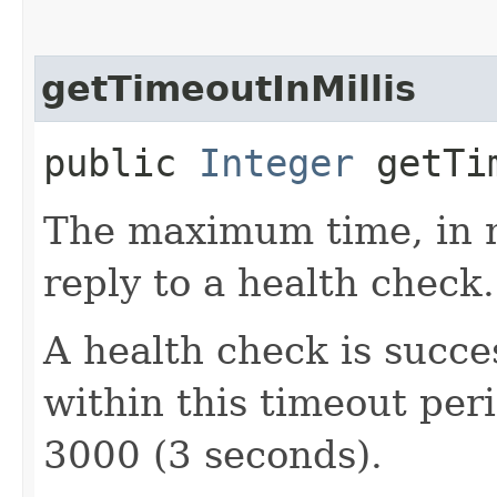
getTimeoutInMillis
public
Integer
getTim
The maximum time, in mi
reply to a health check.
A health check is succes
within this timeout peri
3000 (3 seconds).