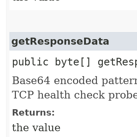
getResponseData
public byte[] getRes
Base64 encoded pattern
TCP health check probe
Returns:
the value