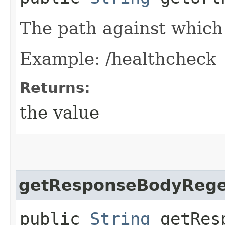
The path against which 
Example: /healthcheck
Returns:
the value
getResponseBodyReg
public
String
getResp