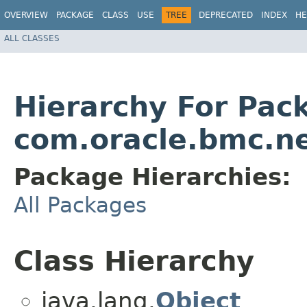
OVERVIEW
PACKAGE
CLASS
USE
TREE
DEPRECATED
INDEX
HE
ALL CLASSES
Hierarchy For Pac
com.oracle.bmc.n
Package Hierarchies:
All Packages
Class Hierarchy
java.lang.
Object