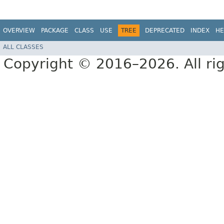
OVERVIEW
PACKAGE
CLASS
USE
TREE
DEPRECATED
INDEX
HE
ALL CLASSES
Copyright © 2016–2026. All rig