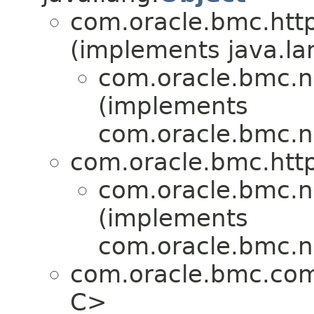
com.oracle.bmc.http
(implements java.la
com.oracle.bmc.n
(implements
com.oracle.bmc.n
com.oracle.bmc.http
com.oracle.bmc.n
(implements
com.oracle.bmc.n
com.oracle.bmc.co
C>