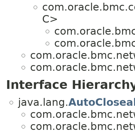
com.oracle.bmc.
C>
com.oracle.bmc
com.oracle.bmc
com.oracle.bmc.net
com.oracle.bmc.net
Interface Hierarch
java.lang.
AutoClosea
com.oracle.bmc.net
com.oracle.bmc.net