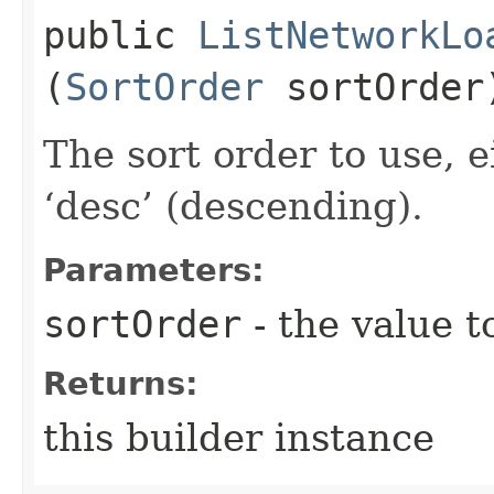
public
ListNetworkLo
(
SortOrder
sortOrder
The sort order to use, e
‘desc’ (descending).
Parameters:
sortOrder
- the value t
Returns:
this builder instance