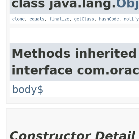
class java.lang.
Obj
clone
,
equals
,
finalize
,
getClass
,
hashCode
,
notify
Methods inherited
interface com.ora
body$
Constructor Detail