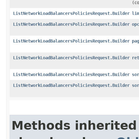
(c
ListNetworkLoadBalancersPoliciesRequest.Builder
li
ListNetworkLoadBalancersPoliciesRequest.Builder
op
ListNetworkLoadBalancersPoliciesRequest.Builder
pa
ListNetworkLoadBalancersPoliciesRequest.Builder
re
ListNetworkLoadBalancersPoliciesRequest.Builder
so
ListNetworkLoadBalancersPoliciesRequest.Builder
so
Methods inherited