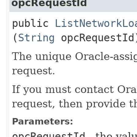
opcRequestId
public
ListNetworkLo
(
String
opcRequestId
The unique Oracle-assig
request.
If you must contact Ora
request, then provide th
Parameters:
opcRequestId
- the valu