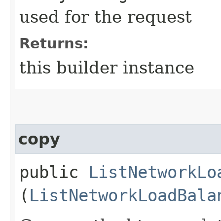
used for the request
Returns:
this builder instance
copy
public
ListNetworkLo
(
ListNetworkLoadBala