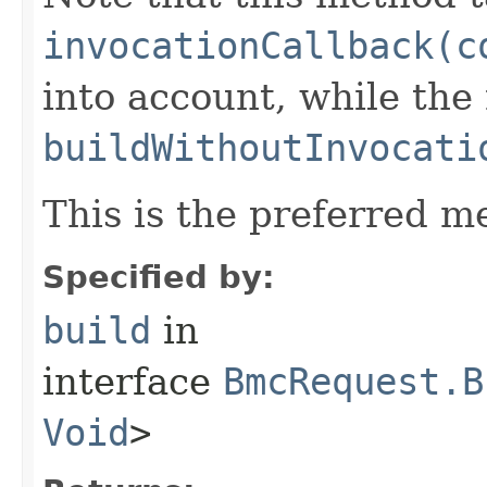
invocationCallback(c
into account, while th
buildWithoutInvocati
This is the preferred m
Specified by:
build
in
interface
BmcRequest.B
Void
>