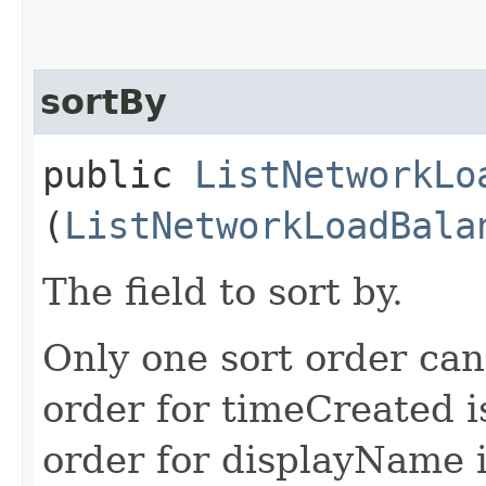
sortBy
public
ListNetworkLo
(
ListNetworkLoadBala
The field to sort by.
Only one sort order can
order for timeCreated i
order for displayName i