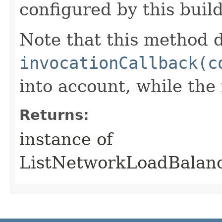
configured by this buil
Note that this method d
invocationCallback(c
into account, while th
Returns:
instance of
ListNetworkLoadBalanc