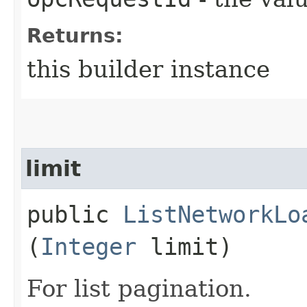
Returns:
this builder instance
limit
public
ListNetworkLo
(
Integer
limit)
For list pagination.