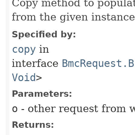
Copy method to populat
from the given instance
Specified by:
copy
in
interface
BmcRequest.B
Void
>
Parameters:
o
- other request from 
Returns: