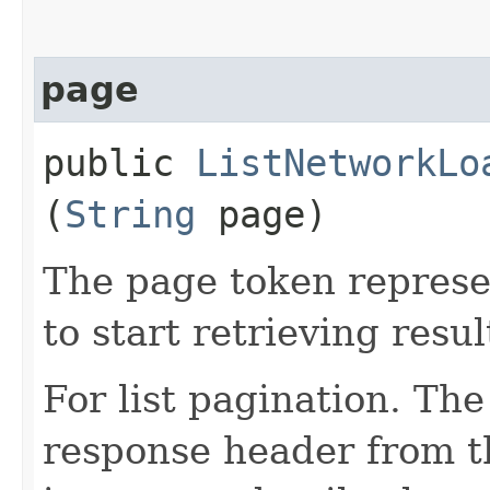
page
public
ListNetworkLo
(
String
page)
The page token represe
to start retrieving resul
For list pagination. Th
response header from th