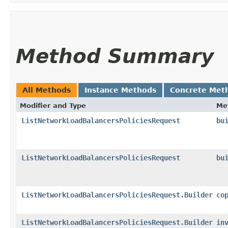
Method Summary
All Methods
Instance Methods
Concrete Met
Modifier and Type
Me
ListNetworkLoadBalancersPoliciesRequest
bu
ListNetworkLoadBalancersPoliciesRequest
bu
ListNetworkLoadBalancersPoliciesRequest.Builder
co
ListNetworkLoadBalancersPoliciesRequest.Builder
in