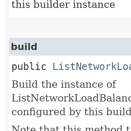
this builder instance
build
public
ListNetworkLo
Build the instance of
ListNetworkLoadBalanc
configured by this buil
Note that this method t