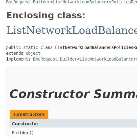
BmcRequest.Builder
<
ListNetworkLoadBalancersPoliciesRe
Enclosing class:
ListNetworkLoadBalance
public static class 
ListNetworkLoadBalancersPoliciesR
extends 
Object
implements 
BmcRequest.Builder
<
ListNetworkLoadBalancer
Constructor Summ
Constructors
Constructor
Builder
()