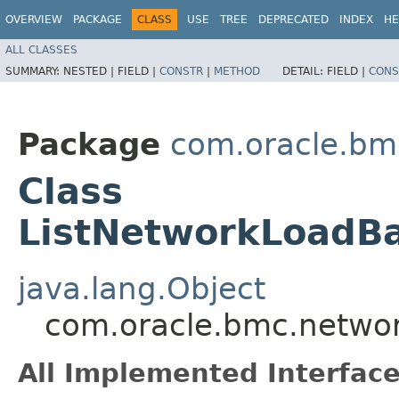
OVERVIEW
PACKAGE
CLASS
USE
TREE
DEPRECATED
INDEX
HE
ALL CLASSES
SUMMARY:
NESTED |
FIELD |
CONSTR
|
METHOD
DETAIL:
FIELD |
CONS
Package
com.oracle.bm
Class
ListNetworkLoadBa
java.lang.Object
com.oracle.bmc.networ
All Implemented Interface