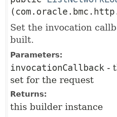
(com.oracle.bmc.http
Set the invocation callb
built.
Parameters:
invocationCallback
- 
set for the request
Returns:
this builder instance