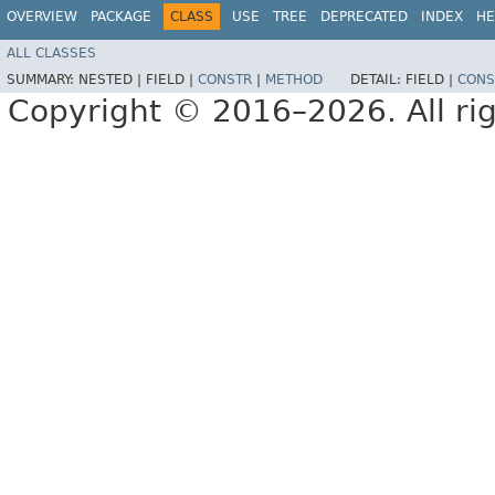
OVERVIEW
PACKAGE
CLASS
USE
TREE
DEPRECATED
INDEX
HE
ALL CLASSES
SUMMARY:
NESTED |
FIELD |
CONSTR
|
METHOD
DETAIL:
FIELD |
CONS
Copyright © 2016–2026. All rig