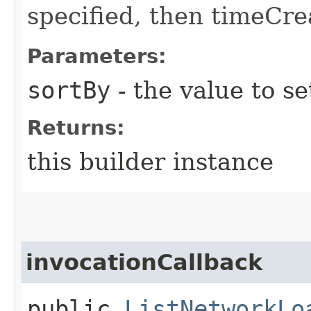
specified, then timeCrea
Parameters:
sortBy
- the value to se
Returns:
this builder instance
invocationCallback
public
ListNetworkLo