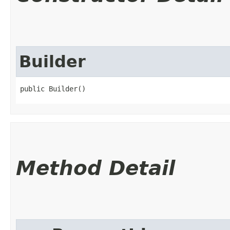
Builder
public Builder()
Method Detail