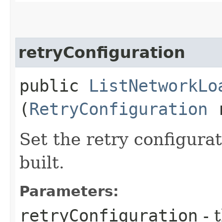
retryConfiguration
public
ListNetworkLo
(
RetryConfiguration
r
Set the retry configurat
built.
Parameters:
retryConfiguration
- 