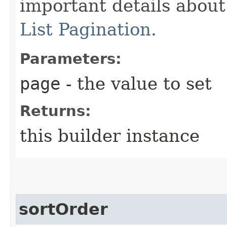
important details abou
List Pagination
.
Parameters:
page
- the value to set
Returns:
this builder instance
sortOrder