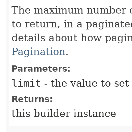
The maximum number of
to return, in a paginate
details about how pagi
Pagination
.
Parameters:
limit
- the value to set
Returns:
this builder instance