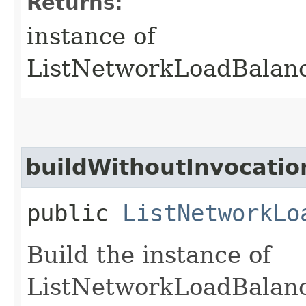
Returns:
instance of
ListNetworkLoadBalanc
buildWithoutInvocatio
public
ListNetworkLo
Build the instance of
ListNetworkLoadBalanc