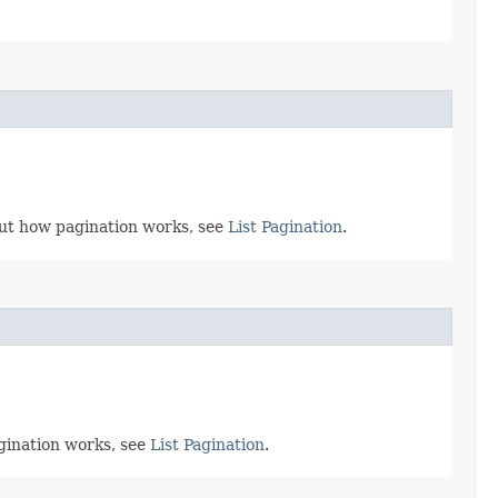
bout how pagination works, see
List Pagination
.
agination works, see
List Pagination
.