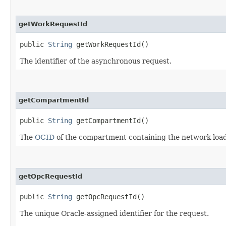
getWorkRequestId
public
String
getWorkRequestId()
The identifier of the asynchronous request.
getCompartmentId
public
String
getCompartmentId()
The
OCID
of the compartment containing the network load 
getOpcRequestId
public
String
getOpcRequestId()
The unique Oracle-assigned identifier for the request.