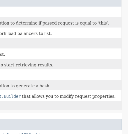
n to determine if passed request is equal to ‘this’.
k load balancers to list.
st.
 start retrieving results.
tion to generate a hash.
t.Builder
that allows you to modify request properties.