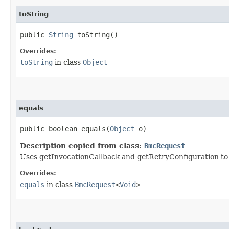
toString
public
String
toString()
Overrides:
toString
in class
Object
equals
public boolean equals​(
Object
o)
Description copied from class:
BmcRequest
Uses getInvocationCallback and getRetryConfiguration to de
Overrides:
equals
in class
BmcRequest
<
Void
>