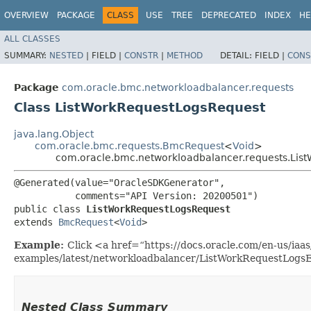
OVERVIEW
PACKAGE
CLASS
USE
TREE
DEPRECATED
INDEX
HE
ALL CLASSES
SUMMARY:
NESTED
|
FIELD |
CONSTR
|
METHOD
DETAIL:
FIELD |
CONS
Package
com.oracle.bmc.networkloadbalancer.requests
Class ListWorkRequestLogsRequest
java.lang.Object
com.oracle.bmc.requests.BmcRequest
<
Void
>
com.oracle.bmc.networkloadbalancer.requests.Lis
@Generated(value="OracleSDKGenerator",

           comments="API Version: 20200501")

public class 
ListWorkRequestLogsRequest
extends 
BmcRequest
<
Void
>
Example:
Click <a href=“https://docs.oracle.com/en-us/iaas/
examples/latest/networkloadbalancer/ListWorkRequestLogsE
Nested Class Summary