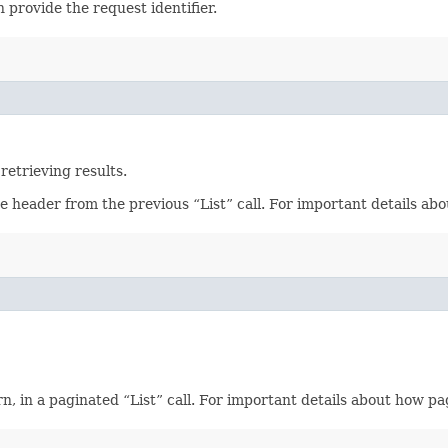
 provide the request identifier.
retrieving results.
se header from the previous “List” call. For important details a
, in a paginated “List” call. For important details about how p