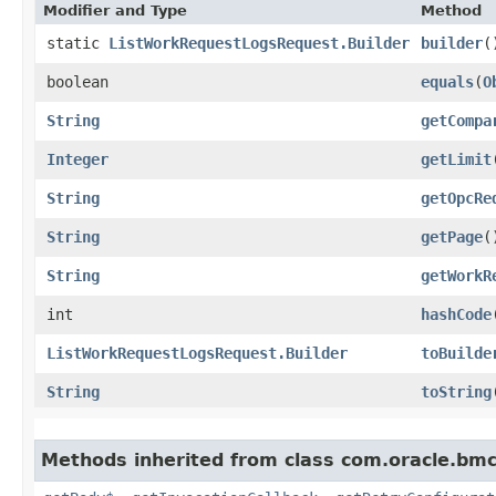
Modifier and Type
Method
static
ListWorkRequestLogsRequest.Builder
builder
(
boolean
equals
​(
O
String
getCompa
Integer
getLimit
String
getOpcRe
String
getPage
(
String
getWorkR
int
hashCode
ListWorkRequestLogsRequest.Builder
toBuilde
String
toString
Methods inherited from class com.oracle.bmc