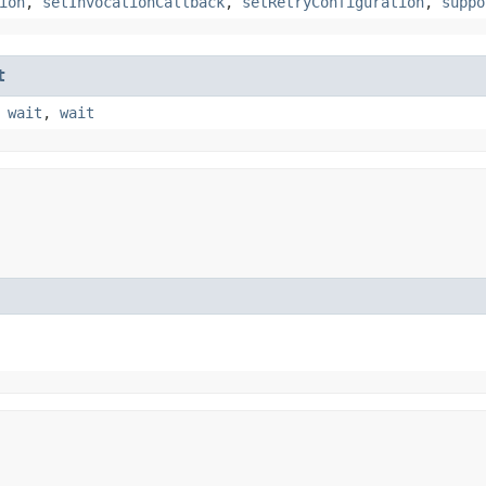
ion
,
setInvocationCallback
,
setRetryConfiguration
,
suppo
t
,
wait
,
wait