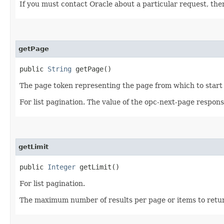
If you must contact Oracle about a particular request, then
getPage
public
String
getPage()
The page token representing the page from which to start 
For list pagination. The value of the opc-next-page respon
getLimit
public
Integer
getLimit()
For list pagination.
The maximum number of results per page or items to return