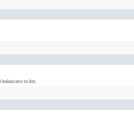
balancers to list.