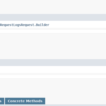
RequestLogsRequest.Builder
s
Concrete Methods