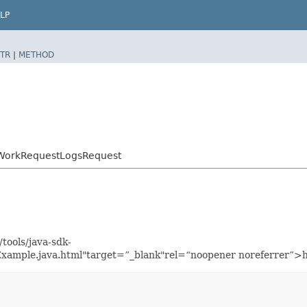
LP
TR
|
METHOD
tWorkRequestLogsRequest
tools/java-sdk-
xample.java.html"target=”_blank"rel=“noopener noreferrer”>h