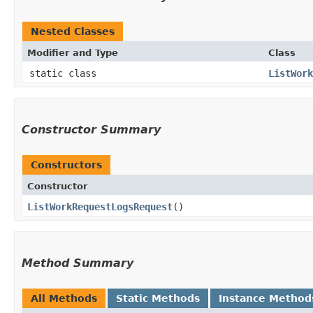
Nested Classes
Modifier and Type
Class
static class
ListWork
Constructor Summary
Constructors
Constructor
ListWorkRequestLogsRequest
()
Method Summary
All Methods
Static Methods
Instance Method