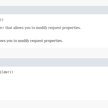
()
der
that allows you to modify request properties.
ows you to modify request properties.
ilder()