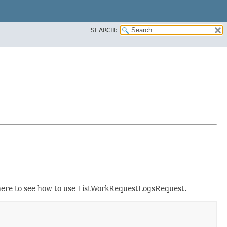
SEARCH:
ere to see how to use ListWorkRequestLogsRequest.