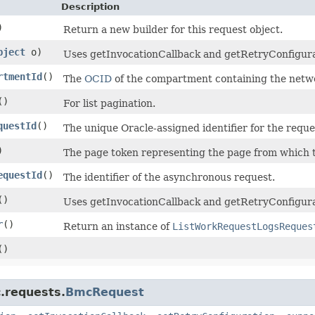
Description
)
Return a new builder for this request object.
bject
o)
Uses getInvocationCallback and getRetryConfiguratio
rtmentId
()
The
OCID
of the compartment containing the networ
()
For list pagination.
questId
()
The unique Oracle-assigned identifier for the reque
)
The page token representing the page from which to
equestId
()
The identifier of the asynchronous request.
()
Uses getInvocationCallback and getRetryConfigura
r
()
Return an instance of
ListWorkRequestLogsReques
()
.requests.
BmcRequest