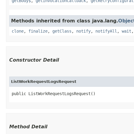
getBody$
,
getInvocationCallback
,
getRetryConfigurat
Methods inherited from class java.lang.
Objec
clone
,
finalize
,
getClass
,
notify
,
notifyAll
,
wait
Constructor Detail
ListWorkRequestLogsRequest
public ListWorkRequestLogsRequest()
Method Detail