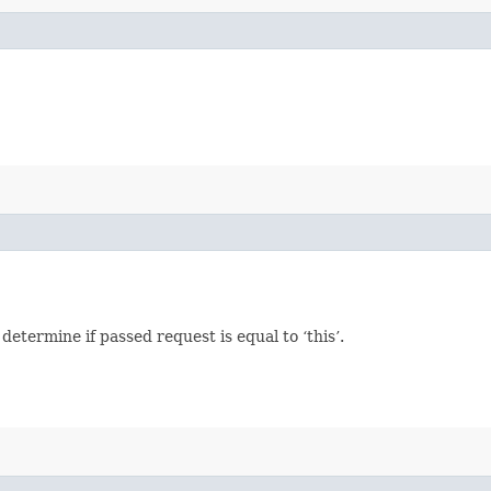
termine if passed request is equal to ‘this’.