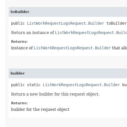
toBuilder
public
ListWorkRequestLogsRequest.Builder
toBuilder
Return an instance of
ListWorkRequestLogsRequest.Buil
Returns:
instance of
ListWorkRequestLogsRequest.Builder
that all
builder
public static
ListWorkRequestLogsRequest.Builder
bu
Return a new builder for this request object.
Returns:
builder for the request object