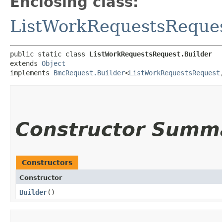
Enclosing class:
ListWorkRequestsReque
public static class 
ListWorkRequestsRequest.Builder
extends 
Object
implements 
BmcRequest.Builder
<
ListWorkRequestsRequest
,
Constructor Summ
Constructors
Constructor
Builder
()