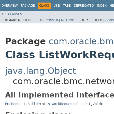
OVERVIEW
PACKAGE
CLASS
USE
TREE
DEPRECATED
INDEX
HE
ALL CLASSES
SUMMARY:
NESTED |
FIELD |
CONSTR
|
METHOD
DETAIL:
FIELD |
CONS
Package
com.oracle.bm
Class ListWorkReq
java.lang.Object
com.oracle.bmc.networ
All Implemented Interface
BmcRequest.Builder
<
ListWorkRequestsRequest
,​
Void
>