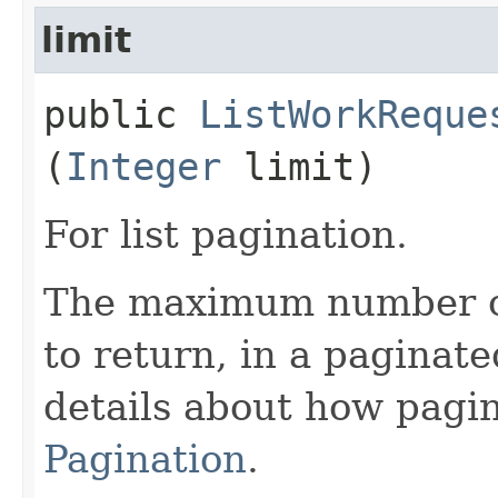
limit
public
ListWorkReque
(
Integer
limit)
For list pagination.
The maximum number of
to return, in a paginate
details about how pagi
Pagination
.