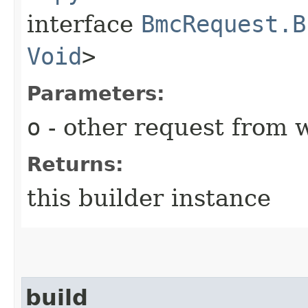
interface
BmcRequest.B
Void
>
Parameters:
o
- other request from 
Returns:
this builder instance
build