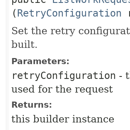
(
RetryConfiguration
r
Set the retry configurat
built.
Parameters:
retryConfiguration
- 
used for the request
Returns:
this builder instance