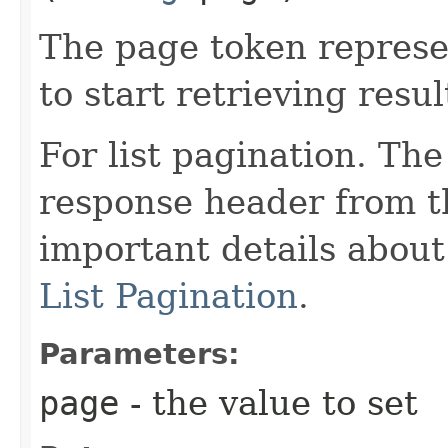
The page token represe
to start retrieving resul
For list pagination. Th
response header from th
important details abou
List Pagination
.
Parameters:
page
- the value to set