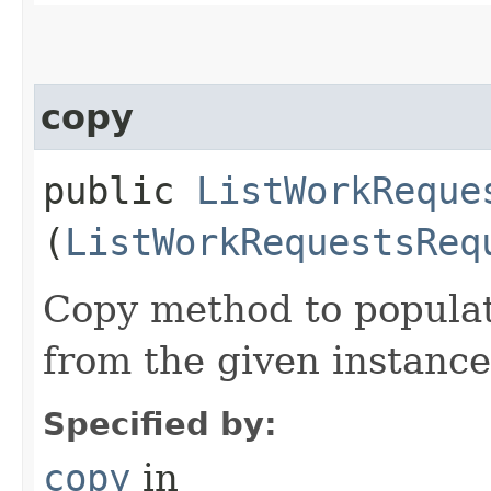
copy
public
ListWorkReque
(
ListWorkRequestsReq
Copy method to populat
from the given instance
Specified by:
copy
in