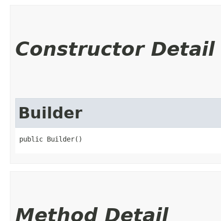
Constructor Detail
Builder
public Builder()
Method Detail