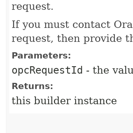
request.
If you must contact Ora
request, then provide th
Parameters:
opcRequestId
- the valu
Returns:
this builder instance