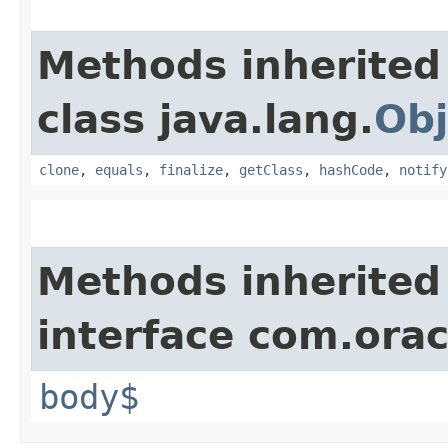
Methods inherited
class java.lang.
Obj
clone
,
equals
,
finalize
,
getClass
,
hashCode
,
notify
Methods inherited
interface com.ora
body$