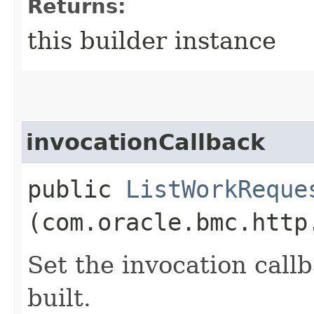
Returns:
this builder instance
invocationCallback
public
ListWorkReque
(com.oracle.bmc.http
Set the invocation callb
built.