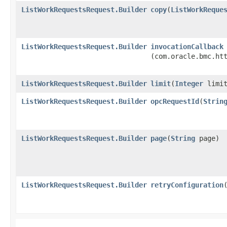
ListWorkRequestsRequest.Builder
copy
​(
ListWorkReque
ListWorkRequestsRequest.Builder
invocationCallback
(com.oracle.bmc.ht
ListWorkRequestsRequest.Builder
limit
​(
Integer
limit
ListWorkRequestsRequest.Builder
opcRequestId
​(
Strin
ListWorkRequestsRequest.Builder
page
​(
String
page)
ListWorkRequestsRequest.Builder
retryConfiguration
​