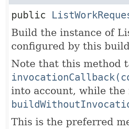
public
ListWorkReque
Build the instance of 
configured by this buil
Note that this method t
invocationCallback(c
into account, while th
buildWithoutInvocati
This is the preferred m