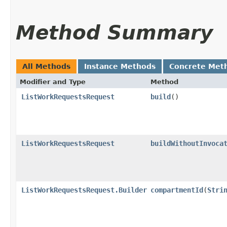
Method Summary
All Methods
Instance Methods
Concrete Met
Modifier and Type
Method
ListWorkRequestsRequest
build
()
ListWorkRequestsRequest
buildWithoutInvoca
ListWorkRequestsRequest.Builder
compartmentId
​(
Stri