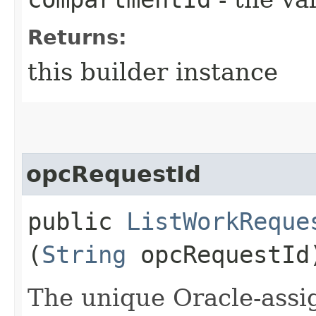
Returns:
this builder instance
opcRequestId
public
ListWorkReque
(
String
opcRequestId
The unique Oracle-assig