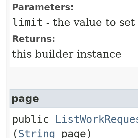
Parameters:
limit
- the value to set
Returns:
this builder instance
page
public
ListWorkReque
(
String
page)