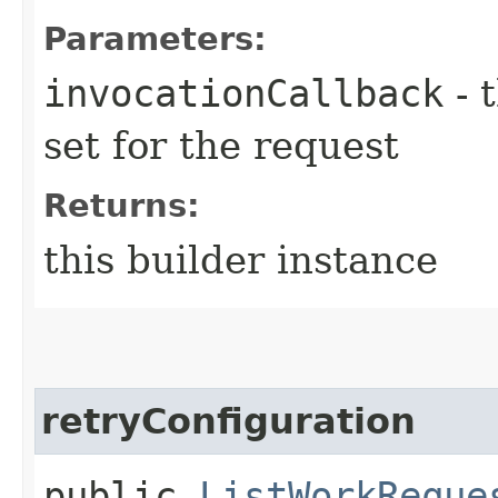
Parameters:
invocationCallback
- 
set for the request
Returns:
this builder instance
retryConfiguration
public
ListWorkReque