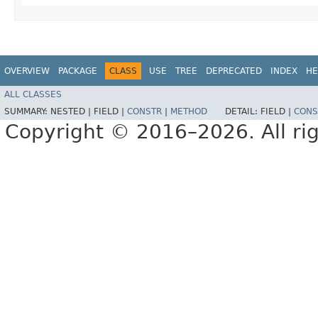
OVERVIEW
PACKAGE
CLASS
USE
TREE
DEPRECATED
INDEX
HE
ALL CLASSES
SUMMARY:
NESTED |
FIELD |
CONSTR
|
METHOD
DETAIL:
FIELD |
CONS
Copyright © 2016–2026. All rig