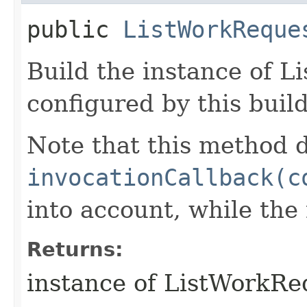
public
ListWorkReque
Build the instance of 
configured by this buil
Note that this method d
invocationCallback(c
into account, while th
Returns:
instance of ListWorkR