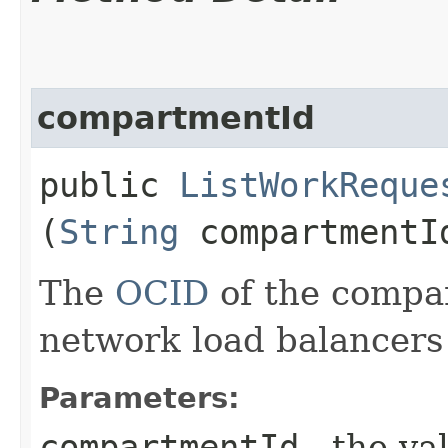
compartmentId
public
ListWorkReque
(
String
compartmentI
The
OCID
of the compa
network load balancers t
Parameters:
compartmentId
- the va