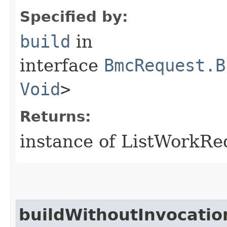
Specified by:
build
in
interface
BmcRequest.B
Void
>
Returns:
instance of ListWorkR
buildWithoutInvocatio