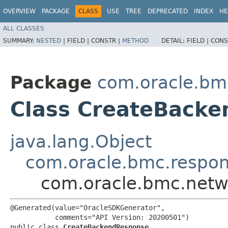
OVERVIEW
PACKAGE
CLASS
USE
TREE
DEPRECATED
INDEX
HE
ALL CLASSES
SUMMARY:
NESTED
|
FIELD |
CONSTR |
METHOD
DETAIL:
FIELD |
CONS
Package
com.oracle.bm
Class CreateBack
java.lang.Object
com.oracle.bmc.respo
com.oracle.bmc.netw
@Generated(value="OracleSDKGenerator",

           comments="API Version: 20200501")

public class 
CreateBackendResponse