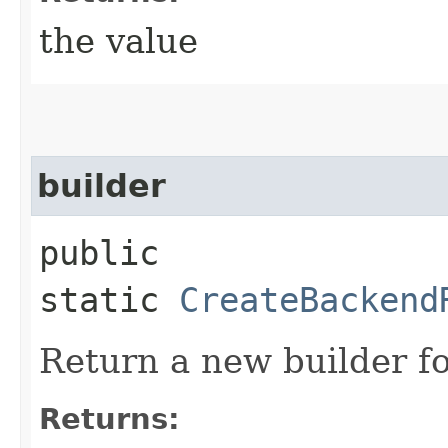
the value
builder
public
static
CreateBackend
Return a new builder fo
Returns: