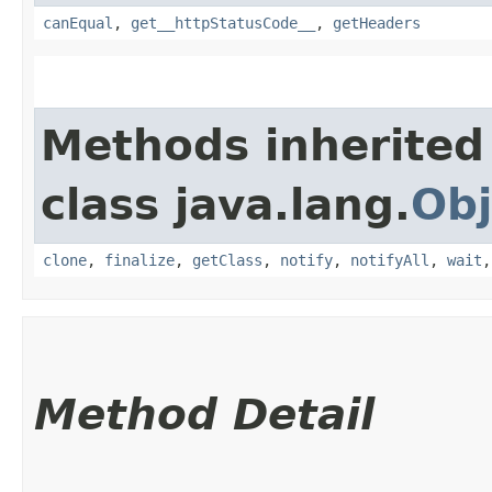
canEqual
,
get__httpStatusCode__
,
getHeaders
Methods inherited
class java.lang.
Obj
clone
,
finalize
,
getClass
,
notify
,
notifyAll
,
wait
Method Detail