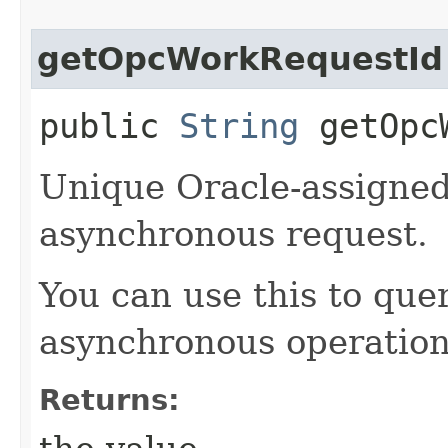
getOpcWorkRequestId
public
String
getOpcW
Unique Oracle-assigned 
asynchronous request.
You can use this to quer
asynchronous operation
Returns: