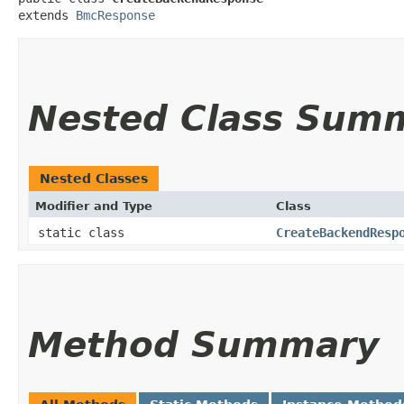
extends 
BmcResponse
Nested Class Sum
Nested Classes
Modifier and Type
Class
static class
CreateBackendResp
Method Summary