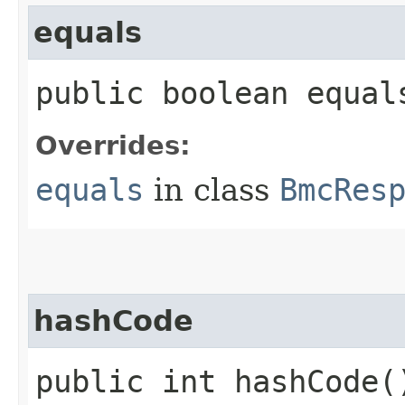
equals
public boolean equals
Overrides:
equals
in class
BmcRes
hashCode
public int hashCode(