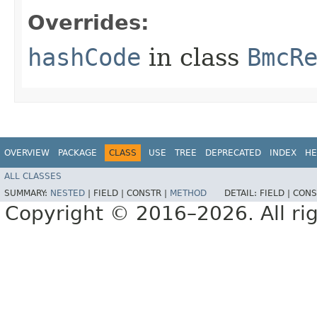
Overrides:
hashCode
in class
BmcR
OVERVIEW
PACKAGE
CLASS
USE
TREE
DEPRECATED
INDEX
HE
ALL CLASSES
SUMMARY:
NESTED
|
FIELD |
CONSTR |
METHOD
DETAIL:
FIELD |
CONS
Copyright © 2016–2026. All rig