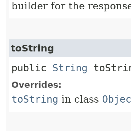
builder for the respons
toString
public
String
toStri
Overrides:
toString
in class
Obje