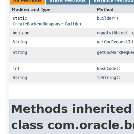
All Methods
Static Methods
Instance Method
Modifier and Type
Method
static
builder
()
CreateBackendResponse.Builder
boolean
equals
​(
Object
o
String
getOpcRequestId
String
getOpcWorkReque
int
hashCode
()
String
toString
()
Methods inherited
class com.oracle.