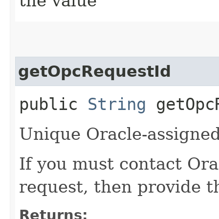
the value
getOpcRequestId
public
String
getOpcR
Unique Oracle-assigned 
If you must contact Ora
request, then provide th
Returns: