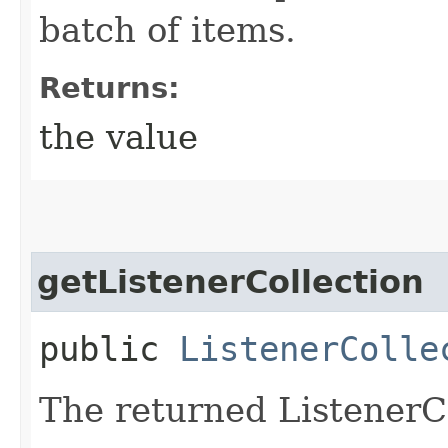
batch of items.
Returns:
the value
getListenerCollection
public
ListenerColle
The returned ListenerCo