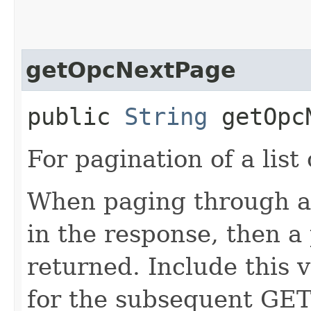
getOpcNextPage
public
String
getOpcN
For pagination of a list 
When paging through a l
in the response, then a 
returned. Include this 
for the subsequent GET 