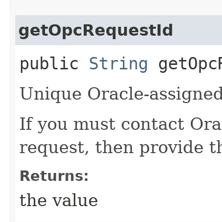
getOpcRequestId
public
String
getOpcR
Unique Oracle-assigned 
If you must contact Ora
request, then provide th
Returns:
the value