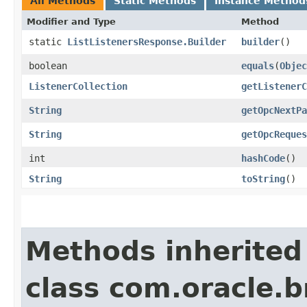
All Methods
Static Methods
Instance Method
Modifier and Type
Method
static
ListListenersResponse.Builder
builder
()
boolean
equals
​(
Objec
ListenerCollection
getListenerC
String
getOpcNextPa
String
getOpcReques
int
hashCode
()
String
toString
()
Methods inherited
class com.oracle.