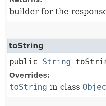
builder for the respons
toString
public
String
toStri
Overrides:
toString
in class
Obje