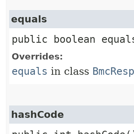
equals
public boolean equals
Overrides:
equals
in class
BmcRes
hashCode