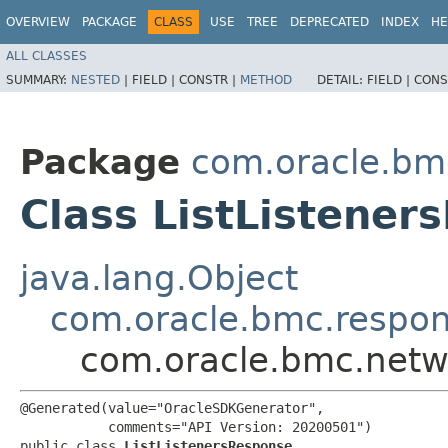
OVERVIEW
PACKAGE
CLASS
USE
TREE
DEPRECATED
INDEX
HE
ALL CLASSES
SUMMARY:
NESTED
|
FIELD |
CONSTR |
METHOD
DETAIL:
FIELD |
CONS
Package
com.oracle.bm
Class ListListener
java.lang.Object
com.oracle.bmc.respo
com.oracle.bmc.netw
@Generated(value="OracleSDKGenerator",

           comments="API Version: 20200501")

public class 
ListListenersResponse