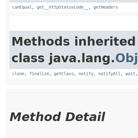
canEqual
,
get__httpStatusCode__
,
getHeaders
Methods inherited
class java.lang.
Obj
clone
,
finalize
,
getClass
,
notify
,
notifyAll
,
wait
Method Detail