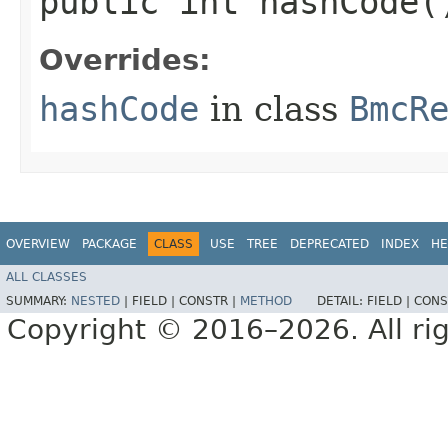
public int hashCode(
Overrides:
hashCode
in class
BmcR
OVERVIEW
PACKAGE
CLASS
USE
TREE
DEPRECATED
INDEX
HE
ALL CLASSES
SUMMARY:
NESTED
|
FIELD |
CONSTR |
METHOD
DETAIL:
FIELD |
CONS
Copyright © 2016–2026. All rig