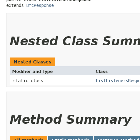
extends 
BmcResponse
Nested Class Sum
Nested Classes
Modifier and Type
Class
static class
ListListenersResp
Method Summary