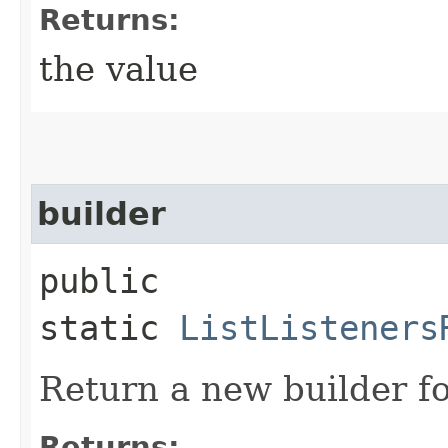
Returns:
the value
builder
public
static
ListListeners
Return a new builder fo
Returns: