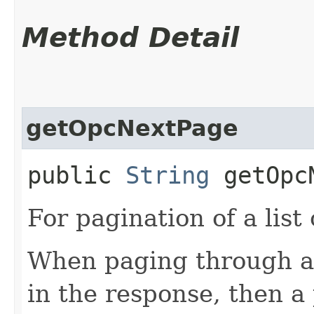
Method Detail
getOpcNextPage
public
String
getOpcN
For pagination of a list 
When paging through a l
in the response, then a 