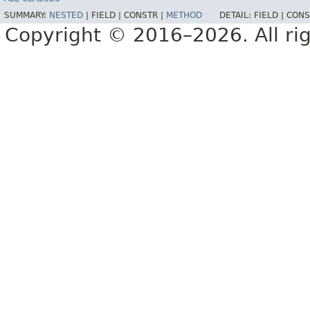
SUMMARY:
NESTED
|
FIELD |
CONSTR |
METHOD
DETAIL:
FIELD |
CONS
Copyright © 2016–2026. All rig