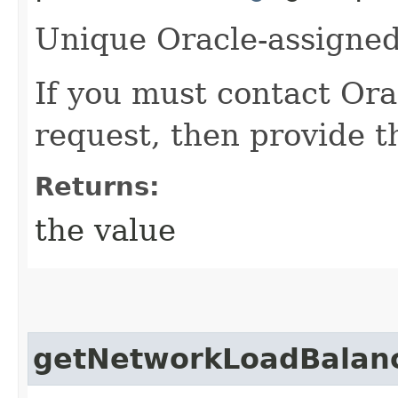
Unique Oracle-assigned 
If you must contact Ora
request, then provide th
Returns:
the value
getNetworkLoadBalanc