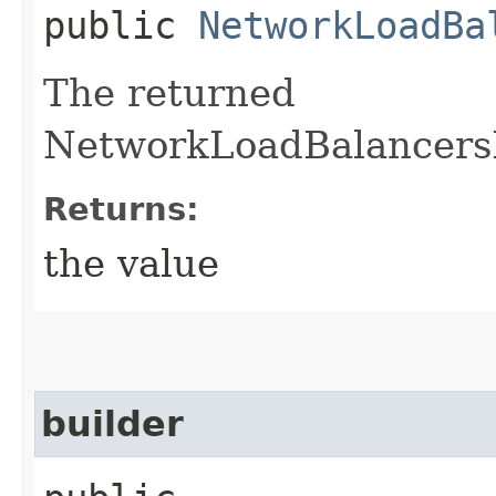
public
NetworkLoadBa
The returned
NetworkLoadBalancersPr
Returns:
the value
builder