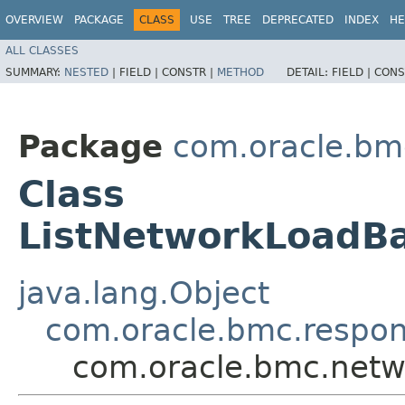
OVERVIEW
PACKAGE
CLASS
USE
TREE
DEPRECATED
INDEX
HE
ALL CLASSES
SUMMARY:
NESTED
|
FIELD |
CONSTR |
METHOD
DETAIL:
FIELD |
CONS
Package
com.oracle.bm
Class
ListNetworkLoadBa
java.lang.Object
com.oracle.bmc.respo
com.oracle.bmc.netw