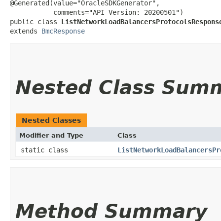
@Generated(value="OracleSDKGenerator",

           comments="API Version: 20200501")

public class 
ListNetworkLoadBalancersProtocolsRespons
extends 
BmcResponse
Nested Class Sum
Nested Classes
Modifier and Type
Class
static class
ListNetworkLoadBalancersPr
Method Summary