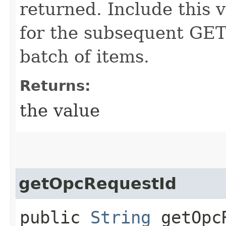
returned. Include this 
for the subsequent GET 
batch of items.
Returns:
the value
getOpcRequestId
public
String
getOpcR