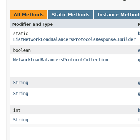
All Methods
Static Methods
Instance Method
Modifier and Type
static
ListNetworkLoadBalancersProtocolsResponse.Builder
boolean
NetworkLoadBalancersProtocolCollection
String
String
int
String