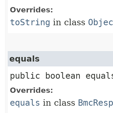
Overrides:
toString
in class
Obje
equals
public boolean equals
Overrides:
equals
in class
BmcRes