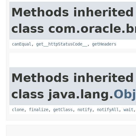
Methods inherited
class com.oracle.
canEqual
,
get__httpStatusCode__
,
getHeaders
Methods inherited
class java.lang.
Obj
clone
,
finalize
,
getClass
,
notify
,
notifyAll
,
wait