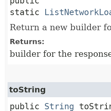
public
static
ListNetworkLo
Return a new builder fo
Returns:
builder for the respons
toString
public
String
toStri