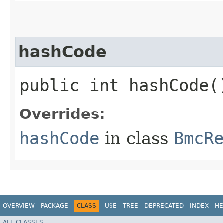
hashCode
public int hashCode(
Overrides:
hashCode
in class
BmcR
OVERVIEW
PACKAGE
CLASS
USE
TREE
DEPRECATED
INDEX
HE
ALL CLASSES