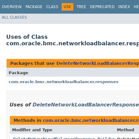
OVERVIEW
PACKAGE
CLASS
USE
TREE
DEPRECATED
INDEX
HE
ALL CLASSES
Uses of Class
com.oracle.bmc.networkloadbalancer.res
Packages that use
DeleteNetworkLoadBalancerResp
Package
com.oracle.bmc.networkloadbalancer.responses
Uses of
DeleteNetworkLoadBalancerResponse.
Methods in
com.oracle.bmc.networkloadbalancer.
Modifier and Type
Method