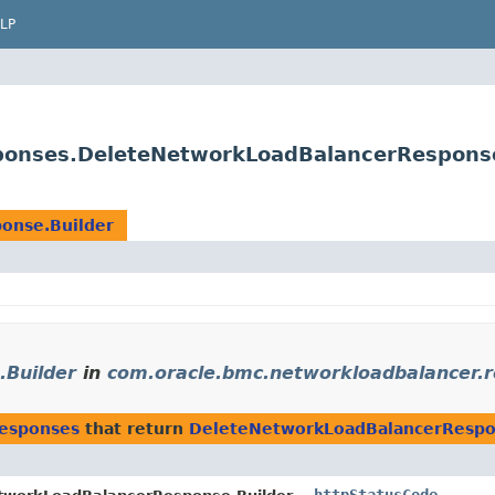
LP
ponses.DeleteNetworkLoadBalancerResponse
onse.Builder
Builder
in
com.oracle.bmc.networkloadbalancer.
responses
that return
DeleteNetworkLoadBalancerRespo