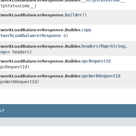
__httpStatusCode__
tworkLoadBalancerResponse.Builder.
ttpStatusCode__)
builder
()
tworkLoadBalancerResponse.
copy
tworkLoadBalancerResponse.Builder.
etworkLoadBalancerResponse
o)
headers
​(
Map
<
String
,​
tworkLoadBalancerResponse.Builder.
ing
>> headers)
opcRequestId
tworkLoadBalancerResponse.Builder.
pcRequestId)
opcWorkRequestId
tworkLoadBalancerResponse.Builder.
pcWorkRequestId)
LP