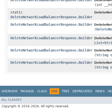
DeleteNetworkLoadBalancerResponse.Builder
DeleteNe
(int __h
static
DeleteNe
DeleteNetworkLoadBalancerResponse.Builder
DeleteNetworkLoadBalancerResponse.Builder
DeleteNe
(
DeleteN
DeleteNetworkLoadBalancerResponse.Builder
DeleteNe
List
<
Str
DeleteNetworkLoadBalancerResponse.Builder
DeleteNe
(
String
o
DeleteNetworkLoadBalancerResponse.Builder
DeleteNe
(
String
o
OVERVIEW
PACKAGE
CLASS
USE
TREE
DEPRECATED
INDEX
HE
ALL CLASSES
Copyright © 2016–2026. All rights reserved.