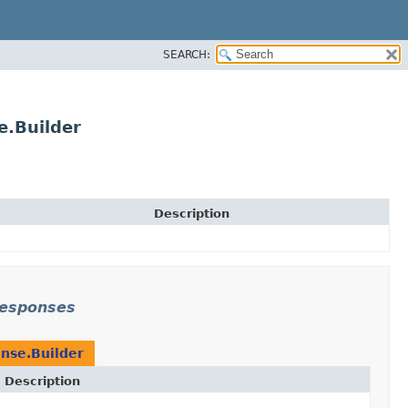
SEARCH:
.Builder
Description
responses
nse.Builder
Description