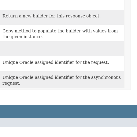
Return a new builder for this response object.
Copy method to populate the builder with values from
the given instance.
Unique Oracle-assigned identifier for the request.
Unique Oracle-assigned identifier for the asynchronous
request.