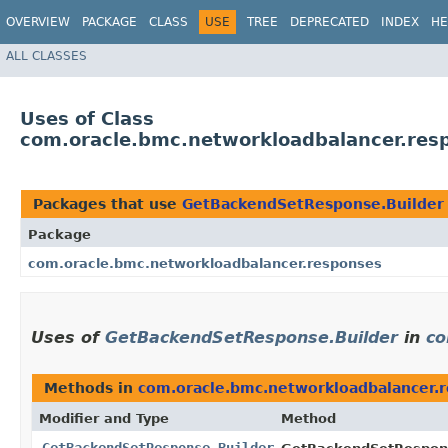
OVERVIEW
PACKAGE
CLASS
USE
TREE
DEPRECATED
INDEX
HE
ALL CLASSES
Uses of Class
com.oracle.bmc.networkloadbalancer.res
Packages that use
GetBackendSetResponse.Builder
Package
com.oracle.bmc.networkloadbalancer.responses
Uses of
GetBackendSetResponse.Builder
in
co
Methods in
com.oracle.bmc.networkloadbalancer.
Modifier and Type
Method