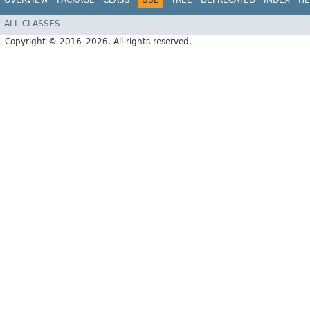
OVERVIEW
PACKAGE
CLASS
USE
TREE
DEPRECATED
INDEX
HE
ALL CLASSES
Copyright © 2016–2026. All rights reserved.