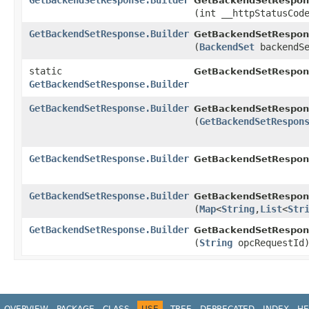
GetBackendSetResponse.Builder
GetBackendSetRespons
(int __httpStatusCod
GetBackendSetResponse.Builder
GetBackendSetRespons
(
BackendSet
backendSe
static
GetBackendSetRespon
GetBackendSetResponse.Builder
GetBackendSetResponse.Builder
GetBackendSetRespons
(
GetBackendSetRespon
GetBackendSetResponse.Builder
GetBackendSetRespons
GetBackendSetResponse.Builder
GetBackendSetRespons
(
Map
<
String
,​
List
<
Str
GetBackendSetResponse.Builder
GetBackendSetRespons
(
String
opcRequestId