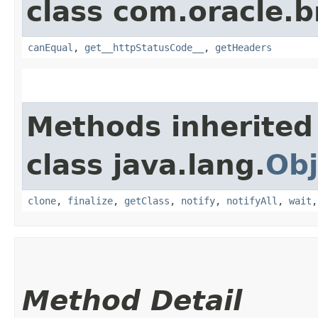
class com.oracle.
canEqual
,
get__httpStatusCode__
,
getHeaders
Methods inherited
class java.lang.
Obj
clone
,
finalize
,
getClass
,
notify
,
notifyAll
,
wait
Method Detail