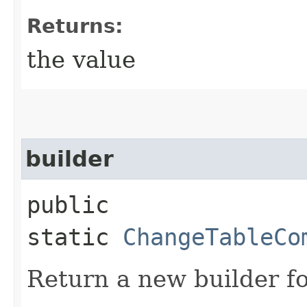
Returns:
the value
builder
public
static
ChangeTableCo
Return a new builder fo