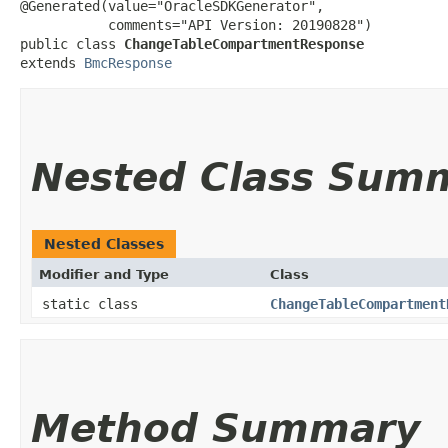
@Generated(value="OracleSDKGenerator",

           comments="API Version: 20190828")

public class 
ChangeTableCompartmentResponse
extends 
BmcResponse
Nested Class Sum
Nested Classes
Modifier and Type
Class
static class
ChangeTableCompartment
Method Summary