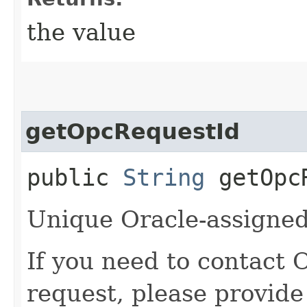
the value
getOpcRequestId
public
String
getOpcR
Unique Oracle-assigned 
If you need to contact 
request, please provide