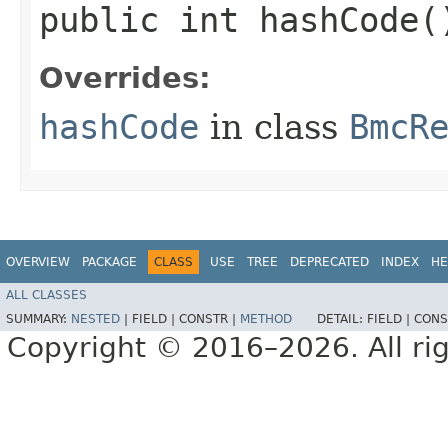
public int hashCode(
Overrides:
hashCode
in class
BmcR
OVERVIEW
PACKAGE
CLASS
USE
TREE
DEPRECATED
INDEX
HE
ALL CLASSES
SUMMARY:
NESTED
|
FIELD |
CONSTR |
METHOD
DETAIL:
FIELD |
CONS
Copyright © 2016–2026. All rig