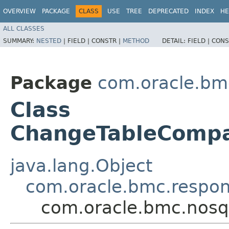
OVERVIEW
PACKAGE
CLASS
USE
TREE
DEPRECATED
INDEX
HE
ALL CLASSES
SUMMARY:
NESTED
|
FIELD |
CONSTR |
METHOD
DETAIL:
FIELD |
CONS
Package
com.oracle.bm
Class
ChangeTableComp
java.lang.Object
com.oracle.bmc.respo
com.oracle.bmc.nos