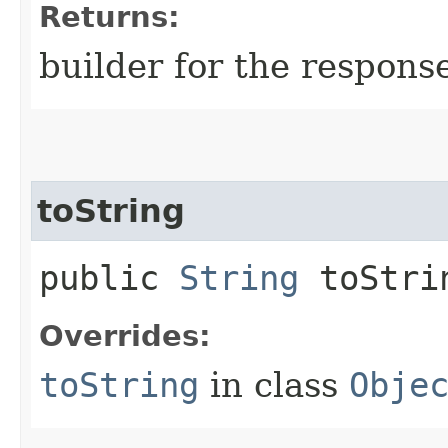
Returns:
builder for the respons
toString
public
String
toStri
Overrides:
toString
in class
Obje