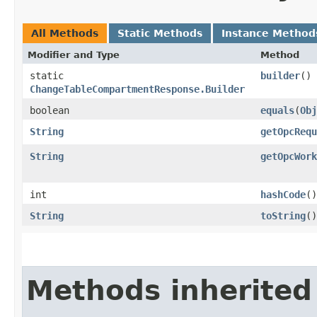
All Methods
Static Methods
Instance Method
Modifier and Type
Method
static
builder
()
ChangeTableCompartmentResponse.Builder
boolean
equals
​(
Obj
String
getOpcRequ
String
getOpcWork
int
hashCode
()
String
toString
()
Methods inherited