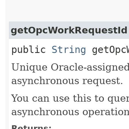
getOpcWorkRequestId
public
String
getOpcW
Unique Oracle-assigned 
asynchronous request.
You can use this to quer
asynchronous operation
Returns: