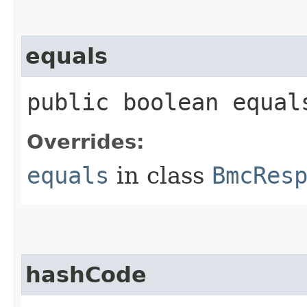
equals
public boolean equals
Overrides:
equals
in class
BmcRes
hashCode