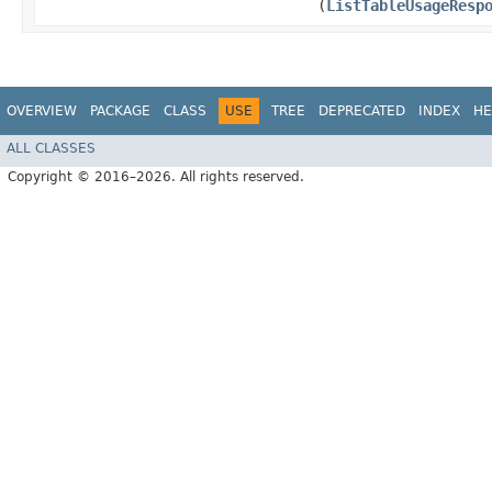
(
ListTableUsageResp
OVERVIEW
PACKAGE
CLASS
USE
TREE
DEPRECATED
INDEX
HE
ALL CLASSES
Copyright © 2016–2026. All rights reserved.