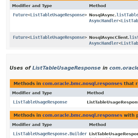
Modifier and Type
Method
Future
<
ListTableUsageResponse
>
listTabl
NosqlAsync.
AsyncHandler
<
ListTa
Future
<
ListTableUsageResponse
>
lis
NosqlAsyncClient.
AsyncHandler
<
ListTa
Uses of
ListTableUsageResponse
in
com.oracl
Methods in
com.oracle.bmc.nosql.responses
that 
Modifier and Type
Method
ListTableUsageResponse
ListTableUsageRespons
Methods in
com.oracle.bmc.nosql.responses
with 
Modifier and Type
Method
ListTableUsageResponse.Builder
ListTableUsageRespon