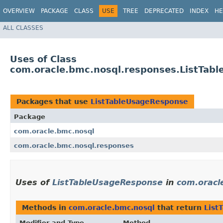
OVERVIEW
PACKAGE
CLASS
USE
TREE
DEPRECATED
INDEX
HE
ALL CLASSES
Uses of Class
com.oracle.bmc.nosql.responses.ListTab
Packages that use
ListTableUsageResponse
Package
com.oracle.bmc.nosql
com.oracle.bmc.nosql.responses
Uses of
ListTableUsageResponse
in
com.oracl
Methods in
com.oracle.bmc.nosql
that return
List
Modifier and Type
Method