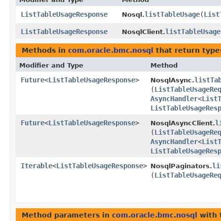
ListTableUsageResponse
listTableUsage
​(
List
Nosql.
ListTableUsageResponse
listTableUsage
NosqlClient.
Methods in
com.oracle.bmc.nosql
that return type
Modifier and Type
Method
Future
<
ListTableUsageResponse
>
listTa
NosqlAsync.
(
ListTableUsageRe
AsyncHandler
<
List
ListTableUsageRes
Future
<
ListTableUsageResponse
>
l
NosqlAsyncClient.
(
ListTableUsageRe
AsyncHandler
<
List
ListTableUsageRes
Iterable
<
ListTableUsageResponse
>
li
NosqlPaginators.
(
ListTableUsageRe
Method parameters in
com.oracle.bmc.nosql
with 