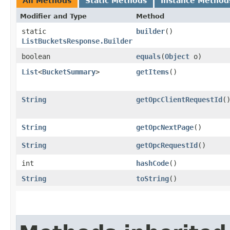
All Methods
Static Methods
Instance Method
Modifier and Type
Method
static
builder
()
ListBucketsResponse.Builder
boolean
equals
​(
Object
o)
List
<
BucketSummary
>
getItems
()
String
getOpcClientRequestId
(
String
getOpcNextPage
()
String
getOpcRequestId
()
int
hashCode
()
String
toString
()