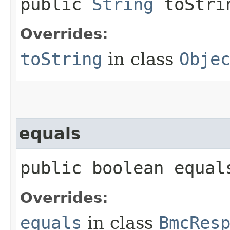
public
String
toStri
Overrides:
toString
in class
Obje
equals
public boolean equals
Overrides:
equals
in class
BmcRes