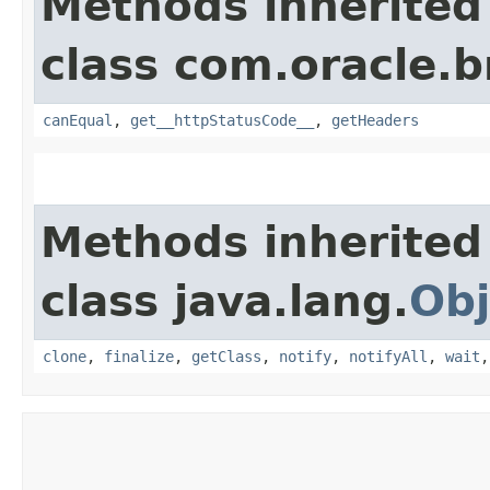
Methods inherited
class com.oracle.
canEqual
,
get__httpStatusCode__
,
getHeaders
Methods inherited
class java.lang.
Obj
clone
,
finalize
,
getClass
,
notify
,
notifyAll
,
wait