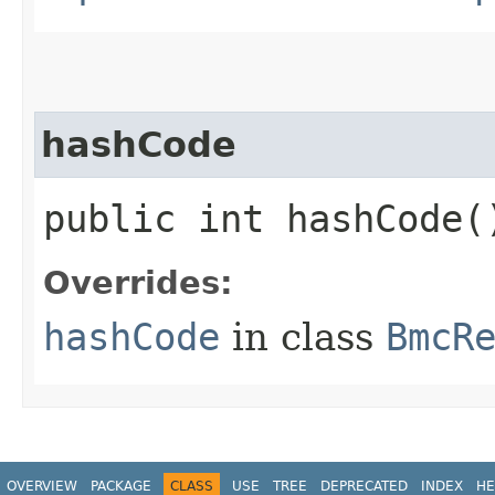
hashCode
public int hashCode(
Overrides:
hashCode
in class
BmcR
OVERVIEW
PACKAGE
CLASS
USE
TREE
DEPRECATED
INDEX
HE