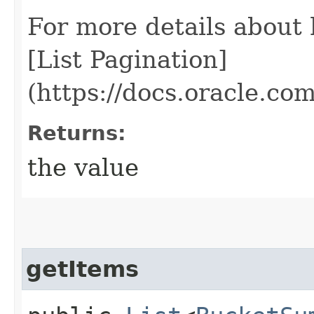
For more details about
[List Pagination]
(https://docs.oracle.c
Returns:
the value
getItems