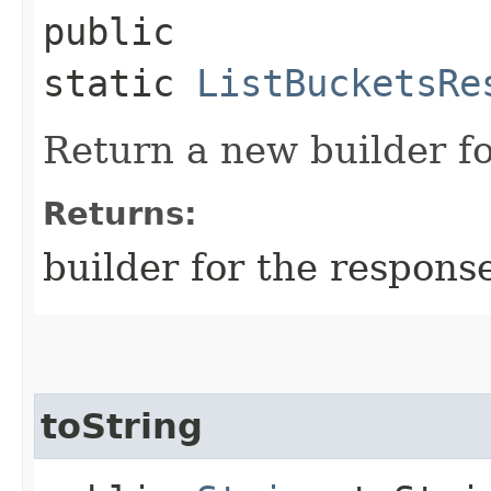
public
static
ListBucketsRe
Return a new builder fo
Returns:
builder for the respons
toString