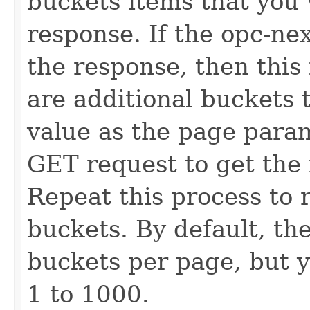
buckets items that you 
response. If the opc-ne
the response, then this i
are additional buckets 
value as the page para
GET request to get the 
Repeat this process to r
buckets. By default, the
buckets per page, but y
1 to 1000.