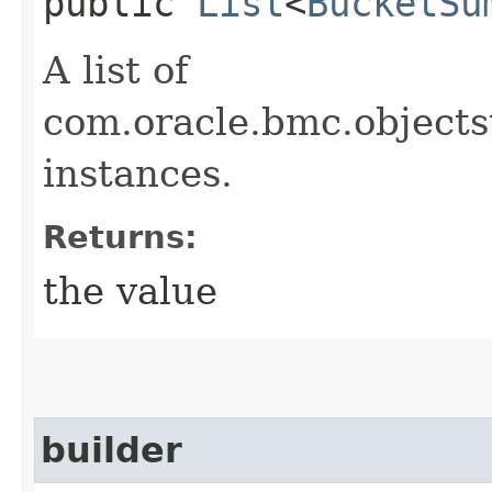
public
List
<
BucketSu
A list of
com.oracle.bmc.object
instances.
Returns:
the value
builder