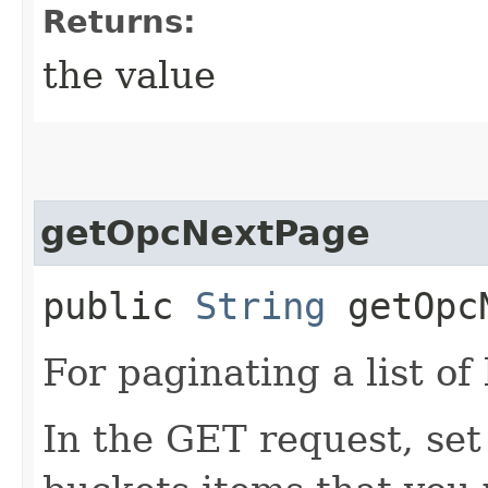
Returns:
the value
getOpcNextPage
public
String
getOpcN
For paginating a list of
In the GET request, set