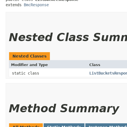
extends 
BmcResponse
Nested Class Sum
Nested Classes
Modifier and Type
Class
static class
ListBucketsRespo
Method Summary