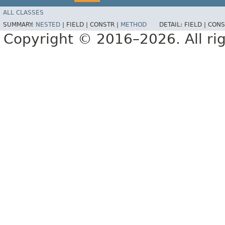
ALL CLASSES
SUMMARY:
NESTED
|
FIELD |
CONSTR |
METHOD
DETAIL:
FIELD |
CONS
Copyright © 2016–2026. All rig