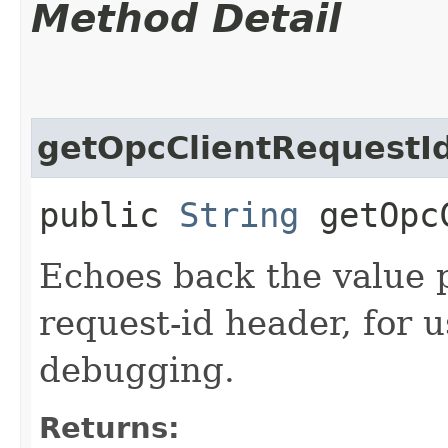
Method Detail
getOpcClientRequestI
public
String
getOpcC
Echoes back the value p
request-id header, for 
debugging.
Returns: