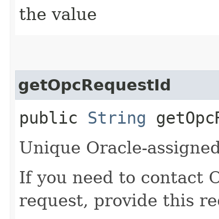
the value
getOpcRequestId
public
String
getOpcR
Unique Oracle-assigned 
If you need to contact 
request, provide this re