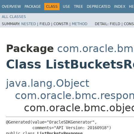
OVERVIEW
PACKAGE
CLASS
USE
TREE
DEPRECATED
INDEX
HE
ALL CLASSES
SUMMARY:
NESTED
|
FIELD |
CONSTR |
METHOD
DETAIL:
FIELD |
CONS
Package
com.oracle.bm
Class ListBuckets
java.lang.Object
com.oracle.bmc.respo
com.oracle.bmc.obje
@Generated(value="OracleSDKGenerator",

           comments="API Version: 20160918")

public class 
ListBucketsResponse