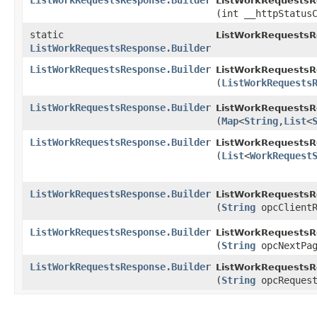
ListWorkRequestsResponse.Builder
ListWorkRequestsRe
(int __httpStatus
static
ListWorkRequestsR
ListWorkRequestsResponse.Builder
ListWorkRequestsResponse.Builder
ListWorkRequestsRe
(
ListWorkRequests
ListWorkRequestsResponse.Builder
ListWorkRequestsRe
(
Map
<
String
,​
List
<
ListWorkRequestsResponse.Builder
ListWorkRequestsRe
(
List
<
WorkRequest
ListWorkRequestsResponse.Builder
ListWorkRequestsRe
(
String
opcClientR
ListWorkRequestsResponse.Builder
ListWorkRequestsRe
(
String
opcNextPag
ListWorkRequestsResponse.Builder
ListWorkRequestsRe
(
String
opcRequest