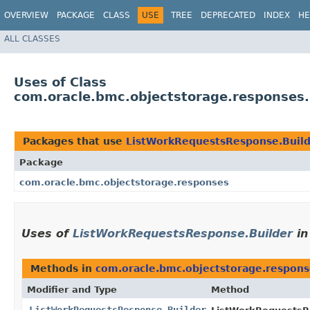
OVERVIEW
PACKAGE
CLASS
USE
TREE
DEPRECATED
INDEX
HE
ALL CLASSES
Uses of Class
com.oracle.bmc.objectstorage.responses
Packages that use
ListWorkRequestsResponse.Buil
Package
com.oracle.bmc.objectstorage.responses
Uses of
ListWorkRequestsResponse.Builder
i
Methods in
com.oracle.bmc.objectstorage.respons
Modifier and Type
Method