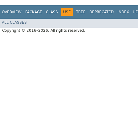
OVERVIEW
PACKAGE
CLASS
USE
TREE
DEPRECATED
INDEX
HE
ALL CLASSES
Copyright © 2016–2026. All rights reserved.