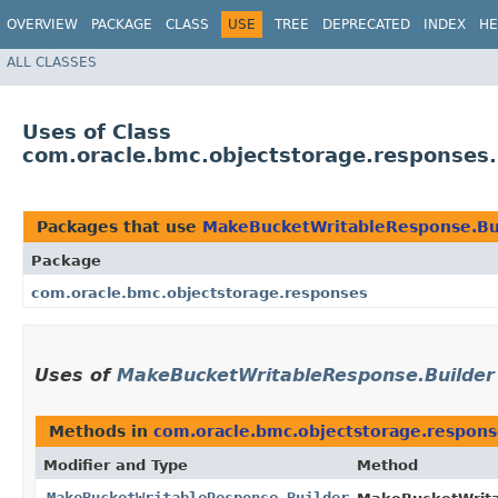
OVERVIEW
PACKAGE
CLASS
USE
TREE
DEPRECATED
INDEX
HE
ALL CLASSES
Uses of Class
com.oracle.bmc.objectstorage.responses
Packages that use
MakeBucketWritableResponse.Bu
Package
com.oracle.bmc.objectstorage.responses
Uses of
MakeBucketWritableResponse.Builder
Methods in
com.oracle.bmc.objectstorage.respons
Modifier and Type
Method