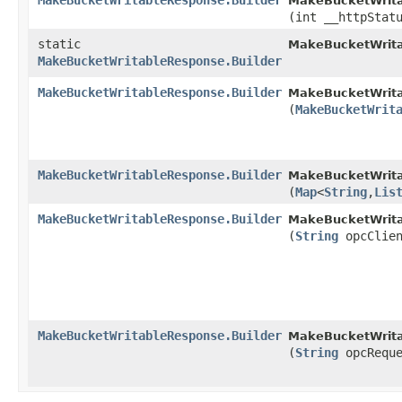
MakeBucketWritableResponse.Builder
MakeBucketWrita
(int __httpStat
static
MakeBucketWrita
MakeBucketWritableResponse.Builder
MakeBucketWritableResponse.Builder
MakeBucketWrita
(
MakeBucketWrit
MakeBucketWritableResponse.Builder
MakeBucketWrita
(
Map
<
String
,​
Lis
MakeBucketWritableResponse.Builder
MakeBucketWrita
(
String
opcClien
MakeBucketWritableResponse.Builder
MakeBucketWrita
(
String
opcReque