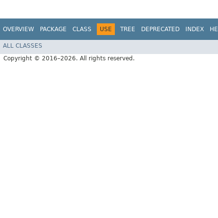
OVERVIEW
PACKAGE
CLASS
USE
TREE
DEPRECATED
INDEX
HE
ALL CLASSES
Copyright © 2016–2026. All rights reserved.