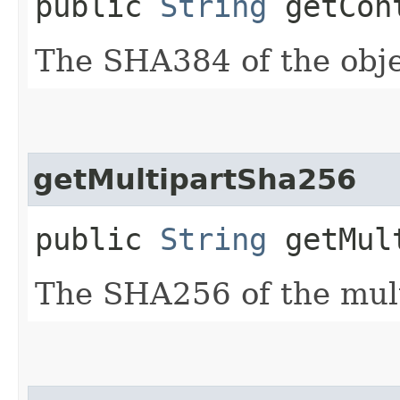
public
String
getCont
The SHA384 of the obje
getMultipartSha256
public
String
getMult
The SHA256 of the mult