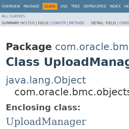
OVERVIEW
PACKAGE
CLASS
USE
TREE
DEPRECATED
INDEX
HE
ALL CLASSES
SUMMARY:
NESTED
|
FIELD |
CONSTR
|
METHOD
DETAIL:
FIELD |
CONS
Package
com.oracle.bmc
Class UploadMana
java.lang.Object
com.oracle.bmc.object
Enclosing class:
UploadManager