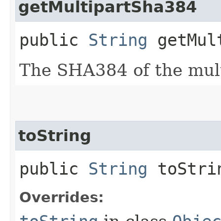
getMultipartSha384
public
String
getMult
The SHA384 of the mult
toString
public
String
toStri
Overrides: