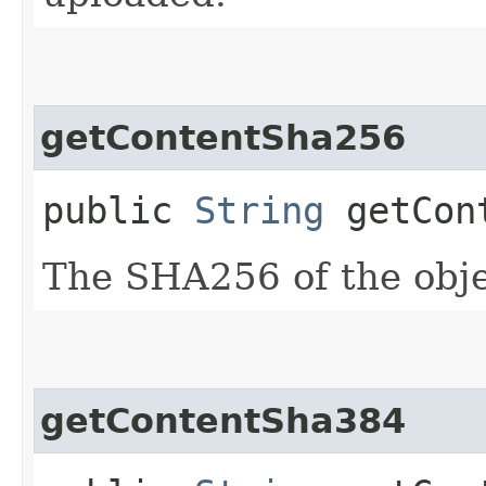
getContentSha256
public
String
getCont
The SHA256 of the obje
getContentSha384