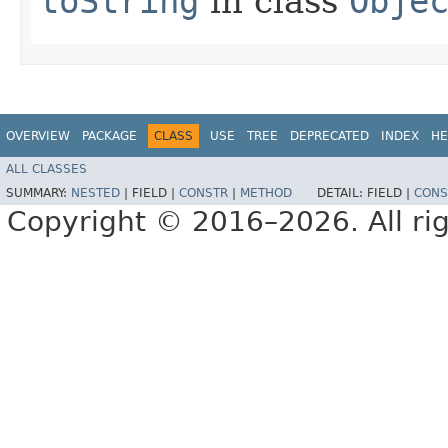
toString
in class
Obje
OVERVIEW
PACKAGE
CLASS
USE
TREE
DEPRECATED
INDEX
HE
ALL CLASSES
SUMMARY:
NESTED
|
FIELD |
CONSTR
|
METHOD
DETAIL:
FIELD |
CONS
Copyright © 2016–2026. All rig