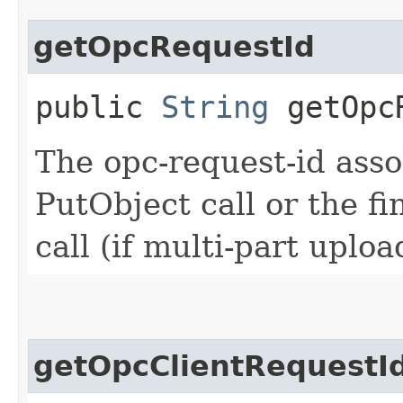
getOpcRequestId
public
String
getOpcR
The opc-request-id asso
PutObject call or the 
call (if multi-part uplo
getOpcClientRequestI