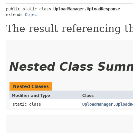
public static class 
UploadManager.UploadResponse
extends 
Object
The result referencing t
Nested Class Sum
Nested Classes
Modifier and Type
Class
static class
UploadManager.UploadR