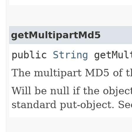
getMultipartMd5
public
String
getMult
The multipart MD5 of t
Will be null if the obj
standard put-object. S