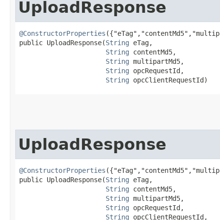
UploadResponse
@ConstructorProperties
({"eTag","contentMd5","multip
public UploadResponse​(
String
 eTag,

String
 contentMd5,

String
 multipartMd5,

String
 opcRequestId,

String
 opcClientRequestId)
UploadResponse
@ConstructorProperties
({"eTag","contentMd5","multip
public UploadResponse​(
String
 eTag,

String
 contentMd5,

String
 multipartMd5,

String
 opcRequestId,

String
 opcClientRequestId,
