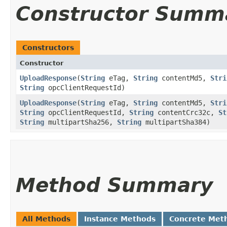
Constructor Summ
Constructors
Constructor
UploadResponse
​(
String
eTag,
String
contentMd5,
Stri
String
opcClientRequestId)
UploadResponse
​(
String
eTag,
String
contentMd5,
Stri
String
opcClientRequestId,
String
contentCrc32c,
St
String
multipartSha256,
String
multipartSha384)
Method Summary
All Methods
Instance Methods
Concrete Met