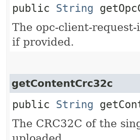
public
String
getOpcC
The opc-client-request-
if provided.
getContentCrc32c
public
String
getCont
The CRC32C of the sing
uploaded.