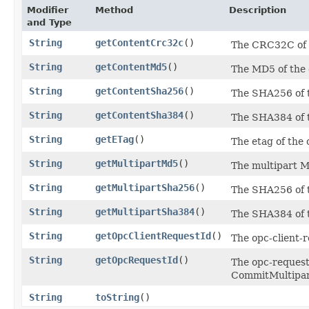
Modifier
Method
Description
and Type
String
getContentCrc32c
()
The CRC32C of t
String
getContentMd5
()
The MD5 of the 
String
getContentSha256
()
The SHA256 of t
String
getContentSha384
()
The SHA384 of t
String
getETag
()
The etag of the 
String
getMultipartMd5
()
The multipart M
String
getMultipartSha256
()
The SHA256 of t
String
getMultipartSha384
()
The SHA384 of t
String
getOpcClientRequestId
()
The opc-client-r
String
getOpcRequestId
()
The opc-request-
CommitMultipart
String
toString
()