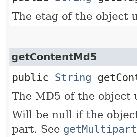
The etag of the object 
getContentMd5
public
String
getCon
The MD5 of the object 
Will be null if the obje
part. See
getMultipart