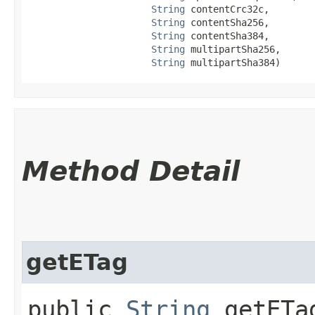
String
 contentCrc32c,

String
 contentSha256,

String
 contentSha384,

String
 multipartSha256,

String
 multipartSha384)
Method Detail
getETag
public
String
getETa