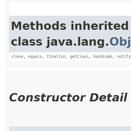
Methods inherited
class java.lang.
Obj
clone
,
equals
,
finalize
,
getClass
,
hashCode
,
notify
Constructor Detail