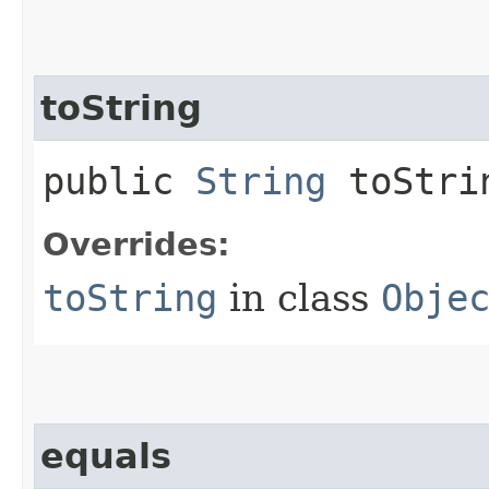
toString
public
String
toStri
Overrides:
toString
in class
Obje
equals