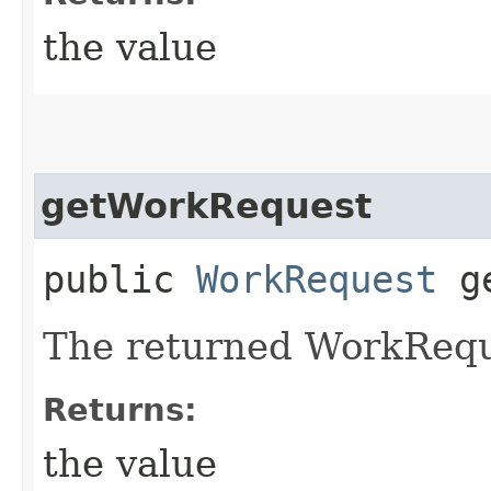
the value
getWorkRequest
public
WorkRequest
ge
The returned WorkRequ
Returns:
the value