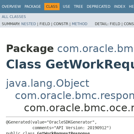
OVERVIEW
PACKAGE
CLASS
USE
TREE
DEPRECATED
INDEX
HE
ALL CLASSES
SUMMARY:
NESTED
|
FIELD |
CONSTR |
METHOD
DETAIL:
FIELD |
CONS
Package
com.oracle.bm
Class GetWorkReq
java.lang.Object
com.oracle.bmc.respo
com.oracle.bmc.oce
@Generated(value="OracleSDKGenerator",

           comments="API Version: 20190912")

public class 
GetWorkRequestResponse