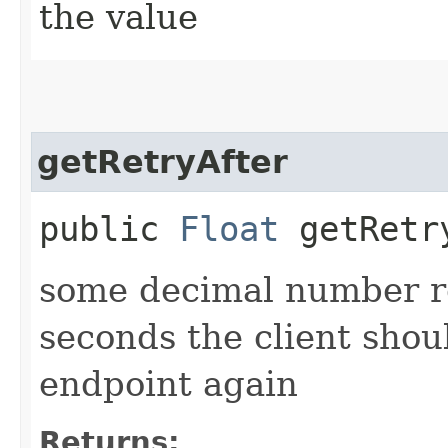
the value
getRetryAfter
public
Float
getRetr
some decimal number r
seconds the client shoul
endpoint again
Returns: