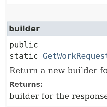
builder
public
static
GetWorkReques
Return a new builder fo
Returns:
builder for the respons