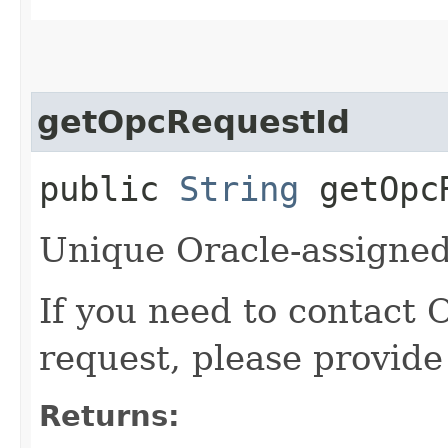
getOpcRequestId
public
String
getOpcR
Unique Oracle-assigned 
If you need to contact 
request, please provide
Returns: