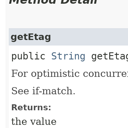
getEtag
public
String
getEta
For optimistic concurre
See if-match.
Returns:
the value