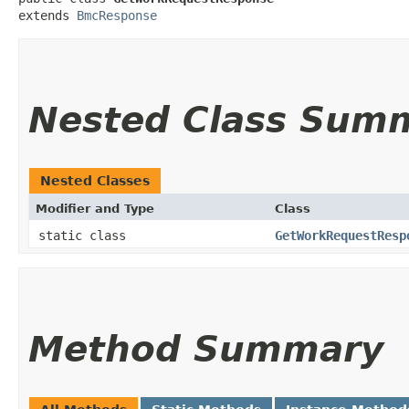
extends 
BmcResponse
Nested Class Sum
Nested Classes
Modifier and Type
Class
static class
GetWorkRequestResp
Method Summary