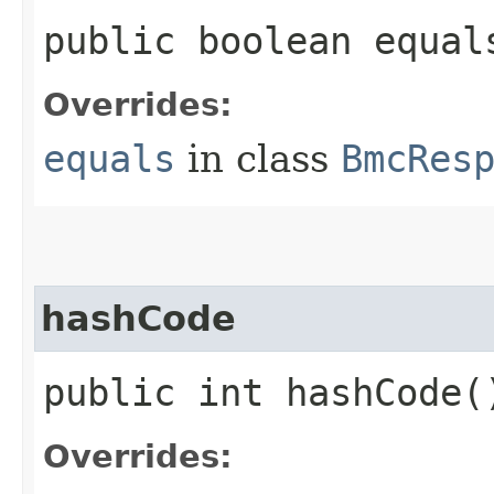
public boolean equals
Overrides:
equals
in class
BmcRes
hashCode
public int hashCode(
Overrides: