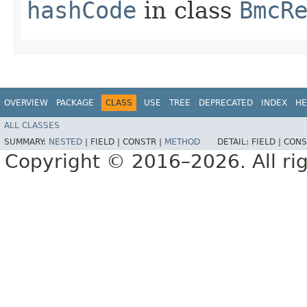
hashCode
in class
BmcR
OVERVIEW
PACKAGE
CLASS
USE
TREE
DEPRECATED
INDEX
HE
ALL CLASSES
SUMMARY:
NESTED
|
FIELD |
CONSTR |
METHOD
DETAIL:
FIELD |
CONS
Copyright © 2016–2026. All rig