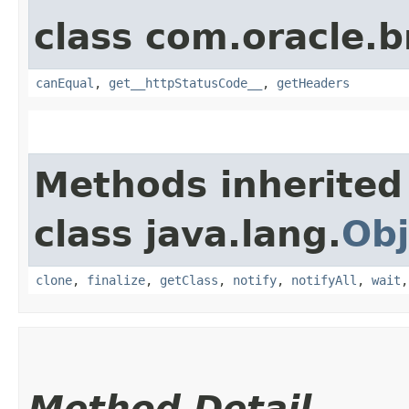
class com.oracle.
canEqual
,
get__httpStatusCode__
,
getHeaders
Methods inherited
class java.lang.
Obj
clone
,
finalize
,
getClass
,
notify
,
notifyAll
,
wait
Method Detail