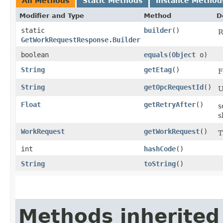
All Methods
Static Methods
Instance Method
Modifier and Type
Method
D
static
builder
()
R
GetWorkRequestResponse.Builder
boolean
equals
​(
Object
o)
String
getEtag
()
F
String
getOpcRequestId
()
U
Float
getRetryAfter
()
s
s
WorkRequest
getWorkRequest
()
T
int
hashCode
()
String
toString
()
Methods inherited