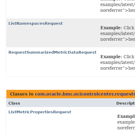
examples/latest
noreferrer”>her
ListNamespacesRequest
Example:
Click
examples/latest
noreferrer”>her
RequestSummarizedMetricDataRequest
Example:
Click
examples/lates
noreferrer”>he
Classes in
com.oracle.bmc.ocicontrolcenter.request
Class
Descript
ListMetricPropertiesRequest
Exampl
example
noreferr