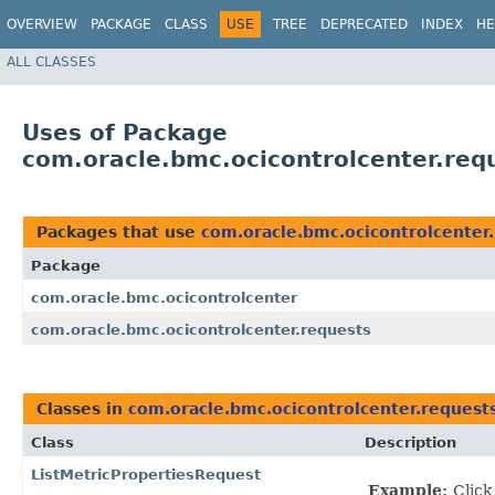
OVERVIEW
PACKAGE
CLASS
USE
TREE
DEPRECATED
INDEX
HE
ALL CLASSES
Uses of Package
com.oracle.bmc.ocicontrolcenter.req
Packages that use
com.oracle.bmc.ocicontrolcenter
Package
com.oracle.bmc.ocicontrolcenter
com.oracle.bmc.ocicontrolcenter.requests
Classes in
com.oracle.bmc.ocicontrolcenter.request
Class
Description
ListMetricPropertiesRequest
Example:
Click