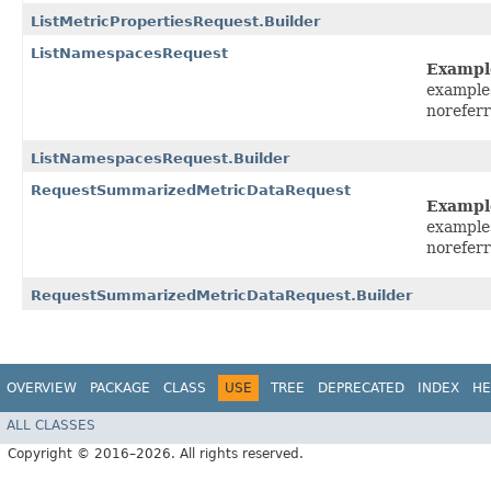
ListMetricPropertiesRequest.Builder
ListNamespacesRequest
Exampl
example
norefer
ListNamespacesRequest.Builder
RequestSummarizedMetricDataRequest
Exampl
example
norefer
RequestSummarizedMetricDataRequest.Builder
OVERVIEW
PACKAGE
CLASS
USE
TREE
DEPRECATED
INDEX
HE
ALL CLASSES
Copyright © 2016–2026. All rights reserved.