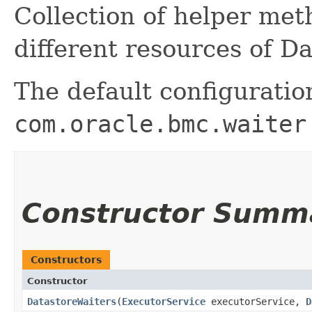
Collection of helper me
different resources of Da
The default configuratio
com.oracle.bmc.waiter
Constructor Summ
Constructors
Constructor
DatastoreWaiters
​(
ExecutorService
executorService,
D