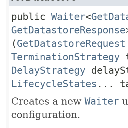
public
Waiter
<
GetDat
GetDatastoreResponse
(
GetDatastoreRequest
TerminationStrategy
t
DelayStrategy
delayS
LifecycleStates
... t
Creates a new
Waiter
u
configuration.