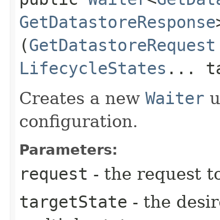
GetDatastoreResponse
(
GetDatastoreRequest
LifecycleStates
... t
Creates a new
Waiter
u
configuration.
Parameters:
request
- the request t
targetState
- the desir