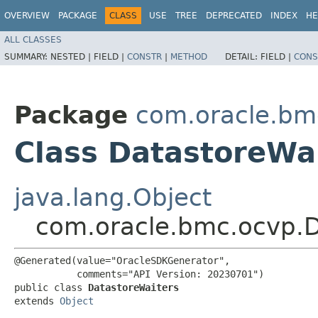
OVERVIEW
PACKAGE
CLASS
USE
TREE
DEPRECATED
INDEX
HE
ALL CLASSES
SUMMARY:
NESTED |
FIELD |
CONSTR
|
METHOD
DETAIL:
FIELD |
CONS
Package
com.oracle.bm
Class DatastoreWa
java.lang.Object
com.oracle.bmc.ocvp.D
@Generated(value="OracleSDKGenerator",

           comments="API Version: 20230701")

public class 
DatastoreWaiters
extends 
Object