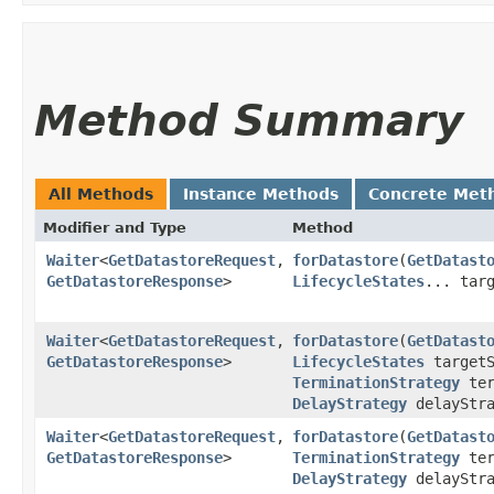
Method Summary
All Methods
Instance Methods
Concrete Met
Modifier and Type
Method
Waiter
<
GetDatastoreRequest
,​
forDatastore
​(
GetDatast
GetDatastoreResponse
>
LifecycleStates
... tar
Waiter
<
GetDatastoreRequest
,​
forDatastore
​(
GetDatast
GetDatastoreResponse
>
LifecycleStates
targetS
TerminationStrategy
ter
DelayStrategy
delayStra
Waiter
<
GetDatastoreRequest
,​
forDatastore
​(
GetDatast
GetDatastoreResponse
>
TerminationStrategy
ter
DelayStrategy
delayStr