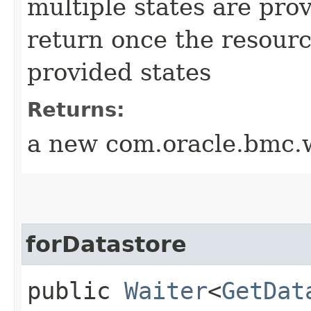
multiple states are pro
return once the resourc
provided states
Returns:
a new com.oracle.bmc.w
forDatastore
public
Waiter
<
GetDat