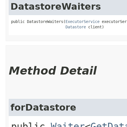
DatastoreWaiters
public DatastoreWaiters​(
ExecutorService
 executorSer
Datastore
 client)
Method Detail
forDatastore
public
Waiter
<
GetDat