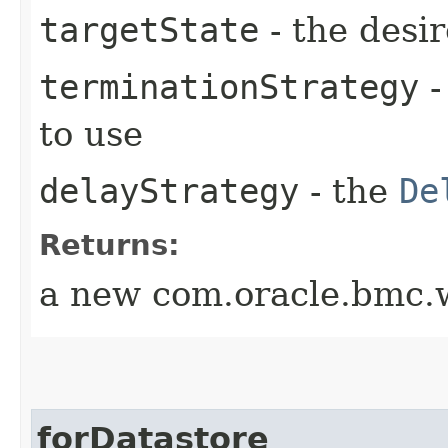
targetState
- the desir
terminationStrategy
-
to use
delayStrategy
- the
De
Returns:
a new com.oracle.bmc.w
forDatastore