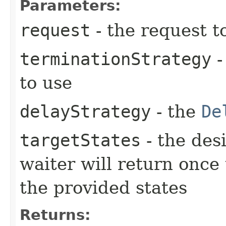
Parameters:
request
- the request t
terminationStrategy
-
to use
delayStrategy
- the
De
targetStates
- the desi
waiter will return once
the provided states
Returns: