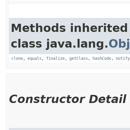
Methods inherited
class java.lang.
Obj
clone
,
equals
,
finalize
,
getClass
,
hashCode
,
notify
Constructor Detail