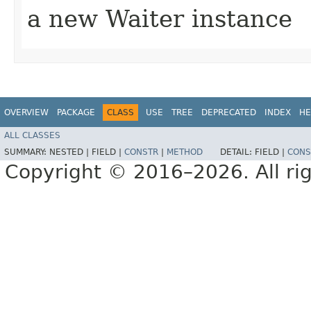
a new Waiter instance
OVERVIEW
PACKAGE
CLASS
USE
TREE
DEPRECATED
INDEX
HE
ALL CLASSES
SUMMARY:
NESTED |
FIELD |
CONSTR
|
METHOD
DETAIL:
FIELD |
CONS
Copyright © 2016–2026. All rig