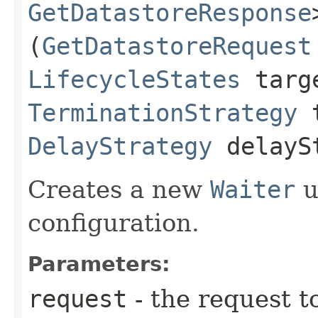
GetDatastoreResponse
(
GetDatastoreRequest
LifecycleStates
targe
TerminationStrategy
t
DelayStrategy
delayS
Creates a new
Waiter
u
configuration.
Parameters:
request
- the request t