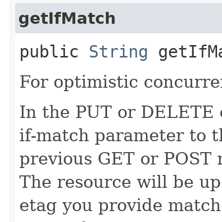
getIfMatch
public
String
getIfM
For optimistic concurre
In the PUT or DELETE ca
if-match parameter to t
previous GET or POST r
The resource will be up
etag you provide match