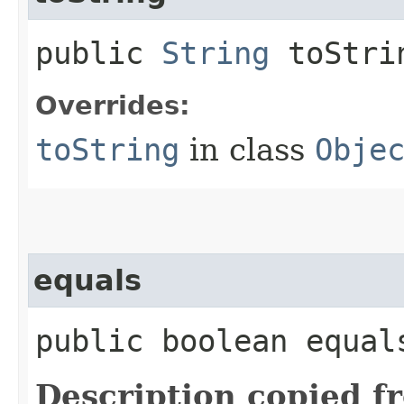
public
String
toStri
Overrides:
toString
in class
Obje
equals
public boolean equals
Description copied f