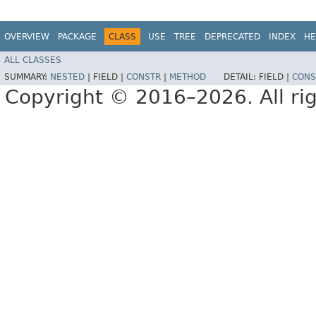
OVERVIEW
PACKAGE
CLASS
USE
TREE
DEPRECATED
INDEX
HE
ALL CLASSES
SUMMARY:
NESTED
|
FIELD |
CONSTR
|
METHOD
DETAIL:
FIELD |
CONS
Copyright © 2016–2026. All rig