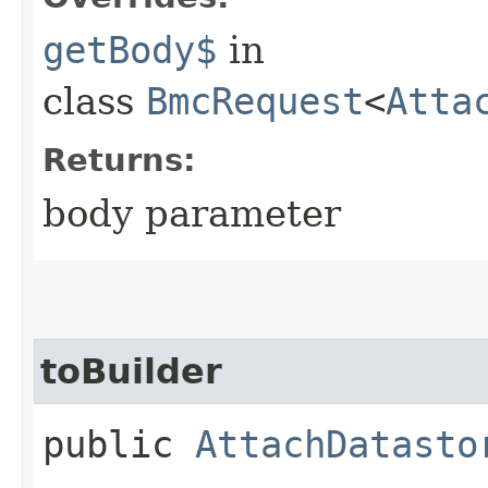
getBody$
in
class
BmcRequest
<
Atta
Returns:
body parameter
toBuilder
public
AttachDatasto