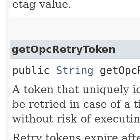
etag value.
getOpcRetryToken
public
String
getOpcR
A token that uniquely id
be retried in case of a 
without risk of executi
Retry tokens expire aft