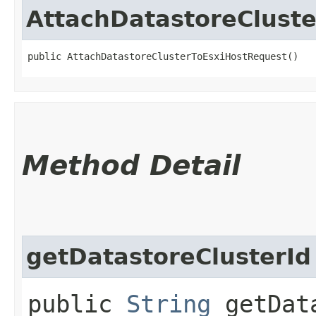
AttachDatastoreClust
public AttachDatastoreClusterToEsxiHostRequest()
Method Detail
getDatastoreClusterId
public
String
getData