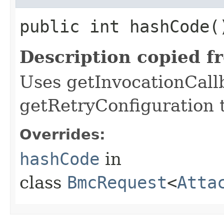
public int hashCode(
Description copied f
Uses getInvocationCall
getRetryConfiguration 
Overrides:
hashCode
in
class
BmcRequest
<
Atta