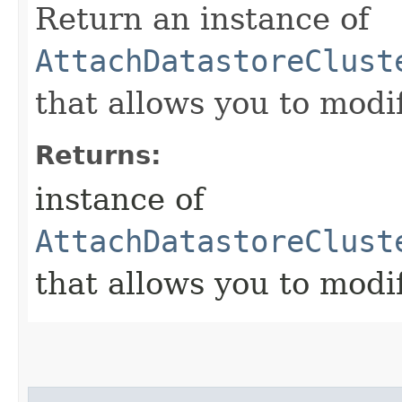
Return an instance of
AttachDatastoreClust
that allows you to modi
Returns:
instance of
AttachDatastoreClust
that allows you to modi