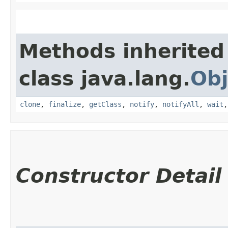
Methods inherited
class java.lang.
Obj
clone
,
finalize
,
getClass
,
notify
,
notifyAll
,
wait
Constructor Detail