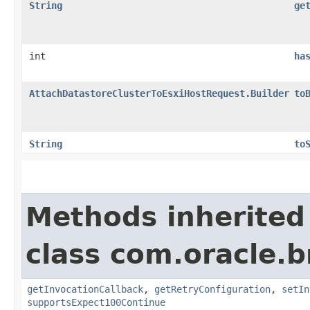
String
ge
int
ha
AttachDatastoreClusterToEsxiHostRequest.Builder
to
String
to
Methods inherited
class com.oracle.
getInvocationCallback
,
getRetryConfiguration
,
setIn
supportsExpect100Continue