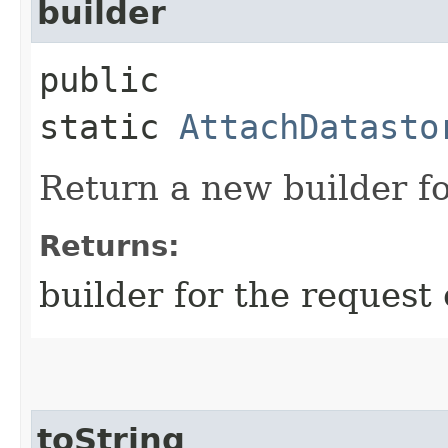
builder
public
static
AttachDatasto
Return a new builder fo
Returns:
builder for the request 
toString