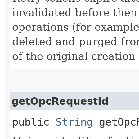
invalidated before then
operations (for example
deleted and purged fro
of the original creation
getOpcRequestId
public
String
getOpcR