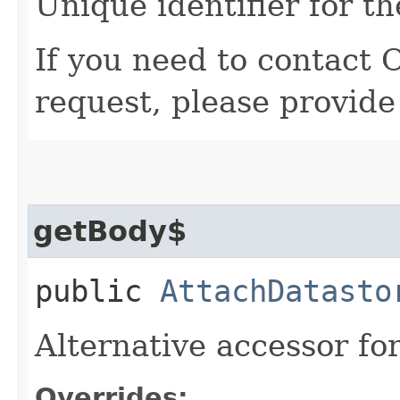
Unique identifier for th
If you need to contact 
request, please provide
getBody$
public
AttachDatasto
Alternative accessor fo
Overrides: