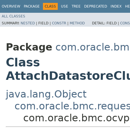
OVERVIEW
PACKAGE
CLASS
USE
TREE
DEPRECATED
INDEX
HE
ALL CLASSES
SUMMARY:
NESTED
|
FIELD |
CONSTR
|
METHOD
DETAIL:
FIELD |
CONS
Package
com.oracle.bm
Class
AttachDatastoreCl
java.lang.Object
com.oracle.bmc.reque
com.oracle.bmc.ocvp