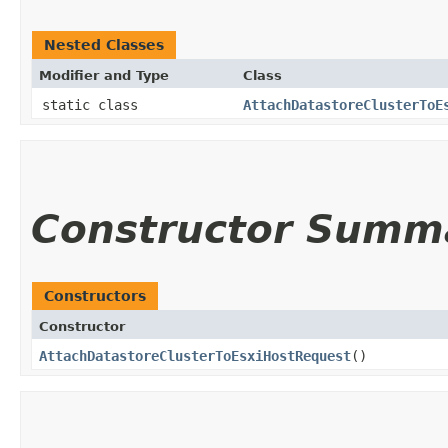
Nested Classes
Modifier and Type
Class
static class
AttachDatastoreClusterToE
Constructor Summ
Constructors
Constructor
AttachDatastoreClusterToEsxiHostRequest
()