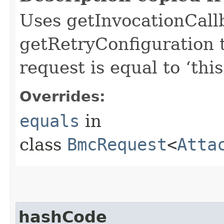
Uses getInvocationCall
getRetryConfiguration 
request is equal to ‘this
Overrides:
equals
in
class
BmcRequest
<
Atta
hashCode