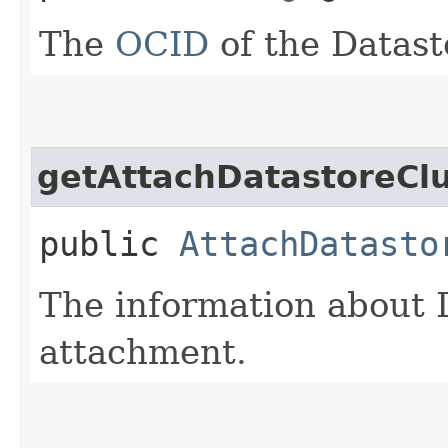
The
OCID
of the Datast
getAttachDatastoreClu
public
AttachDatasto
The information about 
attachment.