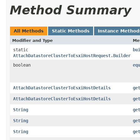
Method Summary
All Methods
Static Methods
Instance Method
Modifier and Type
Me
static
bu
AttachDatastoreClusterToEsxiHostRequest.Builder
boolean
eq
AttachDatastoreClusterToEsxiHostDetails
ge
AttachDatastoreClusterToEsxiHostDetails
ge
String
ge
String
ge
String
ge