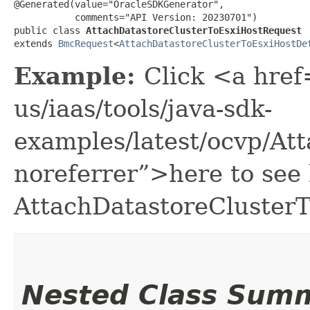
@Generated(value="OracleSDKGenerator",

           comments="API Version: 20230701")

public class 
AttachDatastoreClusterToEsxiHostRequest
extends 
BmcRequest
<
AttachDatastoreClusterToEsxiHostDe
Example:
Click <a href
us/iaas/tools/java-sdk-
examples/latest/ocvp/At
noreferrer”>here to see
AttachDatastoreCluster
Nested Class Sum